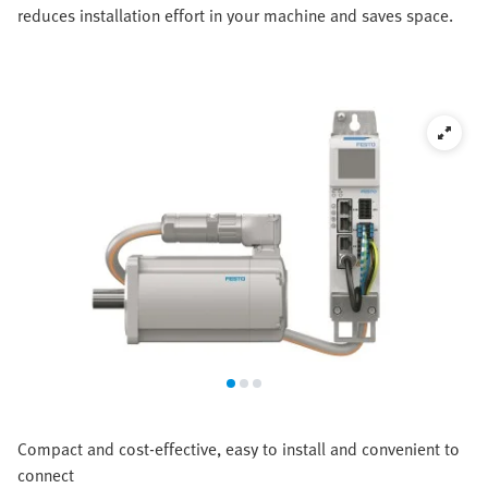
reduces installation effort in your machine and saves space.
Compact and cost-effective, easy to install and convenient to
connect