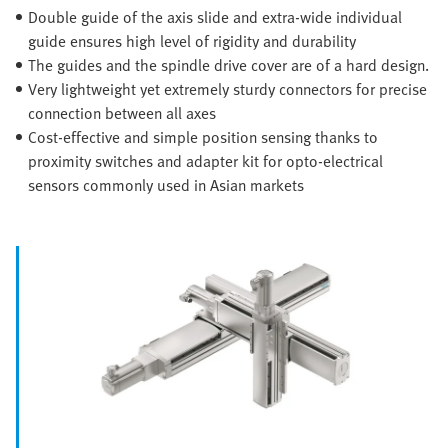
Double guide of the axis slide and extra-wide individual
guide ensures high level of rigidity and durability
The guides and the spindle drive cover are of a hard design.
Very lightweight yet extremely sturdy connectors for precise
connection between all axes
Cost-effective and simple position sensing thanks to
proximity switches and adapter kit for opto-electrical
sensors commonly used in Asian markets