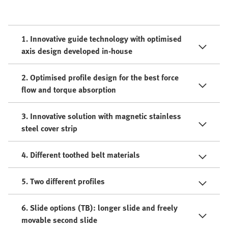
1. Innovative guide technology with optimised
axis design developed in-house
2. Optimised profile design for the best force
flow and torque absorption
3. Innovative solution with magnetic stainless
steel cover strip
4. Different toothed belt materials
5. Two different profiles
6. Slide options (TB): longer slide and freely
movable second slide