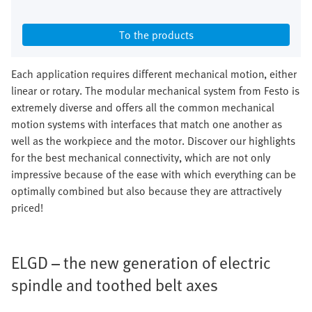
To the products
Each application requires different mechanical motion, either
linear or rotary. The modular mechanical system from Festo is
extremely diverse and offers all the common mechanical
motion systems with interfaces that match one another as
well as the workpiece and the motor. Discover our highlights
for the best mechanical connectivity, which are not only
impressive because of the ease with which everything can be
optimally combined but also because they are attractively
priced!
ELGD – the new generation of electric
spindle and toothed belt axes