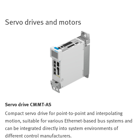
Servo drives and motors
Servo drive CMMT-AS
Compact servo drive for point-to-point and interpolating
motion, suitable for various Ethernet-based bus systems and
can be integrated directly into system environments of
different control manufacturers.