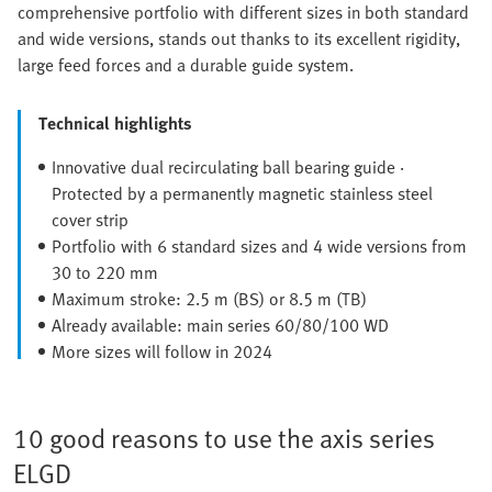
comprehensive portfolio with different sizes in both standard
and wide versions, stands out thanks to its excellent rigidity,
large feed forces and a durable guide system.
Technical highlights
Innovative dual recirculating ball bearing guide ·
Protected by a permanently magnetic stainless steel
cover strip
Portfolio with 6 standard sizes and 4 wide versions from
30 to 220 mm
Maximum stroke: 2.5 m (BS) or 8.5 m (TB)
Already available: main series 60/80/100 WD
More sizes will follow in 2024
10 good reasons to use the axis series
ELGD