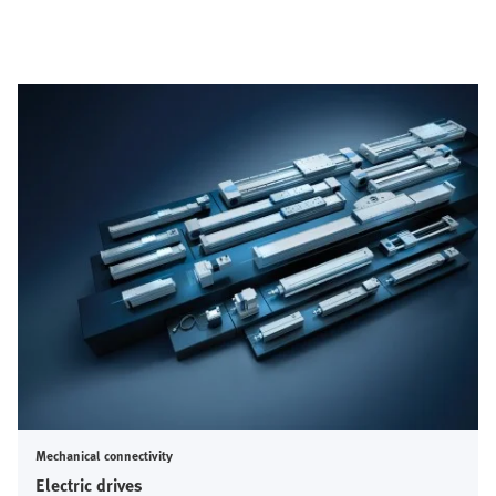
Mechanical connectivity
Electric drives