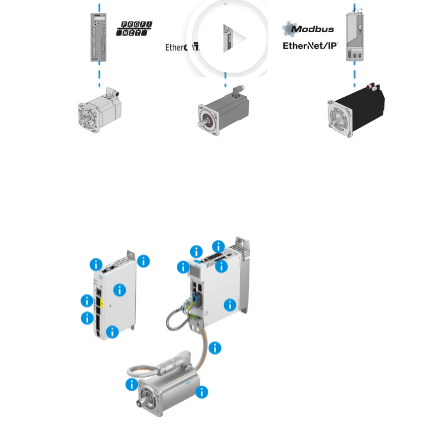
Play
Video