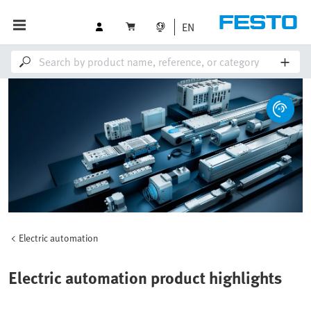
EN
Electric automation
Electric automation product highlights