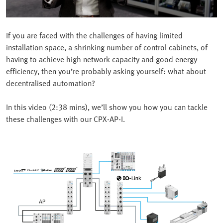
If you are faced with the challenges of having limited
installation space, a shrinking number of control cabinets, of
having to achieve high network capacity and good energy
efficiency, then you’re probably asking yourself: what about
decentralised automation?
In this video (2:38 mins), we’ll show you how you can tackle
these challenges with our CPX-AP-I.