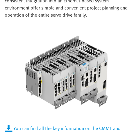
consistent integration into an Ethernet-based system
environment offer simple and convenient project planning and
operation of the entire servo drive family.
You can find all the key information on the CMMT and