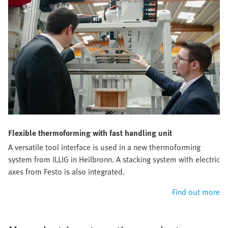
Flexible thermoforming with fast handling unit
A versatile tool interface is used in a new thermoforming
system from ILLIG in Heilbronn. A stacking system with electric
axes from Festo is also integrated.
Find out more