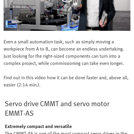
Even a small automation task, such as simply moving a
workpiece from A to B, can become an endless undertaking.
Just looking for the right-sized components can turn into a
complex project, while commissioning can take even longer.
Find out in this video how it can be done faster and, above all,
easier (2:14 min.).
Servo drive CMMT and servo motor
EMMT-AS
Extremely compact and versatile
The CMMT-AS is one of the most compact servo drives in the