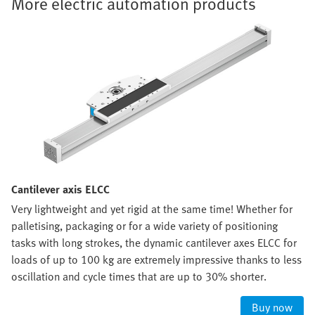
More electric automation products
Cantilever axis ELCC
Very lightweight and yet rigid at the same time! Whether for
palletising, packaging or for a wide variety of positioning
tasks with long strokes, the dynamic cantilever axes ELCC for
loads of up to 100 kg are extremely impressive thanks to less
oscillation and cycle times that are up to 30% shorter.
Buy now