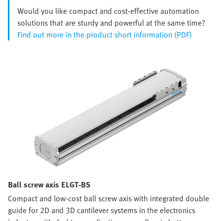
Would you like compact and cost-effective automation
solutions that are sturdy and powerful at the same time?
Find out more in the product short information (PDF)
Ball screw axis ELGT-BS
Compact and low-cost ball screw axis with integrated double
guide for 2D and 3D cantilever systems in the electronics