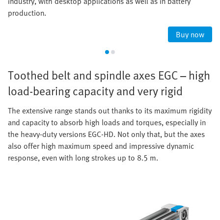
industry, with desktop applications as well as in battery
production.
Buy now
Toothed belt and spindle axes EGC – high
load-bearing capacity and very rigid
The extensive range stands out thanks to its maximum rigidity
and capacity to absorb high loads and torques, especially in
the heavy-duty versions EGC-HD. Not only that, but the axes
also offer high maximum speed and impressive dynamic
response, even with long strokes up to 8.5 m.