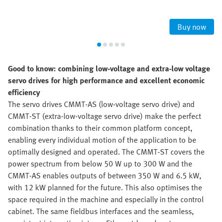
Buy now
Good to know: combining low-voltage and extra-low voltage
servo drives for high performance and excellent economic
efficiency
The servo drives CMMT-AS (low-voltage servo drive) and
CMMT-ST (extra-low-voltage servo drive) make the perfect
combination thanks to their common platform concept,
enabling every individual motion of the application to be
optimally designed and operated. The CMMT-ST covers the
power spectrum from below 50 W up to 300 W and the
CMMT-AS enables outputs of between 350 W and 6.5 kW,
with 12 kW planned for the future. This also optimises the
space required in the machine and especially in the control
cabinet. The same fieldbus interfaces and the seamless,