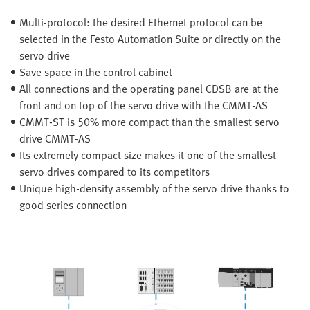
Multi-protocol: the desired Ethernet protocol can be
selected in the Festo Automation Suite or directly on the
servo drive
Save space in the control cabinet
All connections and the operating panel CDSB are at the
front and on top of the servo drive with the CMMT-AS
CMMT-ST is 50% more compact than the smallest servo
drive CMMT-AS
Its extremely compact size makes it one of the smallest
servo drives compared to its competitors
Unique high-density assembly of the servo drive thanks to
good series connection