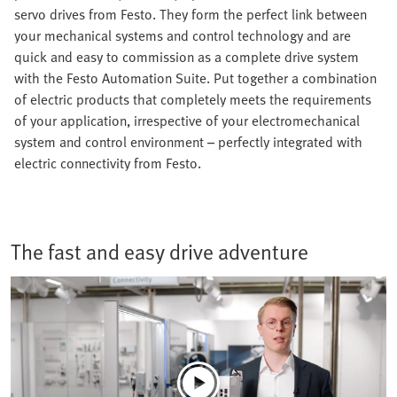
servo drives from Festo. They form the perfect link between
your mechanical systems and control technology and are
quick and easy to commission as a complete drive system
with the Festo Automation Suite. Put together a combination
of electric products that completely meets the requirements
of your application, irrespective of your electromechanical
system and control environment – perfectly integrated with
electric connectivity from Festo.
The fast and easy drive adventure