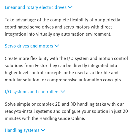
Linear and rotary electric drives
Take advantage of the complete flexibility of our perfectly
coordinated servo drives and servo motors with direct
integration into virtually any automation environment.
Servo drives and motors
Create more flexibility with the I/O system and motion control
solutions from Festo: they can be directly integrated into
higher-level control concepts or be used as a flexible and
modular solution for comprehensive automation concepts.
I/O systems and controllers
Solve simple or complex 2D and 3D handling tasks with our
ready-to-install systems and configure your solution in just 20
minutes with the Handling Guide Online.
Handling systems