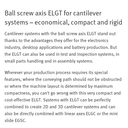
Ball screw axis ELGT for cantilever
systems – economical, compact and rigid
Cantilever systems with the ball screw axis ELGT stand out
thanks to the advantages they offer for the electronics
industry, desktop applications and battery production. But
the ELGT can also be used in test and inspection systems, in
small parts handling and in assembly systems.
Wherever your production process requires its special
features, where the conveying path should not be obstructed
or where the machine layout is determined by maximum
compactness, you can't go wrong with this very compact and
cost-effective ELGT. Systems with ELGT can be perfectly
combined to create 2D and 3D cantilever systems and can
also be directly combined with linear axes ELGC or the mini
slide EGSC.