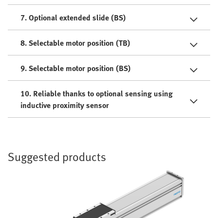
7. Optional extended slide (BS)
8. Selectable motor position (TB)
9. Selectable motor position (BS)
10. Reliable thanks to optional sensing using
inductive proximity sensor
Suggested products