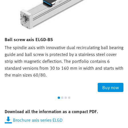
Ball screw axis ELGD-BS
The spindle axis with innovative dual recirculating ball bearing
guide and ball screw is protected by a stainless steel cover
strip with magnetic deflection. The portfolio contains 6
standard versions from 30 to 160 mm in width and starts with
the main sizes 60/80.
Buy now
Download all the information as a compact PDF.
Brochure axis series ELGD