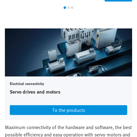
Electrical connectivity
Servo drives and motors
To the products
Maximum connectivity of the hardware and software, the best
possible efficiency and easy operation with servo motors and