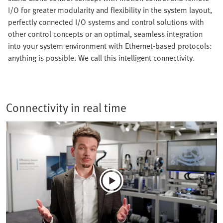
I/O for greater modularity and flexibility in the system layout,
perfectly connected I/O systems and control solutions with
other control concepts or an optimal, seamless integration
into your system environment with Ethernet-based protocols:
anything is possible. We call this intelligent connectivity.
Connectivity in real time