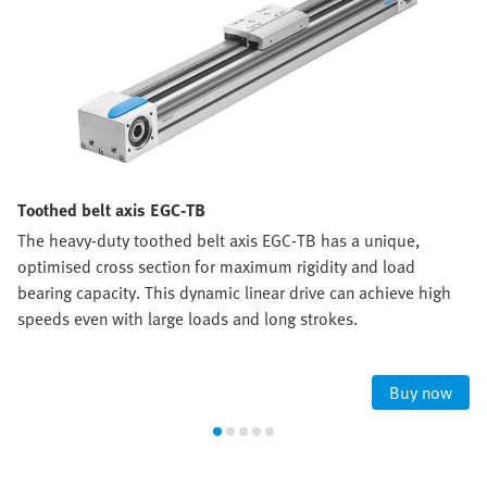
Toothed belt axis EGC-TB
The heavy-duty toothed belt axis EGC-TB has a unique,
optimised cross section for maximum rigidity and load
bearing capacity. This dynamic linear drive can achieve high
speeds even with large loads and long strokes.
Buy now