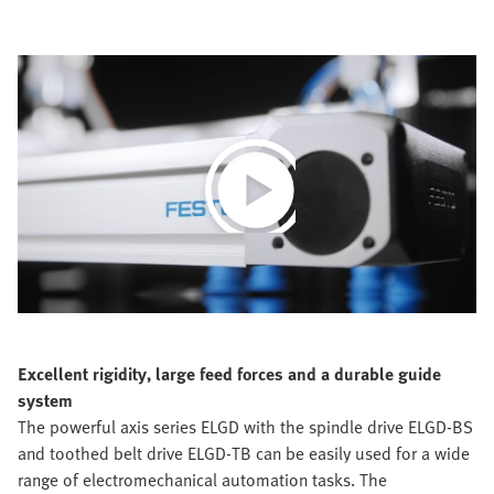
Play
Video
Excellent rigidity, large feed forces and a durable guide
system
The powerful axis series ELGD with the spindle drive ELGD-BS
and toothed belt drive ELGD-TB can be easily used for a wide
range of electromechanical automation tasks. The