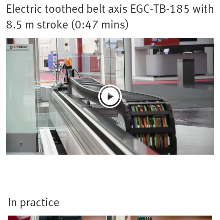
Electric toothed belt axis EGC-TB-185 with
8.5 m stroke (0:47 mins)
In practice