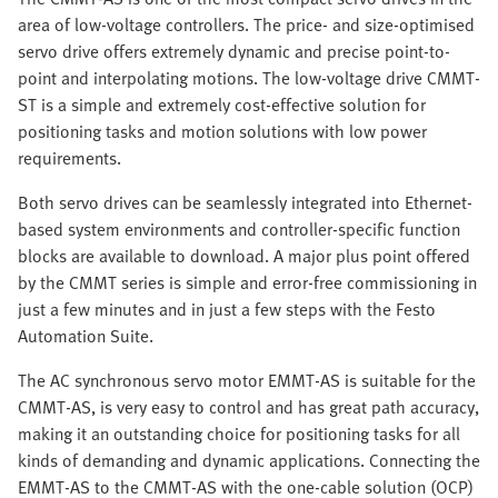
area of low-voltage controllers. The price- and size-optimised
servo drive offers extremely dynamic and precise point-to-
point and interpolating motions. The low-voltage drive CMMT-
ST is a simple and extremely cost-effective solution for
positioning tasks and motion solutions with low power
requirements.
Both servo drives can be seamlessly integrated into Ethernet-
based system environments and controller-specific function
blocks are available to download. A major plus point offered
by the CMMT series is simple and error-free commissioning in
just a few minutes and in just a few steps with the Festo
Automation Suite.
The AC synchronous servo motor EMMT-AS is suitable for the
CMMT-AS, is very easy to control and has great path accuracy,
making it an outstanding choice for positioning tasks for all
kinds of demanding and dynamic applications. Connecting the
EMMT-AS to the CMMT-AS with the one-cable solution (OCP)