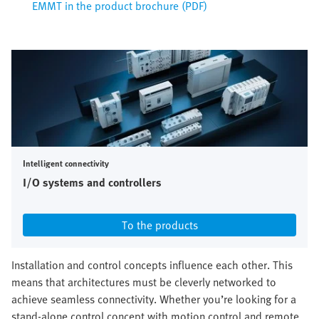
EMMT in the product brochure (PDF)
Intelligent connectivity
I/O systems and controllers
To the products
Installation and control concepts influence each other. This
means that architectures must be cleverly networked to
achieve seamless connectivity. Whether you’re looking for a
stand-alone control concept with motion control and remote