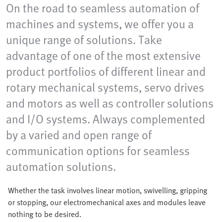
On the road to seamless automation of
machines and systems, we offer you a
unique range of solutions. Take
advantage of one of the most extensive
product portfolios of different linear and
rotary mechanical systems, servo drives
and motors as well as controller solutions
and I/O systems. Always complemented
by a varied and open range of
communication options for seamless
automation solutions.
Whether the task involves linear motion, swivelling, gripping
or stopping, our electromechanical axes and modules leave
nothing to be desired.