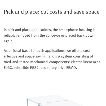
Pick and place: cut costs and save space
In pick and place applications, the smartphone housing is
reliably removed from the conveyor or placed back down
again.
As an ideal basis for such applications, we offer a cost-
effective and space-saving handling system consisting of
tried-and-tested mechanical components: electric linear axes
ELGC, mini slide EGSC, and rotary drive ERMO.