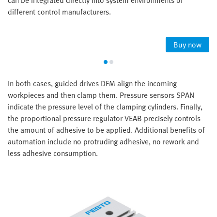
can be integrated directly into system environments of
different control manufacturers.
Buy now
In both cases, guided drives DFM align the incoming
workpieces and then clamp them. Pressure sensors SPAN
indicate the pressure level of the clamping cylinders. Finally,
the proportional pressure regulator VEAB precisely controls
the amount of adhesive to be applied. Additional benefits of
automation include no protruding adhesive, no rework and
less adhesive consumption.