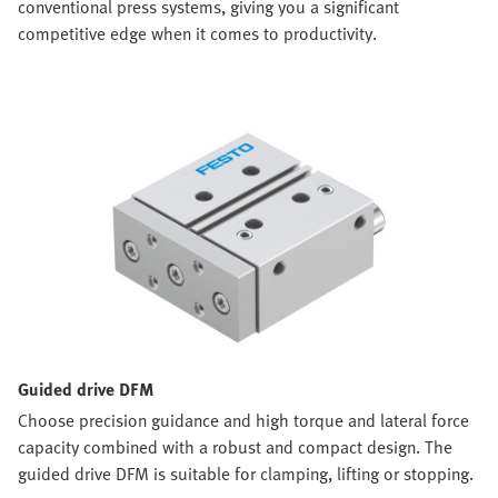
conventional press systems, giving you a significant
competitive edge when it comes to productivity.
Guided drive DFM
Choose precision guidance and high torque and lateral force
capacity combined with a robust and compact design. The
guided drive DFM is suitable for clamping, lifting or stopping.