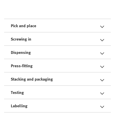
Pick and place
Screwing in
Dispensing
Press-fitting
Stacking and packaging
Testing
Labelling