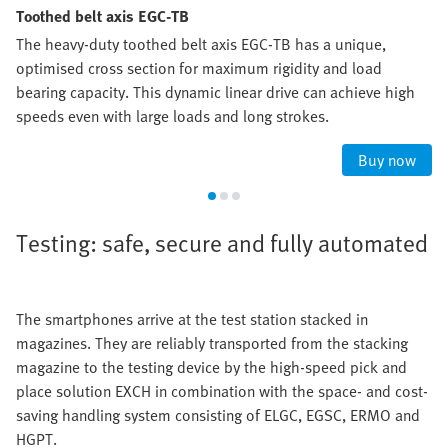
Toothed belt axis EGC-TB
The heavy-duty toothed belt axis EGC-TB has a unique,
optimised cross section for maximum rigidity and load
bearing capacity. This dynamic linear drive can achieve high
speeds even with large loads and long strokes.
Buy now
Testing: safe, secure and fully automated
The smartphones arrive at the test station stacked in
magazines. They are reliably transported from the stacking
magazine to the testing device by the high-speed pick and
place solution EXCH in combination with the space- and cost-
saving handling system consisting of ELGC, EGSC, ERMO and
HGPT.