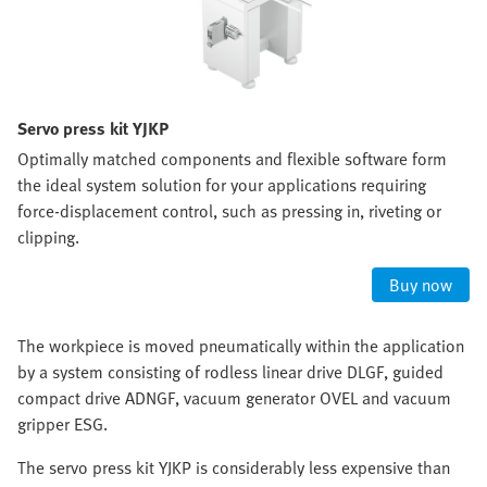
Servo press kit YJKP
Optimally matched components and flexible software form
the ideal system solution for your applications requiring
force-displacement control, such as pressing in, riveting or
clipping.
Buy now
The workpiece is moved pneumatically within the application
by a system consisting of rodless linear drive DLGF, guided
compact drive ADNGF, vacuum generator OVEL and vacuum
gripper ESG.
The servo press kit YJKP is considerably less expensive than