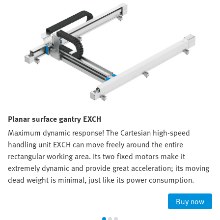
Planar surface gantry EXCH
Maximum dynamic response! The Cartesian high-speed
handling unit EXCH can move freely around the entire
rectangular working area. Its two fixed motors make it
extremely dynamic and provide great acceleration; its moving
dead weight is minimal, just like its power consumption.
Buy now