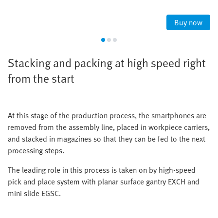
Buy now
Stacking and packing at high speed right
from the start
At this stage of the production process, the smartphones are
removed from the assembly line, placed in workpiece carriers,
and stacked in magazines so that they can be fed to the next
processing steps.
The leading role in this process is taken on by high-speed
pick and place system with planar surface gantry EXCH and
mini slide EGSC.