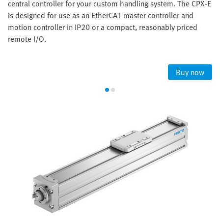
central controller for your custom handling system. The CPX-E
is designed for use as an EtherCAT master controller and
motion controller in IP20 or a compact, reasonably priced
remote I/O.
Buy now