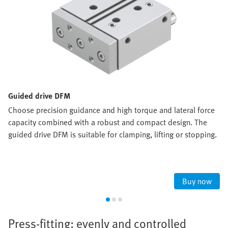
Guided drive DFM
Choose precision guidance and high torque and lateral force
capacity combined with a robust and compact design. The
guided drive DFM is suitable for clamping, lifting or stopping.
Buy now
Press-fitting: evenly and controlled