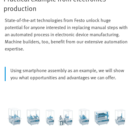
production
State-of-the-art technologies from Festo unlock huge
potential for anyone interested in replacing manual steps with
an automated process in electronic device manufacturing.
Machine builders, too, benefit from our extensive automation
expertise.
Using smartphone assembly as an example, we will show
you what opportunities and advantages we can offer.