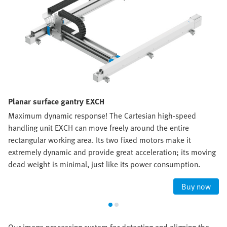
Planar surface gantry EXCH
Maximum dynamic response! The Cartesian high-speed
handling unit EXCH can move freely around the entire
rectangular working area. Its two fixed motors make it
extremely dynamic and provide great acceleration; its moving
dead weight is minimal, just like its power consumption.
Buy now
Our image processing system for detecting and aligning the