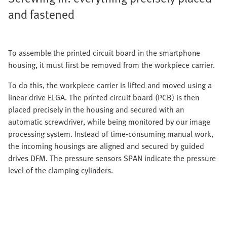
and fastened
To assemble the printed circuit board in the smartphone
housing, it must first be removed from the workpiece carrier.
To do this, the workpiece carrier is lifted and moved using a
linear drive ELGA. The printed circuit board (PCB) is then
placed precisely in the housing and secured with an
automatic screwdriver, while being monitored by our image
processing system. Instead of time-consuming manual work,
the incoming housings are aligned and secured by guided
drives DFM. The pressure sensors SPAN indicate the pressure
level of the clamping cylinders.