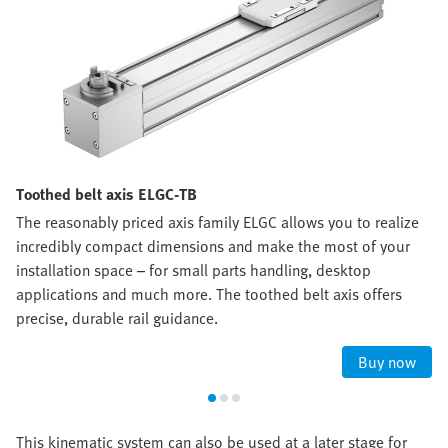
Toothed belt axis ELGC-TB
The reasonably priced axis family ELGC allows you to realize
incredibly compact dimensions and make the most of your
installation space – for small parts handling, desktop
applications and much more. The toothed belt axis offers
precise, durable rail guidance.
Buy now
This kinematic system can also be used at a later stage for