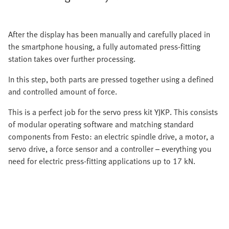
After the display has been manually and carefully placed in
the smartphone housing, a fully automated press-fitting
station takes over further processing.
In this step, both parts are pressed together using a defined
and controlled amount of force.
This is a perfect job for the servo press kit YJKP. This consists
of modular operating software and matching standard
components from Festo: an electric spindle drive, a motor, a
servo drive, a force sensor and a controller – everything you
need for electric press-fitting applications up to 17 kN.