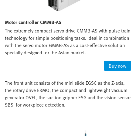
Motor controller CMMB-AS
The extremely compact servo drive CMMB-AS with pulse train
technology for simple positioning tasks. Ideal in combination
with the servo motor EMMB-AS as a cost-effective solution
specially designed for the Asian market.
Buy now
The front unit consists of the mini slide EGSC as the Z-axis,
the rotary drive ERMO, the compact and lightweight vacuum
generator OVEL, the suction gripper ESG and the vision sensor
SBSI for workpiece detection.