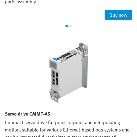
parts assembly.
Buy now
Servo drive CMMT-AS
Compact servo drive for point-to-point and interpolating
motion, suitable for various Ethernet-based bus systems and