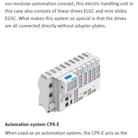
our modular automation concept, this electric handling unit in
this case also consists of linear drives ELGC and mini slides
EGSC. What makes this system so special is that the drives
are all connected directly without adapter plates.
Automation system CPX-E
When used as an automation system, the CPX-E acts as the