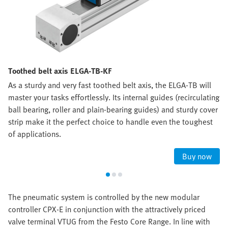
Toothed belt axis ELGA-TB-KF
As a sturdy and very fast toothed belt axis, the ELGA-TB will
master your tasks effortlessly. Its internal guides (recirculating
ball bearing, roller and plain-bearing guides) and sturdy cover
strip make it the perfect choice to handle even the toughest
of applications.
Buy now
The pneumatic system is controlled by the new modular
controller CPX-E in conjunction with the attractively priced
valve terminal VTUG from the Festo Core Range. In line with