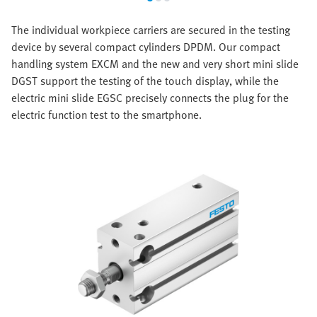
The individual workpiece carriers are secured in the testing
device by several compact cylinders DPDM. Our compact
handling system EXCM and the new and very short mini slide
DGST support the testing of the touch display, while the
electric mini slide EGSC precisely connects the plug for the
electric function test to the smartphone.