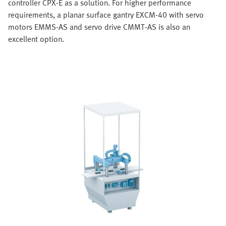
controller CPX-E as a solution. For higher performance
requirements, a planar surface gantry EXCM-40 with servo
motors EMMS-AS and servo drive CMMT-AS is also an
excellent option.