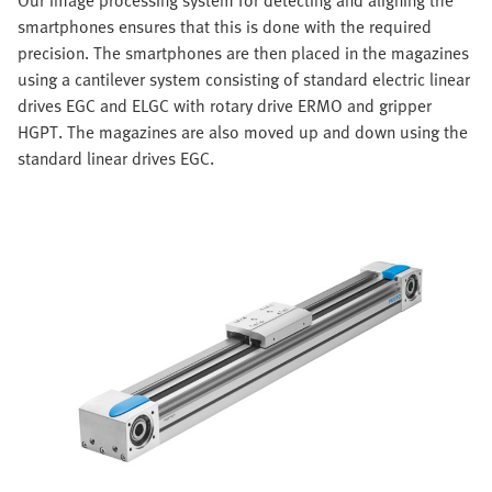
smartphones ensures that this is done with the required
precision. The smartphones are then placed in the magazines
using a cantilever system consisting of standard electric linear
drives EGC and ELGC with rotary drive ERMO and gripper
HGPT. The magazines are also moved up and down using the
standard linear drives EGC.