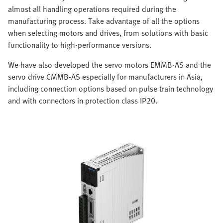
almost all handling operations required during the
manufacturing process. Take advantage of all the options
when selecting motors and drives, from solutions with basic
functionality to high-performance versions.
We have also developed the servo motors EMMB-AS and the
servo drive CMMB-AS especially for manufacturers in Asia,
including connection options based on pulse train technology
and with connectors in protection class IP20.