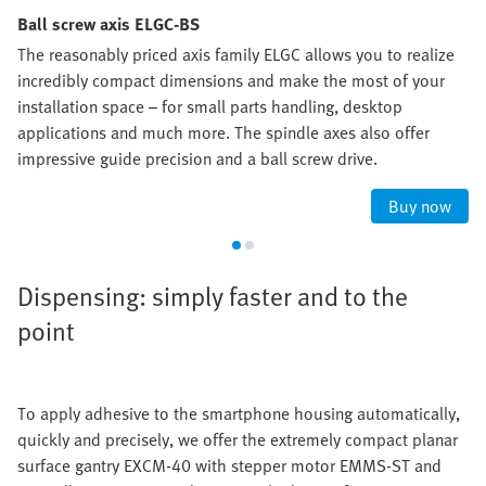
Ball screw axis ELGC-BS
The reasonably priced axis family ELGC allows you to realize
incredibly compact dimensions and make the most of your
installation space – for small parts handling, desktop
applications and much more. The spindle axes also offer
impressive guide precision and a ball screw drive.
Buy now
Dispensing: simply faster and to the
point
To apply adhesive to the smartphone housing automatically,
quickly and precisely, we offer the extremely compact planar
surface gantry EXCM-40 with stepper motor EMMS-ST and