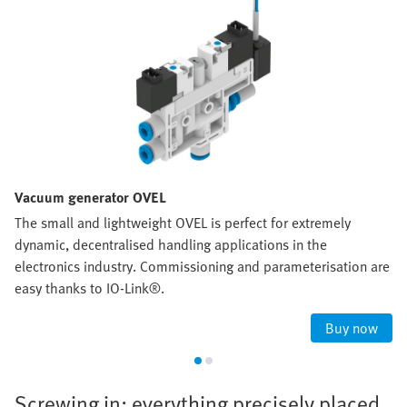
Vacuum generator OVEL
The small and lightweight OVEL is perfect for extremely
dynamic, decentralised handling applications in the
electronics industry. Commissioning and parameterisation are
easy thanks to IO-Link®.
Buy now
Screwing in: everything precisely placed