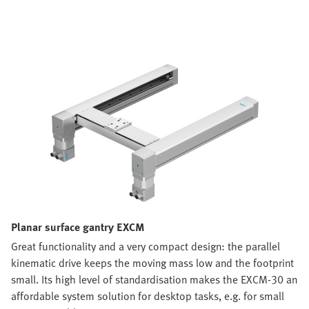
Planar surface gantry EXCM
Great functionality and a very compact design: the parallel
kinematic drive keeps the moving mass low and the footprint
small. Its high level of standardisation makes the EXCM-30 an
affordable system solution for desktop tasks, e.g. for small