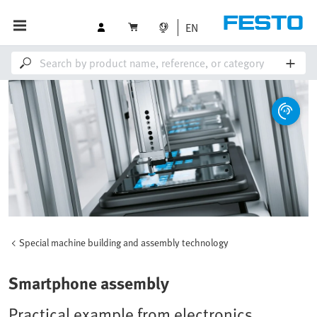
EN
Special machine building and assembly technology
Smartphone assembly
Practical example from electronics