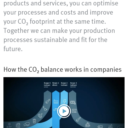
products and services, you can optimise
your processes and costs and improve
your CO₂ footprint at the same time.
Together we can make your production
processes sustainable and fit for the
future.
How the CO₂ balance works in companies