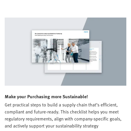
Make your Purchasing more Sustainable!
Get practical steps to build a supply chain that’s efficient,
compliant and future-ready. This checklist helps you meet
regulatory requirements, align with company-specific goals,
and actively support your sustainability strategy​