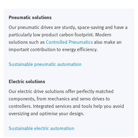
Pneumatic solutions
Our pneumatic drives are sturdy, space-saving and have a
particularly low product carbon footprint. Modern
solutions such as
Controlled Pneumatics
also make an
important contribution to energy efficiency.
Sustainable pneumatic automation
Electric solutions
Our electric drive solutions offer perfectly matched
components, from mechanics and servo drives to
controllers. Integrated services and tools help you avoid
oversizing and optimise your design.
Sustainable electric automation