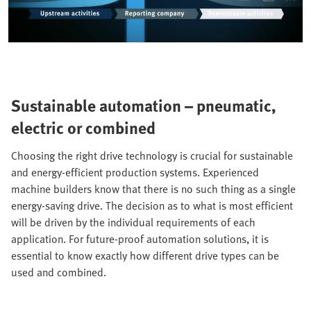
Sustainable automation – pneumatic,
electric or combined
Choosing the right drive technology is crucial for sustainable
and energy-efficient production systems. Experienced
machine builders know that there is no such thing as a single
energy-saving drive. The decision as to what is most efficient
will be driven by the individual requirements of each
application. For future-proof automation solutions, it is
essential to know exactly how different drive types can be
used and combined.