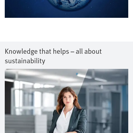
Knowledge that helps – all about
sustainability