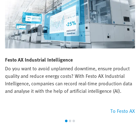
Festo AX Industrial Intelligence
Do you want to avoid unplanned downtime, ensure product
quality and reduce energy costs? With Festo AX Industrial
Intelligence, companies can record real-time production data
and analyse it with the help of artificial intelligence (AI).
To Festo AX