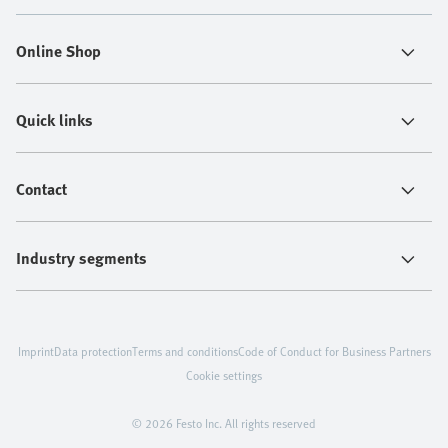
Online Shop
Quick links
Contact
Industry segments
Imprint
Data protection
Terms and conditions
Code of Conduct for Business Partners
Cookie settings
© 2026 Festo Inc. All rights reserved