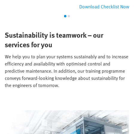
Download Checklist Now
Sustainability is teamwork – our
services for you
We help you to plan your systems sustainably and to increase
efficiency and availability with optimised control and
predictive maintenance. In addition, our training programme
conveys forward-looking knowledge about sustainability for
the engineers of tomorrow.