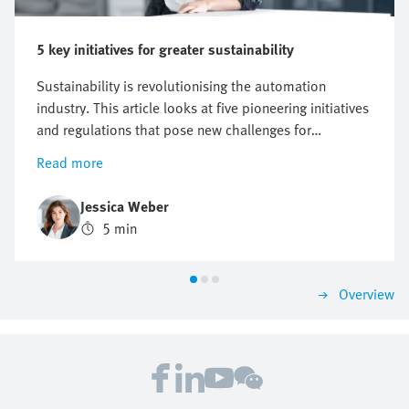
5 key initiatives for greater sustainability
Sustainability is revolutionising the automation
industry. This article looks at five pioneering initiatives
and regulations that pose new challenges for
companies, but also offer opportunities for innovation
Read more
and growth. Find out why a proactive approach to
sustainability can be crucial to future business
Jessica Weber
success.
5 min
Overview