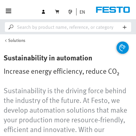
EN
Solutions
Sustainability in automation
Increase energy efficiency, reduce CO₂
Sustainability is the driving force behind
the industry of the future. At Festo, we
develop automation solutions that make
your production more resource-friendly,
efficient and innovative. With our