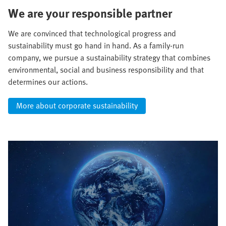
We are your responsible partner
We are convinced that technological progress and
sustainability must go hand in hand. As a family-run
company, we pursue a sustainability strategy that combines
environmental, social and business responsibility and that
determines our actions.
More about corporate sustainability