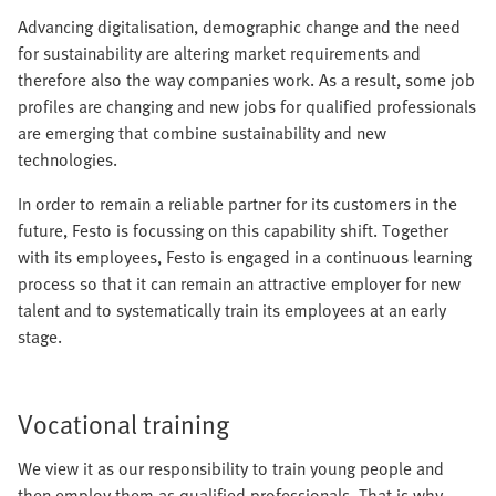
Advancing digitalisation, demographic change and the need
for sustainability are altering market requirements and
therefore also the way companies work. As a result, some job
profiles are changing and new jobs for qualified professionals
are emerging that combine sustainability and new
technologies.
In order to remain a reliable partner for its customers in the
future, Festo is focussing on this capability shift. Together
with its employees, Festo is engaged in a continuous learning
process so that it can remain an attractive employer for new
talent and to systematically train its employees at an early
stage.
Vocational training
We view it as our responsibility to train young people and
then employ them as qualified professionals. That is why