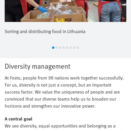
Sorting and distributing food in Lithuania
Diversity management
At Festo, people from 98 nations work together successfully.
For us, diversity is not just a concept, but an important
success factor. We value the uniqueness of people and are
convinced that our diverse teams help us to broaden our
horizons and strengthen our innovative power.
A central goal
We see diversity, equal opportunities and belonging as a