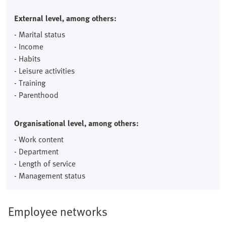
External level, among others:
- Marital status
- Income
- Habits
- Leisure activities
- Training
- Parenthood
Organisational level, among others:
- Work content
- Department
- Length of service
- Management status
Employee networks