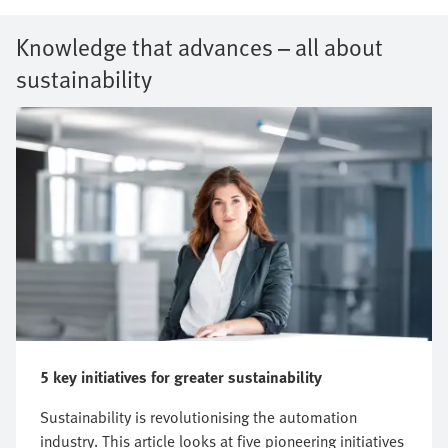
Knowledge that advances – all about
sustainability
5 key initiatives for greater sustainability
Sustainability is revolutionising the automation
industry. This article looks at five pioneering initiatives