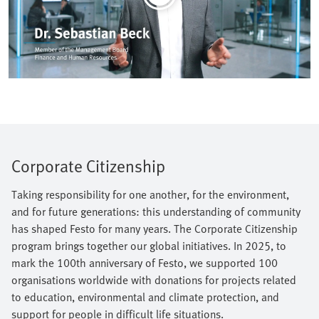
Corporate Citizenship
Taking responsibility for one another, for the environment,
and for future generations: this understanding of community
has shaped Festo for many years. The Corporate Citizenship
program brings together our global initiatives. In 2025, to
mark the 100th anniversary of Festo, we supported 100
organisations worldwide with donations for projects related
to education, environmental and climate protection, and
support for people in difficult life situations.