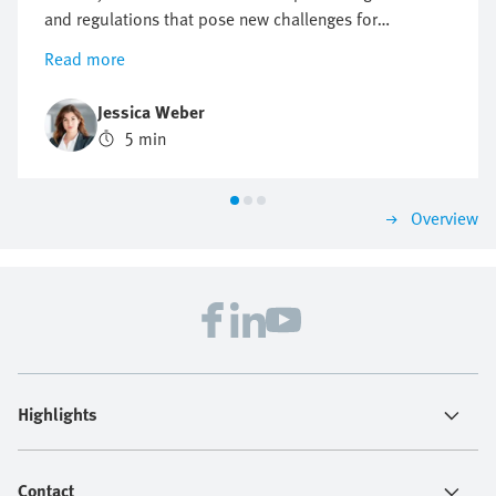
and regulations that pose new challenges for
companies, but also offer opportunities for innovation
Read more
and growth. Find out why a proactive approach to
sustainability can be crucial to future business
Jessica Weber
success.
5 min
Overview
Highlights
Contact