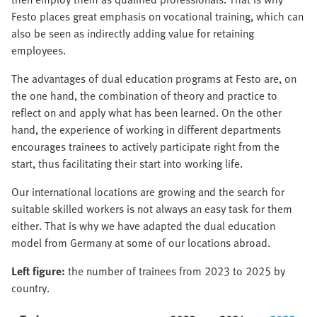
Festo places great emphasis on vocational training, which can
also be seen as indirectly adding value for retaining
employees.
The advantages of dual education programs at Festo are, on
the one hand, the combination of theory and practice to
reflect on and apply what has been learned. On the other
hand, the experience of working in different departments
encourages trainees to actively participate right from the
start, thus facilitating their start into working life.
Our international locations are growing and the search for
suitable skilled workers is not always an easy task for them
either. That is why we have adapted the dual education
model from Germany at some of our locations abroad.
Left figure:
the number of trainees from 2023 to 2025 by
country.