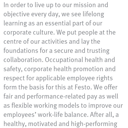
In order to live up to our mission and
objective every day, we see lifelong
learning as an essential part of our
corporate culture. We put people at the
centre of our activities and lay the
foundations for a secure and trusting
collaboration. Occupational health and
safety, corporate health promotion and
respect for applicable employee rights
form the basis for this at Festo. We offer
fair and performance-related pay as well
as flexible working models to improve our
employees’ work-life balance. After all, a
healthy, motivated and high-performing