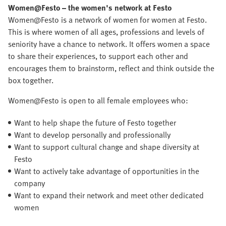
Women@Festo
– the women's network at Festo
Women@Festo is a network of women for women at Festo.
This is where women of all ages, professions and levels of
seniority have a chance to network. It offers women a space
to share their experiences, to support each other and
encourages them to brainstorm, reflect and think outside the
box together.
Women@Festo is open to all female employees who:
Want to help shape the future of Festo together
Want to develop personally and professionally
Want to support cultural change and shape diversity at
Festo
Want to actively take advantage of opportunities in the
company
Want to expand their network and meet other dedicated
women