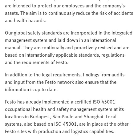
are intended to protect our employees and the company’s
assets. The aim is to continuously reduce the risk of accidents
and health hazards.
Our global safety standards are incorporated in the integrated
management system and laid down in an international
manual. They are continually and proactively revised and are
based on internationally applicable standards, regulations
and the requirements of Festo.
In addition to the legal requirements, findings from audits
and input from the Festo network also ensure that the
information is up to date.
Festo has already implemented a certified ISO 45001
occupational health and safety management system at its
locations in Budapest, São Paulo and Shanghai. Local
systems, also based on ISO 45001, are in place at the other
Festo sites with production and logistics capabilities.