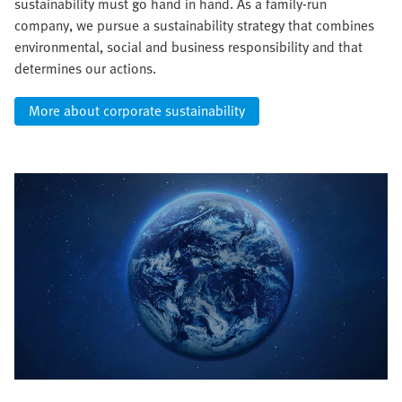
sustainability must go hand in hand. As a family-run
company, we pursue a sustainability strategy that combines
environmental, social and business responsibility and that
determines our actions.
More about corporate sustainability