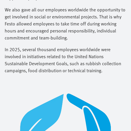
We also gave all our employees worldwide the opportunity to
get involved in social or environmental projects. That is why
Festo allowed employees to take time off during working
hours and encouraged personal responsibility, individual
commitment and team-building.
In 2025, several thousand employees worldwide were
involved in initiatives related to the United Nations
Sustainable Development Goals, such as rubbish collection
campaigns, food distribution or technical training.