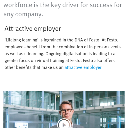
workforce is the key driver for success for
any company.
Attractive employer
'Lifelong learning' is ingrained in the DNA of Festo. At Festo,
employees benefit from the combination of in-person events
as well as e-learning. Ongoing digitalisation is leading to a
greater focus on virtual training at Festo. Festo also offers
other benefits that make us an
attractive employer
.