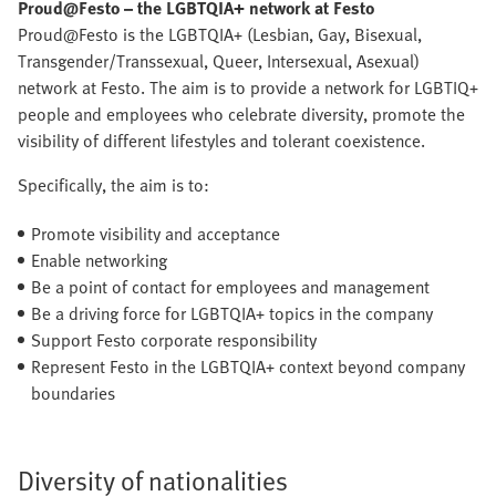
Proud@Festo – the LGBTQIA+ network at Festo
Proud@Festo is the LGBTQIA+ (Lesbian, Gay, Bisexual,
Transgender/Transsexual, Queer, Intersexual, Asexual)
network at Festo. The aim is to provide a network for LGBTIQ+
people and employees who celebrate diversity, promote the
visibility of different lifestyles and tolerant coexistence.
Specifically, the aim is to:
Promote visibility and acceptance
Enable networking
Be a point of contact for employees and management
Be a driving force for LGBTQIA+ topics in the company
Support Festo corporate responsibility
Represent Festo in the LGBTQIA+ context beyond company
boundaries
Diversity of nationalities