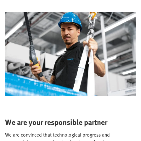
We are your responsible partner
We are convinced that technological progress and