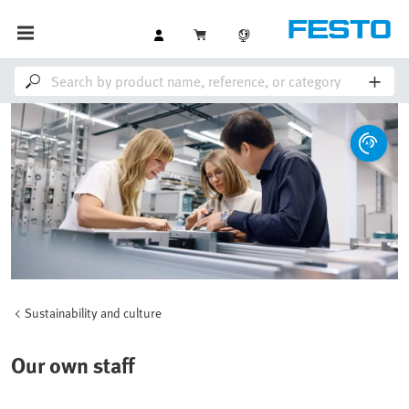
Sustainability and culture
Our own staff