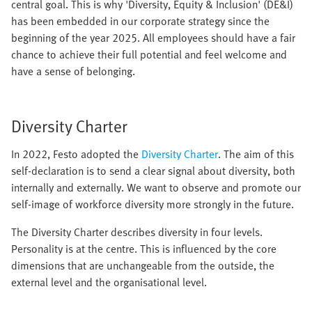
central goal. This is why 'Diversity, Equity & Inclusion' (DE&I)
has been embedded in our corporate strategy since the
beginning of the year 2025. All employees should have a fair
chance to achieve their full potential and feel welcome and
have a sense of belonging.
Diversity Charter
In 2022, Festo adopted the
Diversity Charter
. The aim of this
self-declaration is to send a clear signal about diversity, both
internally and externally. We want to observe and promote our
self-image of workforce diversity more strongly in the future.
The Diversity Charter describes diversity in four levels.
Personality is at the centre. This is influenced by the core
dimensions that are unchangeable from the outside, the
external level and the organisational level.