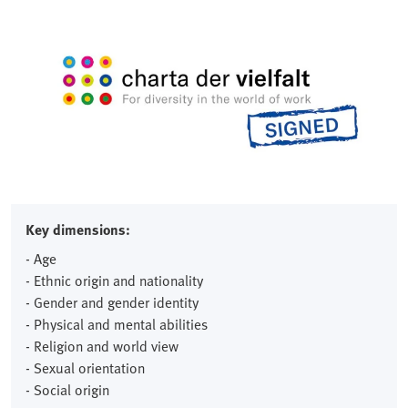
Key dimensions:
- Age
- Ethnic origin and nationality
- Gender and gender identity
- Physical and mental abilities
- Religion and world view
- Sexual orientation
- Social origin