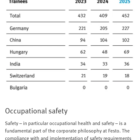
Occupational safety
Safety – in particular occupational health and safety – is a
fundamental part of the corporate philosophy at Festo. The
compliance with and implementation of safety requirements