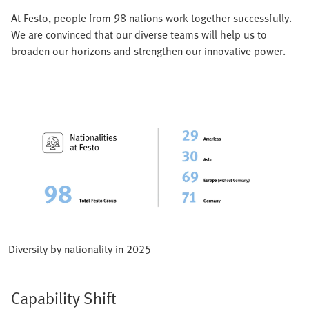
At Festo, people from 98 nations work together successfully.
We are convinced that our diverse teams will help us to
broaden our horizons and strengthen our innovative power.
Diversity by nationality in 2025
Capability Shift