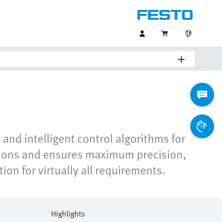
nd intelligent control algorithms for
ations and ensures maximum precision,
ion for virtually all requirements.
Highlights