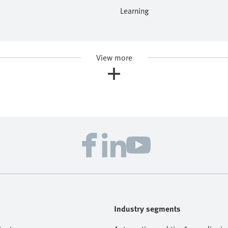
Learning
View more
Industry segments