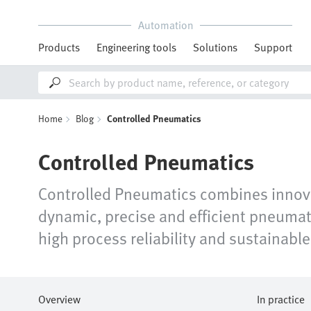
Automation
Products
Engineering tools
Solutions
Support
Home
Blog
Controlled Pneumatics
Controlled Pneumatics
Controlled Pneumatics combines innovat
dynamic, precise and efficient pneumat
high process reliability and sustainable 
Overview
In practice