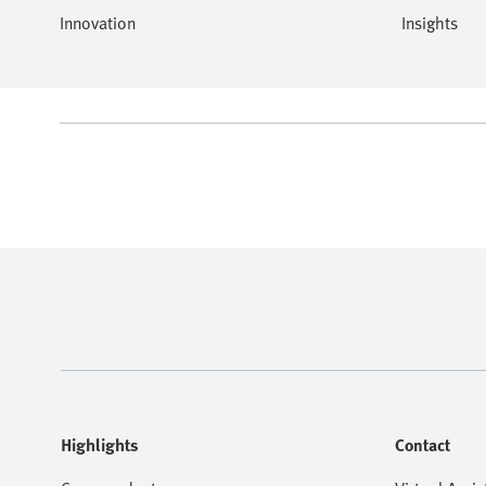
Innovation
Insights
Highlights
Contact