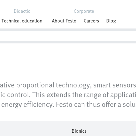
Didactic
Corporate
Technical education
About Festo
Careers
Blog
ive proportional technology, smart sensors a
ic control. This extends the range of applic
energy efficiency. Festo can thus offer a solut
Bionics