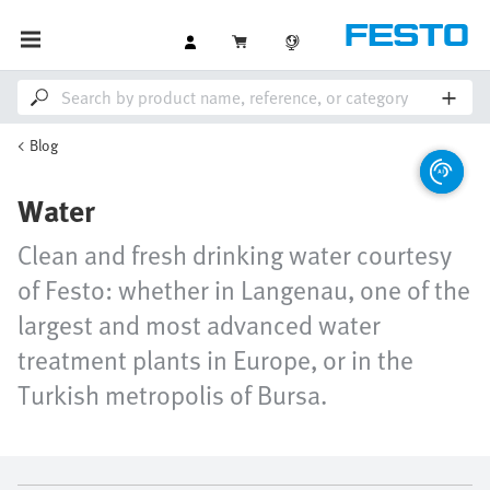
Blog
Water
Clean and fresh drinking water courtesy
of Festo: whether in Langenau, one of the
largest and most advanced water
treatment plants in Europe, or in the
Turkish metropolis of Bursa.