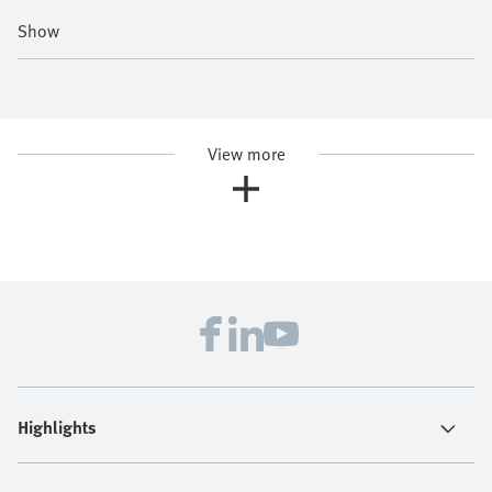
Show
View more
Highlights