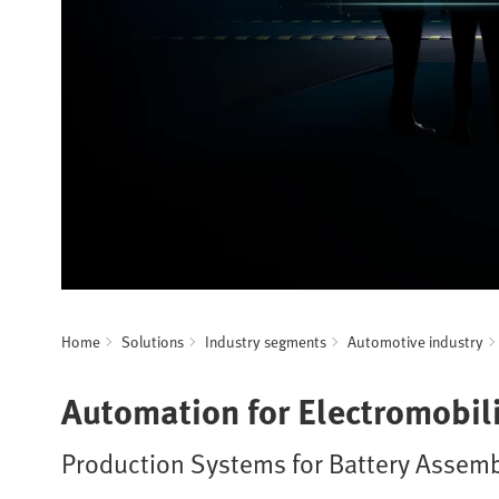
Home
Solutions
Industry segments
Automotive industry
Automation for Electromobili
Production Systems for Battery Assemb