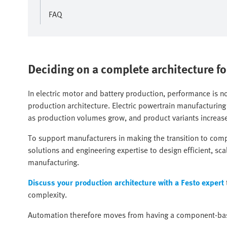
FAQ
Deciding on a complete architecture fo
In electric motor and battery production, performance is 
production architecture. Electric powertrain manufacturing
as production volumes grow, and product variants increas
To support manufacturers in making the transition to com
solutions and engineering expertise to design efficient, sc
manufacturing.
Discuss your production architecture with a Festo expert
complexity.
Automation therefore moves from having a component-bas