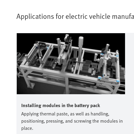
Applications for electric vehicle manu
Installing modules in the battery pack
Applying thermal paste, as well as handling,
positioning, pressing, and screwing the modules in
place.