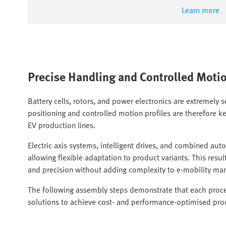
Learn more
Precise Handling and Controlled Moti
Battery cells, rotors, and power electronics are extremely s
positioning and controlled motion profiles are therefore ke
EV production lines.
Electric axis systems, intelligent drives, and combined au
allowing flexible adaptation to product variants. This re
and precision without adding complexity to e-mobility ma
The following assembly steps demonstrate that each proces
solutions to achieve cost- and performance-optimised pro