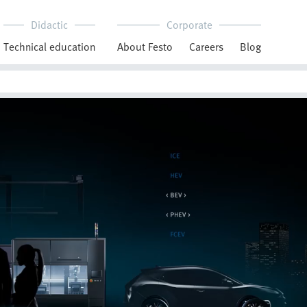
Didactic
Corporate
Technical education
About Festo
Careers
Blog