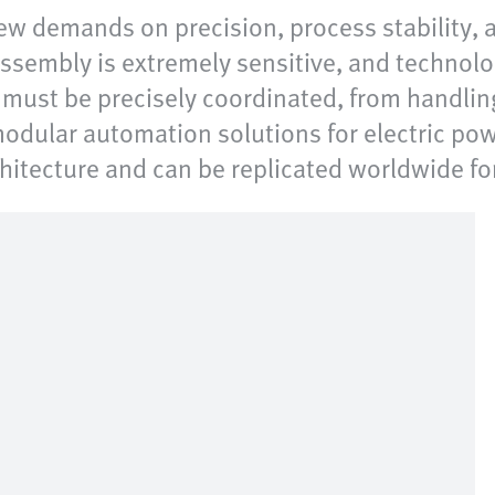
ew demands on precision, process stability,
ssembly is extremely sensitive, and technolo
s must be precisely coordinated, from handli
odular automation solutions for electric pow
chitecture and can be replicated worldwide fo