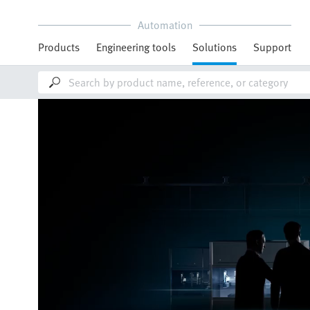
Automation
Products
Engineering tools
Solutions
Support