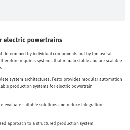
r electric powertrains
not determined by individual components but by the overall
 therefore requires systems that remain stable and are scalable
e.
plete system architectures, Festo provides modular automation
alable production systems for electric powertrain
to evaluate suitable solutions and reduce integration
ed approach to a structured production system.