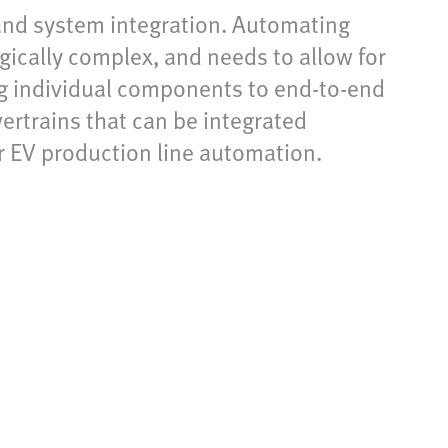
 and system integration. Automating
gically complex, and needs to allow for
ng individual components to end-to-end
ertrains that can be integrated
r EV production line automation.