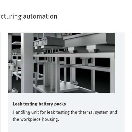
facturing automation
Leak testing battery packs
Handling unit for leak testing the thermal system and
the workpiece housing.