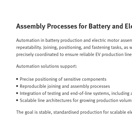
Assembly Processes for Battery and El
Automation in battery production and electric motor assem
repeatability. Joining, positioning, and fastening tasks, a
precisely coordinated to ensure reliable EV production lin
Automation solutions support:
Precise positioning of sensitive components
Reproducible joining and assembly processes
Integration of testing and end-of-line systems, includin
Scalable line architectures for growing production volu
The goal is stable, standardised production for scalable el