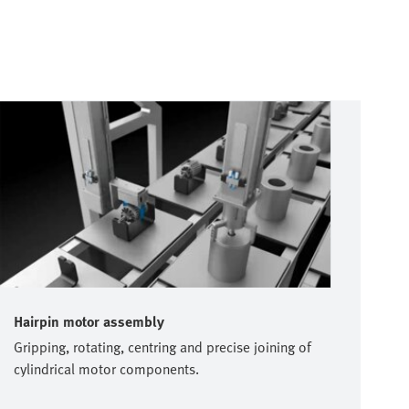
Hairpin motor assembly
Gripping, rotating, centring and precise joining of
cylindrical motor components.