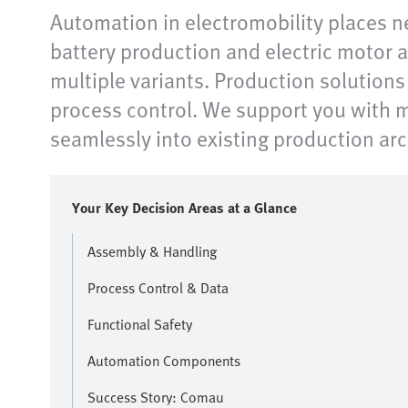
Automation in electromobility places n
battery production and electric motor a
multiple variants. Production solution
process control. We support you with m
seamlessly into existing production ar
Your Key Decision Areas at a Glance
Assembly & Handling
Process Control & Data
Functional Safety
Automation Components
Success Story: Comau