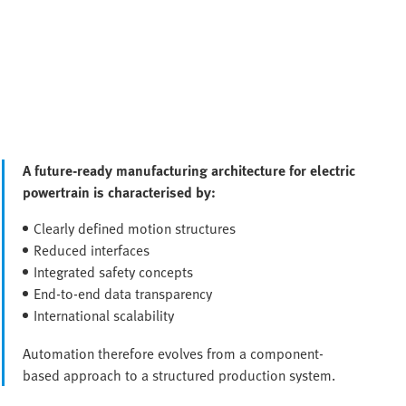
A future-ready manufacturing architecture for electric
powertrain is characterised by:
Clearly defined motion structures
Reduced interfaces
Integrated safety concepts
End-to-end data transparency
International scalability
Automation therefore evolves from a component-
based approach to a structured production system.