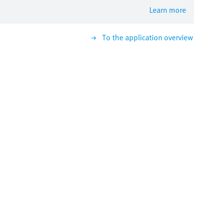
Learn more
To the application overview