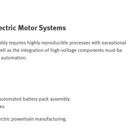
ectric Motor Systems
bly requires highly reproducible processes with exceptional
s well as the integration of high-voltage components must be
e automation.
g automated battery pack assembly
mes
ectric powertrain manufacturing.