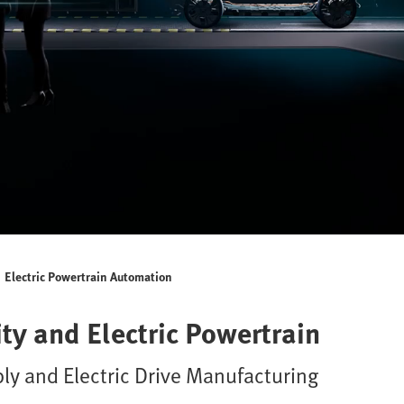
Electric Powertrain Automation
ty and Electric Powertrain
ly and Electric Drive Manufacturing