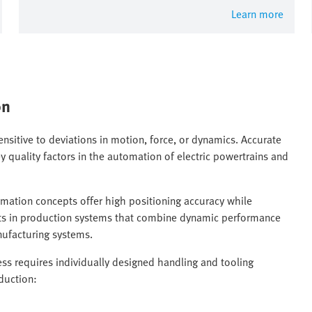
Learn more
on
ensitive to deviations in motion, force, or dynamics. Accurate
y quality factors in the automation of electric powertrains and
tomation concepts offer high positioning accuracy while
sults in production systems that combine dynamic performance
nufacturing systems.
s requires individually designed handling and tooling
duction: