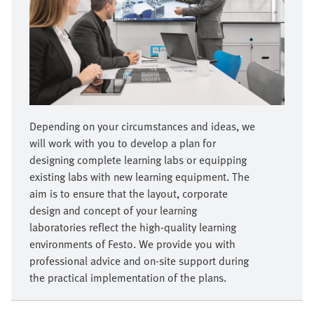
Depending on your circumstances and ideas, we
will work with you to develop a plan for
designing complete learning labs or equipping
existing labs with new learning equipment. The
aim is to ensure that the layout, corporate
design and concept of your learning
laboratories reflect the high-quality learning
environments of Festo. We provide you with
professional advice and on-site support during
the practical implementation of the plans.