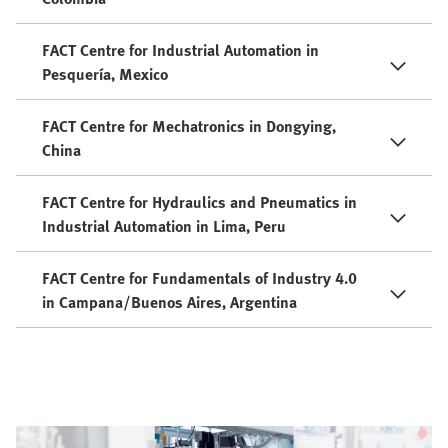
FACT Centre for Industrial Automation in
Pesquería, Mexico
FACT Centre for Mechatronics in Dongying,
China
FACT Centre for Hydraulics and Pneumatics in
Industrial Automation in Lima, Peru
FACT Centre for Fundamentals of Industry 4.0
in Campana/Buenos Aires, Argentina