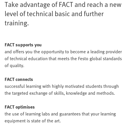
Take advantage of FACT and reach a new
level of technical basic and further
training.
FACT supports you
and offers you the opportunity to become a leading provider
of technical education that meets the Festo global standards
of quality.
FACT connects
successful learning with highly motivated students through
the targeted exchange of skills, knowledge and methods.
FACT optimises
the use of learning labs and guarantees that your learning
equipment is state of the art.