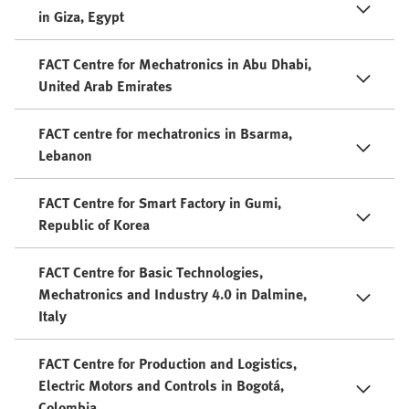
in Giza, Egypt
FACT Centre for Mechatronics in Abu Dhabi,
United Arab Emirates
FACT centre for mechatronics in Bsarma,
Lebanon
FACT Centre for Smart Factory in Gumi,
Republic of Korea
FACT Centre for Basic Technologies,
Mechatronics and Industry 4.0 in Dalmine,
Italy
FACT Centre for Production and Logistics,
Electric Motors and Controls in Bogotá,
Colombia