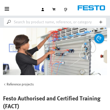
Reference projects
Festo Authorised and Certified Training
(FACT)