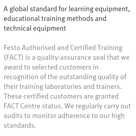
A global standard for learning equipment,
educational training methods and
technical equipment
Festo Authorised and Certified Training
(FACT) is a quality-assurance seal that we
award to selected customers in
recognition of the outstanding quality of
their training laboratories and trainers.
These certified customers are granted
FACT Centre status. We regularly carry out
audits to monitor adherence to our high
standards.