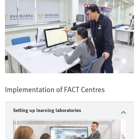
Implementation of FACT Centres
Setting up learning laboratories