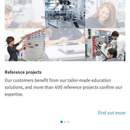
Reference projects
Our customers benefit from our tailor-made education
solutions, and more than 400 reference projects confirm our
expertise.
Find out more