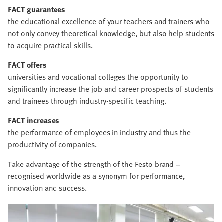
FACT guarantees
the educational excellence of your teachers and trainers who
not only convey theoretical knowledge, but also help students
to acquire practical skills.
FACT offers
universities and vocational colleges the opportunity to
significantly increase the job and career prospects of students
and trainees through industry-specific teaching.
FACT increases
the performance of employees in industry and thus the
productivity of companies.
Take advantage of the strength of the Festo brand –
recognised worldwide as a synonym for performance,
innovation and success.