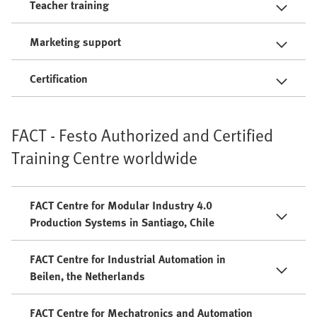
Teacher training
Marketing support
Certification
FACT - Festo Authorized and Certified
Training Centre worldwide
FACT Centre for Modular Industry 4.0
Production Systems in Santiago, Chile
FACT Centre for Industrial Automation in
Beilen, the Netherlands
FACT Centre for Mechatronics and Automation