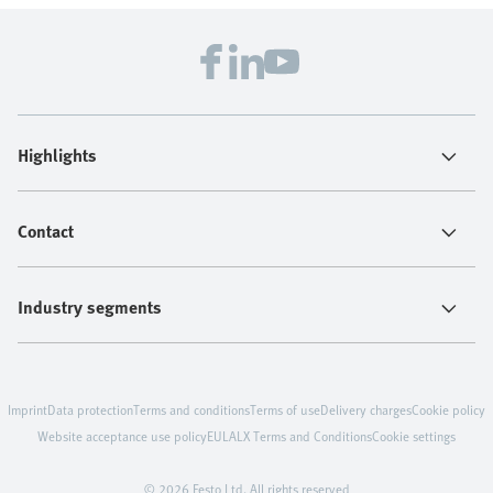
Highlights
Contact
Industry segments
Imprint
Data protection
Terms and conditions
Terms of use
Delivery charges
Cookie policy
Website acceptance use policy
EULA
LX Terms and Conditions
Cookie settings
© 2026 Festo Ltd. All rights reserved