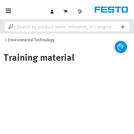
Environmental Technology
Training material