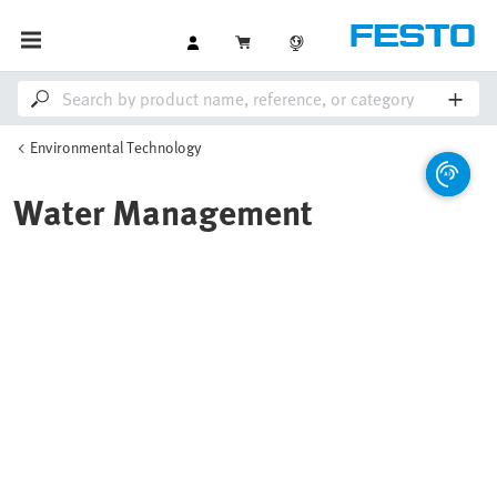
Environmental Technology
Water Management