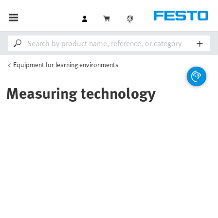
Equipment for learning environments
Measuring technology