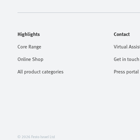
Highlights
Contact
Core Range
Virtual Assis
Online Shop
Get in touch
All product categories
Press portal
© 2026 Festo Israel Ltd