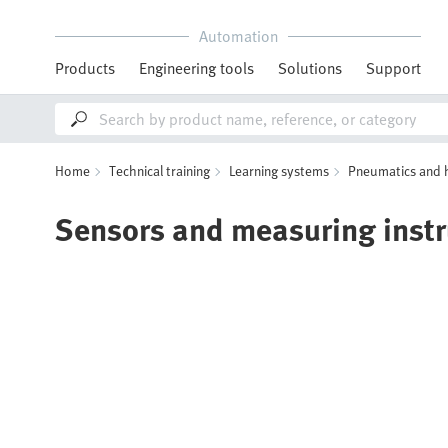
Automation
Products
Engineering tools
Solutions
Support
Home
Technical training
Learning systems
Pneumatics and 
Sensors and measuring inst