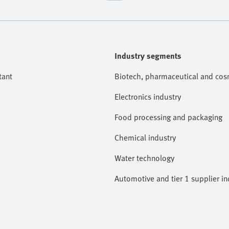
Industry segments
tant
Biotech, pharmaceutical and cosm
Electronics industry
Food processing and packaging
Chemical industry
Water technology
Automotive and tier 1 supplier in