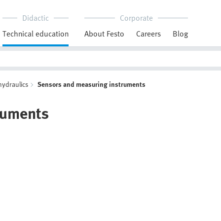
Didactic
Corporate
Technical education
About Festo
Careers
Blog
hydraulics
Sensors and measuring instruments
ruments