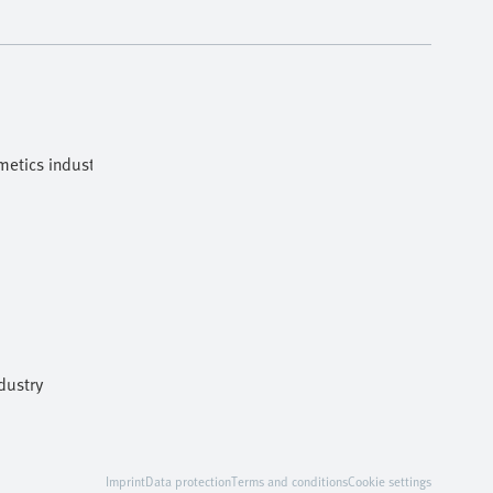
etics industries
dustry
Imprint
Data protection
Terms and conditions
Cookie settings