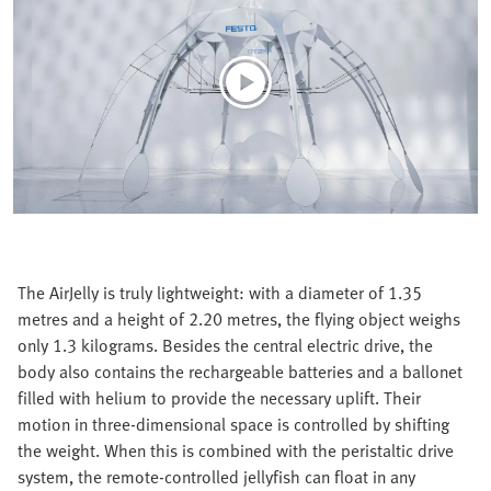
The AirJelly is truly lightweight: with a diameter of 1.35
metres and a height of 2.20 metres, the flying object weighs
only 1.3 kilograms. Besides the central electric drive, the
body also contains the rechargeable batteries and a ballonet
filled with helium to provide the necessary uplift. Their
motion in three-dimensional space is controlled by shifting
the weight. When this is combined with the peristaltic drive
system, the remote-controlled jellyfish can float in any