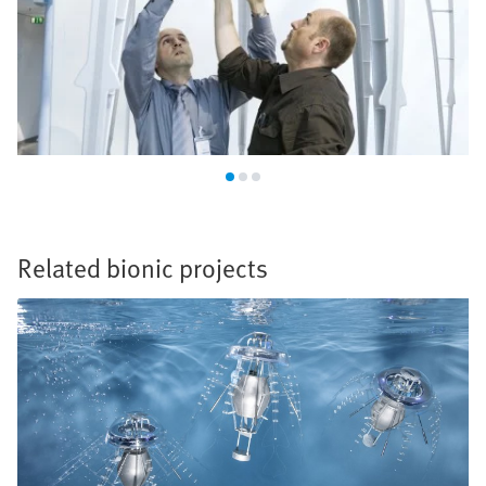
Related bionic projects