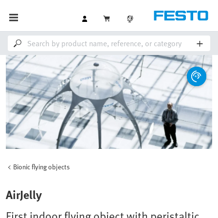
Bionic flying objects
AirJelly
First indoor flying object with peristaltic