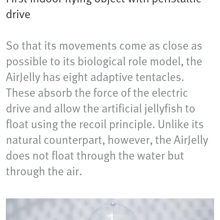
drive
So that its movements come as close as
possible to its biological role model, the
AirJelly has eight adaptive tentacles.
These absorb the force of the electric
drive and allow the artificial jellyfish to
float using the recoil principle. Unlike its
natural counterpart, however, the AirJelly
does not float through the water but
through the air.