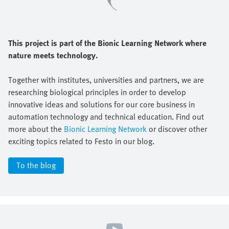
This project is part of the Bionic Learning Network where
nature meets technology.
Together with institutes, universities and partners, we are
researching biological principles in order to develop
innovative ideas and solutions for our core business in
automation technology and technical education. Find out
more about the
Bionic Learning Network
or discover other
exciting topics related to Festo in our blog.
To the blog