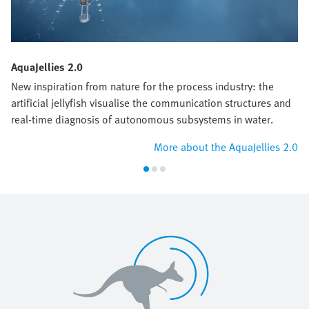
AquaJellies 2.0
New inspiration from nature for the process industry: the
artificial jellyfish visualise the communication structures and
real-time diagnosis of autonomous subsystems in water.
More about the AquaJellies 2.0