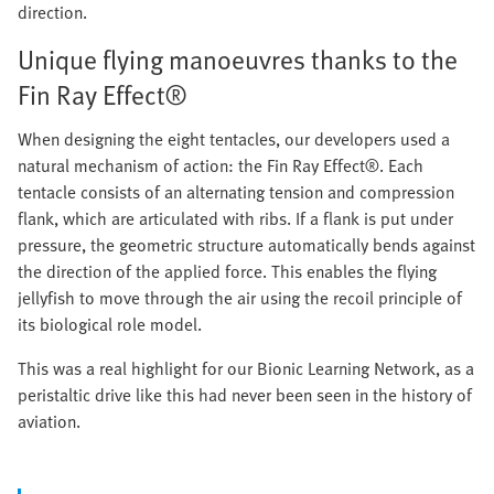
direction.
Unique flying manoeuvres thanks to the
Fin Ray Effect®
When designing the eight tentacles, our developers used a
natural mechanism of action: the Fin Ray Effect®. Each
tentacle consists of an alternating tension and compression
flank, which are articulated with ribs. If a flank is put under
pressure, the geometric structure automatically bends against
the direction of the applied force. This enables the flying
jellyfish to move through the air using the recoil principle of
its biological role model.
This was a real highlight for our Bionic Learning Network, as a
peristaltic drive like this had never been seen in the history of
aviation.