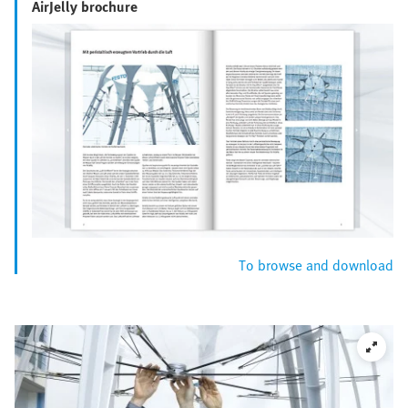
AirJelly brochure
To browse and download