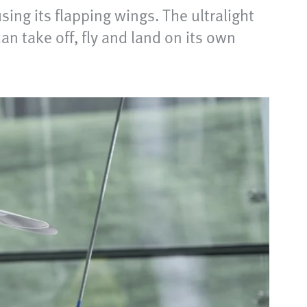
using its flapping wings. The ultralight
n take off, fly and land on its own