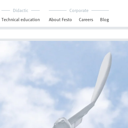
Didactic
Corporate
Technical education
About Festo
Careers
Blog