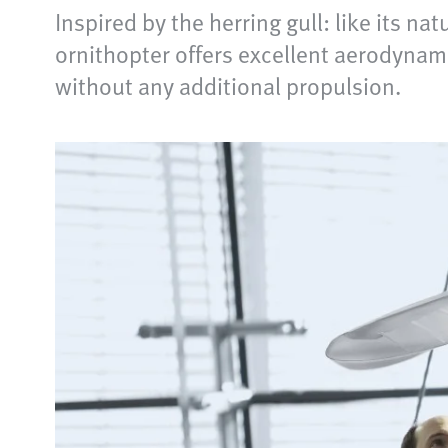
Inspired by the herring gull: like its na
ornithopter offers excellent aerodynami
without any additional propulsion.