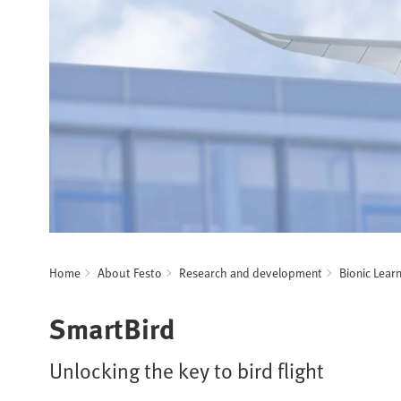
Home
About Festo
Research and development
Bionic Lear
SmartBird
Unlocking the key to bird flight