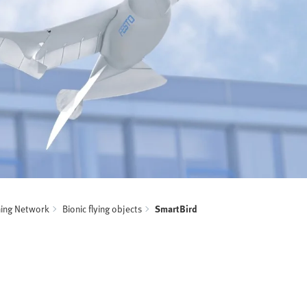
ning Network
Bionic flying objects
SmartBird