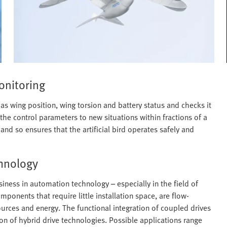
onitoring
 as wing position, wing torsion and battery status and checks it
 the control parameters to new situations within fractions of a
nd so ensures that the artificial bird operates safely and
chnology
iness in automation technology – especially in the field of
onents that require little installation space, are flow-
urces and energy. The functional integration of coupled drives
on of hybrid drive technologies. Possible applications range