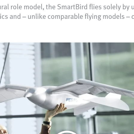
tural role model, the SmartBird flies solely by 
cs and – unlike comparable flying models – ca