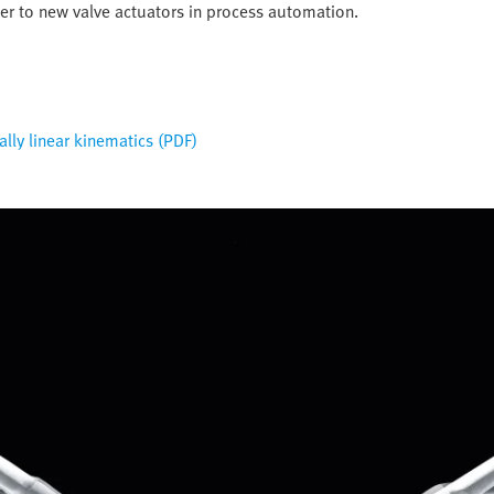
ter to new valve actuators in process automation.
ially linear kinematics (PDF)