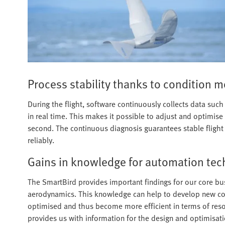
Process stability thanks to condition m
During the flight, software continuously collects data such
in real time. This makes it possible to adjust and optimise
second. The continuous diagnosis guarantees stable flight a
reliably.
Gains in knowledge for automation te
The SmartBird provides important findings for our core bus
aerodynamics. This knowledge can help to develop new comp
optimised and thus become more efficient in terms of reso
provides us with information for the design and optimisati