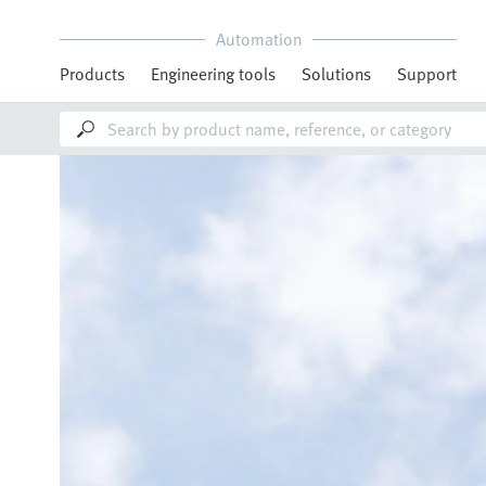
Automation
Products
Engineering tools
Solutions
Support