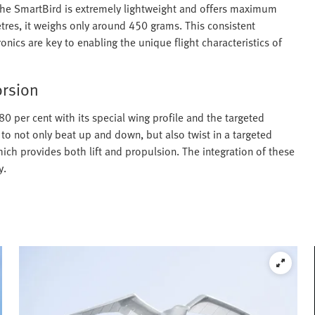
 the SmartBird is extremely lightweight and offers maximum
etres, it weighs only around 450 grams. This consistent
onics are key to enabling the unique flight characteristics of
orsion
0 per cent with its special wing profile and the targeted
 to not only beat up and down, but also twist in a targeted
hich provides both lift and propulsion. The integration of these
y.