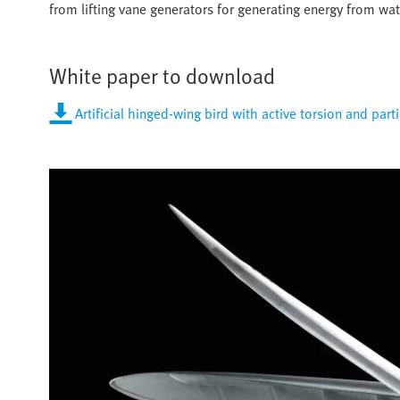
from lifting vane generators for generating energy from wa
White paper to download
Artificial hinged-wing bird with active torsion and part