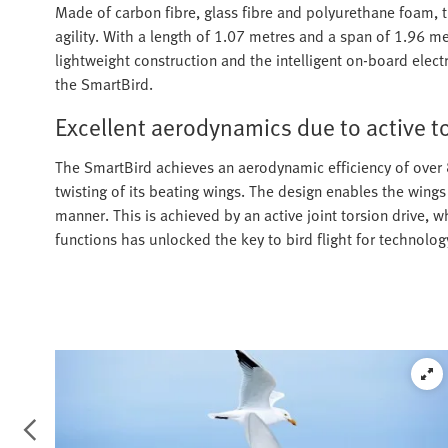
Made of carbon fibre, glass fibre and polyurethane foam,
agility. With a length of 1.07 metres and a span of 1.96 m
lightweight construction and the intelligent on-board electr
the SmartBird.
Excellent aerodynamics due to active t
The SmartBird achieves an aerodynamic efficiency of over 8
twisting of its beating wings. The design enables the wings
manner. This is achieved by an active joint torsion drive, w
functions has unlocked the key to bird flight for technolog