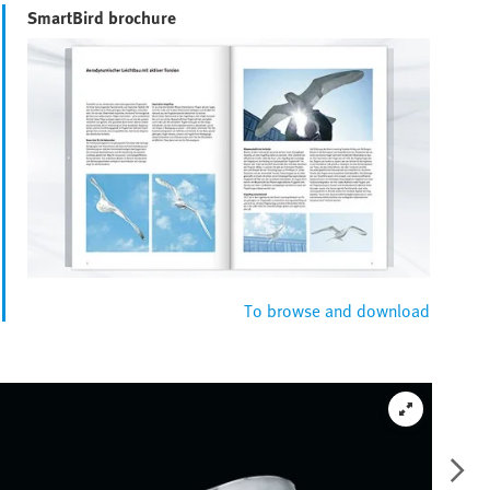
SmartBird brochure
To browse and download