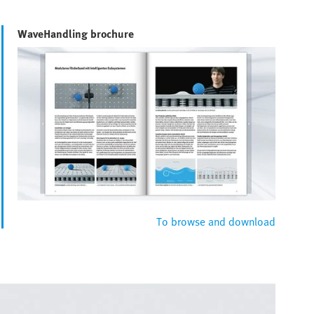
WaveHandling brochure
To browse and download