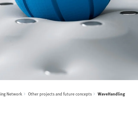
ning Network
Other projects and future concepts
WaveHandling