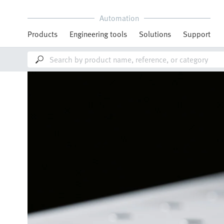
Automation
Products
Engineering tools
Solutions
Support