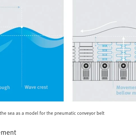
n the sea as a model for the pneumatic conveyor belt
gement