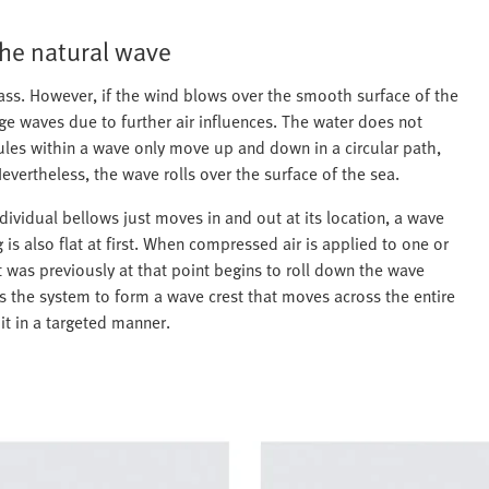
the natural wave
ss. However, if the wind blows over the smooth surface of the
rge waves due to further air influences. The water does not
les within a wave only move up and down in a circular path,
evertheless, the wave rolls over the surface of the sea.
ividual bellows just moves in and out at its location, a wave
s also flat at first. When compressed air is applied to one or
t was previously at that point begins to roll down the wave
lows the system to form a wave crest that moves across the entire
it in a targeted manner.