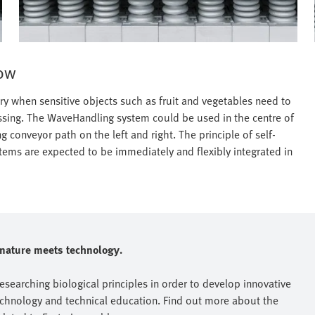
row
ry when sensitive objects such as fruit and vegetables need to
ssing. The WaveHandling system could be used in the centre of
ng conveyor path on the left and right. The principle of self-
ems are expected to be immediately and flexibly integrated in
e nature meets technology.
researching biological principles in order to develop innovative
echnology and technical education. Find out more about the