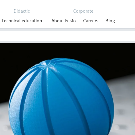
Didactic
Corporate
Technical education
About Festo
Careers
Blog