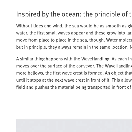
Inspired by the ocean: the principle of 
Without tides and wind, the sea would be as smooth as gla
water, the first small waves appear and these grow into la
move from place to place in the sea, though. Water molecu
but in principle, they always remain in the same location. N
A similar thing happens with the WaveHandling. As each ind
moves over the surface of the conveyor. The WaveHandling i
more bellows, the first wave crest is formed. An object tha
until it stops at the next wave crest in front of it. This al
field and pushes the material being transported in front of 