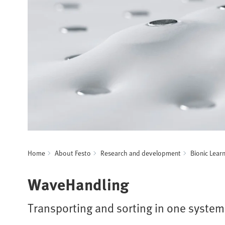
Home
About Festo
Research and development
Bionic Lear
WaveHandling
Transporting and sorting in one system