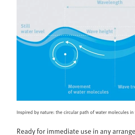
Inspired by nature: the circular path of water molecules i
Ready for immediate use in any arran