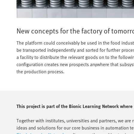
New concepts for the factory of tomor
The platform could conceivably be used in the food indust
be transported independently and sorted for further proce
a facility to distribute the relevant goods on to the followi
configuration creates new prospects anywhere that subsyst
the production process.
This project is part of the Bionic Learning Network wher
Together with institutes, universities and partners, we are 
ideas and solutions for our core business in automation t