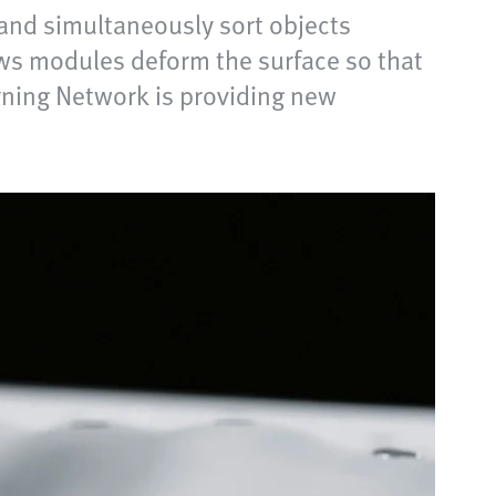
and simultaneously sort objects
ows modules deform the surface so that
rning Network is providing new