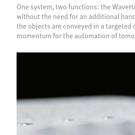
One system, two functions: the WaveHa
without the need for an additional han
the objects are conveyed in a targete
momentum for the automation of tomor