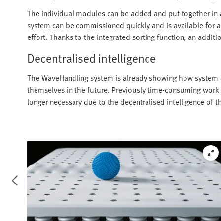
The individual modules can be added and put together in 
system can be commissioned quickly and is available for a
effort. Thanks to the integrated sorting function, an additio
Decentralised intelligence
The WaveHandling system is already showing how system c
themselves in the future. Previously time-consuming wor
longer necessary due to the decentralised intelligence of 