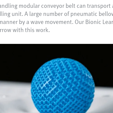
ndling modular conveyor belt can transport 
dling unit. A large number of pneumatic bell
d manner by a wave movement. Our Bionic Lea
row with this work.