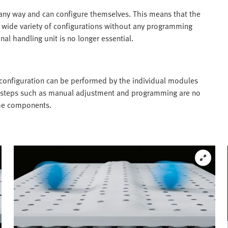
any way and can configure themselves. This means that the
 wide variety of configurations without any programming
nal handling unit is no longer essential.
onfiguration can be performed by the individual modules
k steps such as manual adjustment and programming are no
the components.