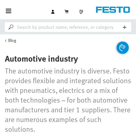
Blog
Automotive industry
The automotive industry is diverse. Festo
provides flexible and integrated solutions
with pneumatics, electrics or a mix of
both technologies – for both automotive
manufacturers and tier 1 suppliers. There
are numerous examples of such
solutions.