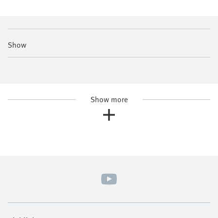
Show
Show more