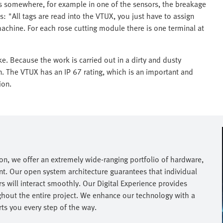
aks somewhere, for example in one of the sensors, the breakage
ns: "All tags are read into the VTUX, you just have to assign
achine. For each rose cutting module there is one terminal at
ke. Because the work is carried out in a dirty and dusty
n. The VTUX has an IP 67 rating, which is an important and
ion.
on, we offer an extremely wide-ranging portfolio of hardware,
nt. Our open system architecture guarantees that individual
 will interact smoothly. Our Digital Experience provides
hout the entire project. We enhance our technology with a
s you every step of the way.​