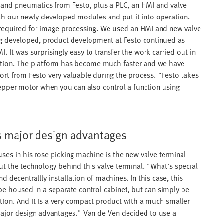
s and pneumatics from Festo, plus a PLC, an HMI and valve
th our newly developed modules and put it into operation.
required for image processing. We used an HMI and new valve
ing developed, product development at Festo continued as
. It was surprisingly easy to transfer the work carried out in
ration. The platform has become much faster and we have
ort from Festo very valuable during the process. "Festo takes
tepper motor when you can also control a function using
s major design advantages
es in his rose picking machine is the new valve terminal
t the technology behind this valve terminal. "What's special
and decentrallly installation of machines. In this case, this
 be housed in a separate control cabinet, but can simply be
ction. And it is a very compact product with a much smaller
 major design advantages." Van de Ven decided to use a