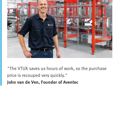
"The VTUX saves us hours of work, so the purchase
price is recouped very quickly."
John van de Ven, Founder of Aventec