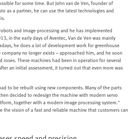
ossible for some time. But John van de Ven, founder of
sto as a partner, he can use the latest technologies and
is.
ith robots and image processing and he has implemented
3, in the early days of Aventec, Van de Ven was mainly
adays, he does a lot of development work for greenhouse
e company no longer exists – approached him, and he soon
d roses. These machines had been in operation for several
fter an initial assessment, it turned out that even more was
 had to be rebuilt using new components. Many of the parts
e then decided to redesign the machine with modern servo
latform, together with a modern image processing system."
 the vision of a fast and reliable machine that customers can
ases speed and precision