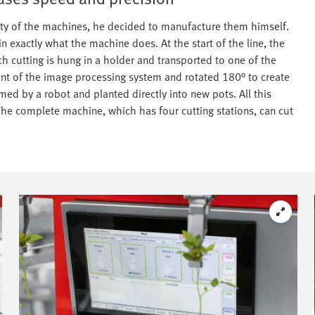
ility of the machines, he decided to manufacture them himself.
in exactly what the machine does. At the start of the line, the
h cutting is hung in a holder and transported to one of the
front of the image processing system and rotated 180° to create
med by a robot and planted directly into new pots. All this
he complete machine, which has four cutting stations, can cut