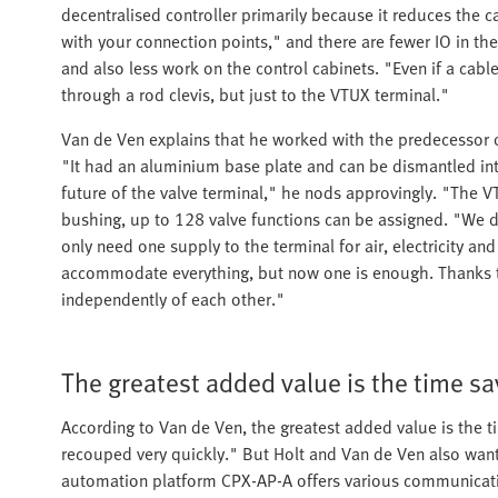
decentralised controller primarily because it reduces the 
with your connection points," and there are fewer IO in the
and also less work on the control cabinets. "Even if a cabl
through a rod clevis, but just to the VTUX terminal."
Van de Ven explains that he worked with the predecessor o
"It had an aluminium base plate and can be dismantled in
future of the valve terminal," he nods approvingly. "The VT
bushing, up to 128 valve functions can be assigned. "We do
only need one supply to the terminal for air, electricity 
accommodate everything, but now one is enough. Thanks to
independently of each other."
The greatest added value is the time s
According to Van de Ven, the greatest added value is the 
recouped very quickly." But Holt and Van de Ven also wa
automation platform CPX-AP-A offers various communicati