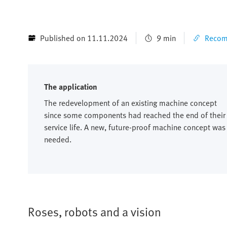
Published on 11.11.2024
9 min
Recomm
The application
The redevelopment of an existing machine concept
since some components had reached the end of their
service life. A new, future-proof machine concept was
needed.
Roses, robots and a vision