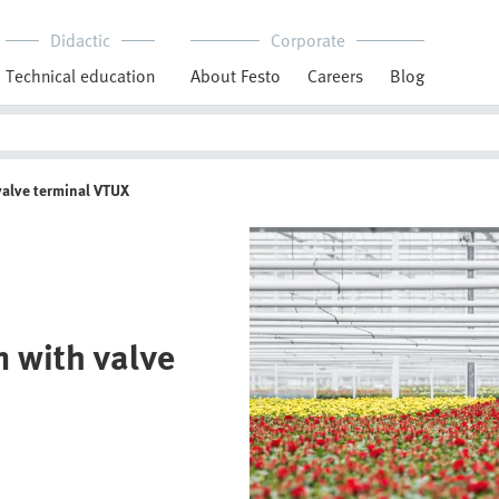
Didactic
Corporate
Technical education
About Festo
Careers
Blog
valve terminal VTUX
 with valve