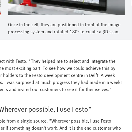
Once in the cell, they are positioned in front of the image
processing system and rotated 180° to create a 3D scan.
t with Festo. "They helped me to select and integrate the
 the most exciting part. To see how we could achieve this by
 holders to the Festo development centre in Delft. A week
ults. I was surprised at much progress they had made in a week!
nts and invited our customers to see it for themselves."
Wherever possible, I use Festo"
e from a single source. "Wherever possible, I use Festo.
ther if something doesn't work. And it is the end customer who