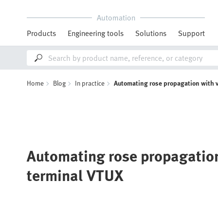
Automation
Products
Engineering tools
Solutions
Support
Home
Blog
In practice
Automating rose propagation with 
Automating rose propagation
terminal VTUX