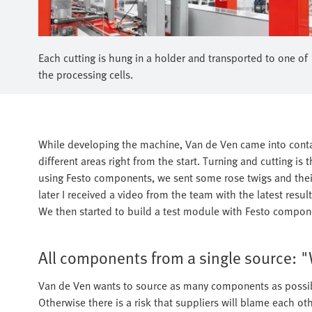
Each cutting is hung in a holder and transported to one of
the processing cells.
While developing the machine, Van de Ven came into contac
different areas right from the start. Turning and cutting is
using Festo components, we sent some rose twigs and their
later I received a video from the team with the latest res
We then started to build a test module with Festo compone
All components from a single source: "
Van de Ven wants to source as many components as possibl
Otherwise there is a risk that suppliers will blame each o