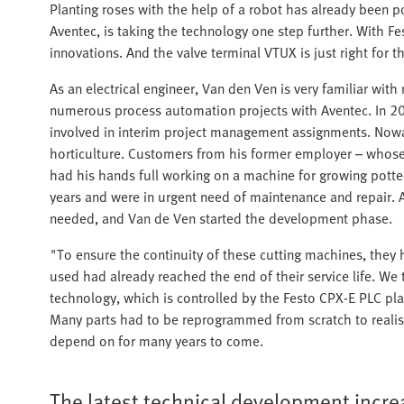
Planting roses with the help of a robot has already been p
Aventec, is taking the technology one step further. With Fe
innovations. And the valve terminal VTUX is just right for th
As an electrical engineer, Van den Ven is very familiar w
numerous process automation projects with Aventec. In 201
involved in interim project management assignments. Now
horticulture. Customers from his former employer – whos
had his hands full working on a machine for growing potte
years and were in urgent need of maintenance and repair. A
needed, and Van de Ven started the development phase.
"To ensure the continuity of these cutting machines, they
used had already reached the end of their service life. W
technology, which is controlled by the Festo CPX-E PLC p
Many parts had to be reprogrammed from scratch to realise
depend on for many years to come.
The latest technical development incre