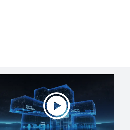
Play
Video