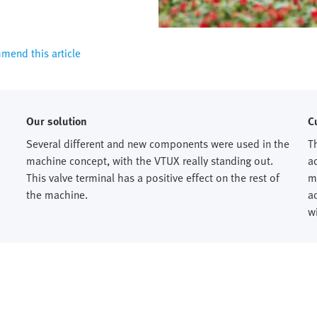
end this article
Our solution
C
Several different and new components were used in the
T
machine concept, with the VTUX really standing out.
a
This valve terminal has a positive effect on the rest of
m
the machine.
a
w