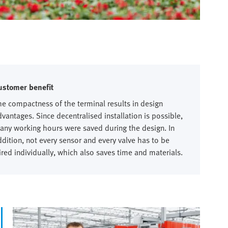
ustomer benefit
he compactness of the terminal results in design
dvantages. Since decentralised installation is possible,
any working hours were saved during the design. In
ddition, not every sensor and every valve has to be
ired individually, which also saves time and materials.