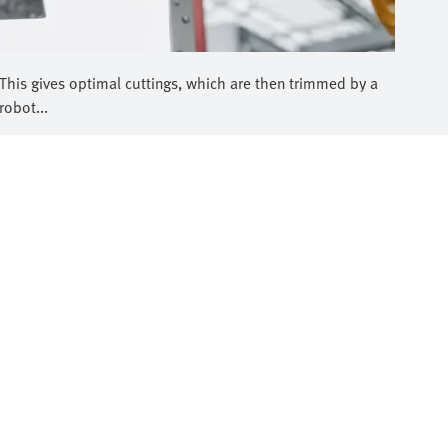
This gives optimal cuttings, which are then trimmed by a
robot...