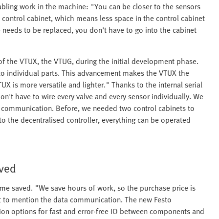
cabling work in the machine: "You can be closer to the sensors
 control cabinet, which means less space in the control cabinet
e needs to be replaced, you don't have to go into the cabinet
f the VTUX, the VTUG, during the initial development phase.
to individual parts. This advancement makes the VTUX the
UX is more versatile and lighter." Thanks to the internal serial
n't have to wire every valve and every sensor individually. We
and communication. Before, we needed two control cabinets to
 the decentralised controller, everything can be operated
aved
time saved. "We save hours of work, so the purchase price is
nt to mention the data communication. The new Festo
on options for fast and error-free IO between components and