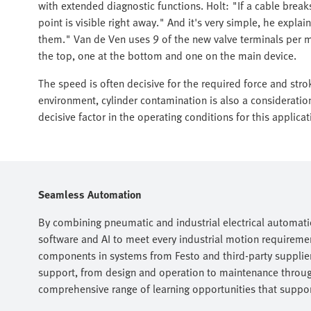
with extended diagnostic functions. Holt: "If a cable bre
point is visible right away." And it's very simple, he explai
them." Van de Ven uses 9 of the new valve terminals per m
the top, one at the bottom and one on the main device.
The speed is often decisive for the required force and stro
environment, cylinder contamination is also a consideratio
decisive factor in the operating conditions for this applicat
Seamless Automation
By combining pneumatic and industrial electrical automati
software and AI to meet every industrial motion requireme
components in systems from Festo and third-party suppliers
support, from design and operation to maintenance throug
comprehensive range of learning opportunities that support