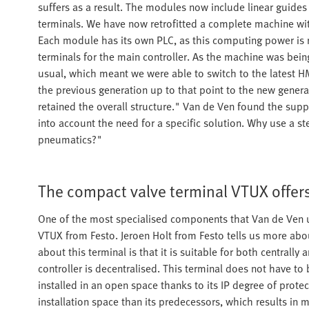
suffers as a result. The modules now include linear guide
terminals. We have now retrofitted a complete machine wi
Each module has its own PLC, as this computing power is 
terminals for the main controller. As the machine was be
usual, which meant we were able to switch to the latest HMI
the previous generation up to that point to the new gene
retained the overall structure." Van de Ven found the supp
into account the need for a specific solution. Why use a s
pneumatics?"
The compact valve terminal VTUX offer
One of the most specialised components that Van de Ven us
VTUX from Festo. Jeroen Holt from Festo tells us more abou
about this terminal is that it is suitable for both centrally 
controller is decentralised. This terminal does not have to
installed in an open space thanks to its IP degree of prote
installation space than its predecessors, which results in