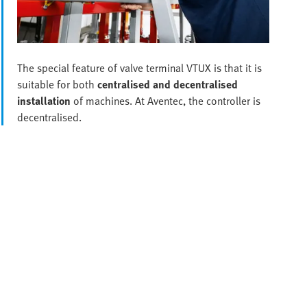
The special feature of valve terminal VTUX is that it is
suitable for both
centralised and decentralised
installation
of machines. At Aventec, the controller is
decentralised.