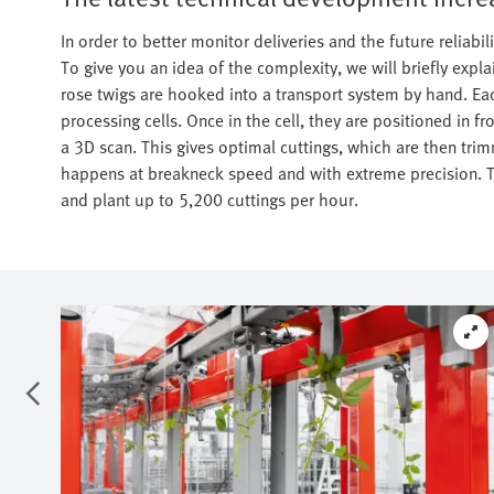
In order to better monitor deliveries and the future reliab
To give you an idea of the complexity, we will briefly expla
rose twigs are hooked into a transport system by hand. Eac
processing cells. Once in the cell, they are positioned in 
a 3D scan. This gives optimal cuttings, which are then trim
happens at breakneck speed and with extreme precision. T
and plant up to 5,200 cuttings per hour.