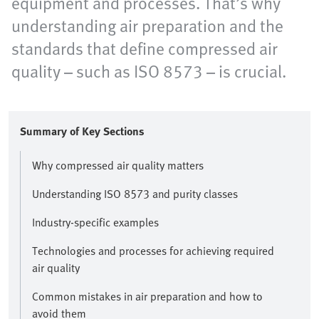
equipment and processes. That’s why
understanding air preparation and the
standards that define compressed air
quality – such as ISO 8573 – is crucial.
Summary of Key Sections
Why compressed air quality matters
Understanding ISO 8573 and purity classes
Industry-specific examples
Technologies and processes for achieving required
air quality
Common mistakes in air preparation and how to
avoid them