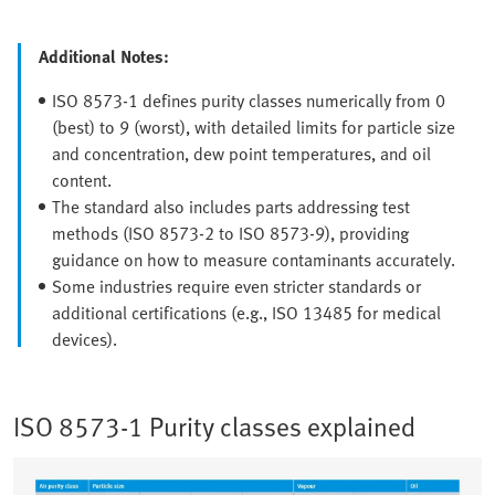
Additional Notes:
ISO 8573-1 defines purity classes numerically from 0
(best) to 9 (worst), with detailed limits for particle size
and concentration, dew point temperatures, and oil
content.
The standard also includes parts addressing test
methods (ISO 8573-2 to ISO 8573-9), providing
guidance on how to measure contaminants accurately.
Some industries require even stricter standards or
additional certifications (e.g., ISO 13485 for medical
devices).
ISO 8573-1 Purity classes explained