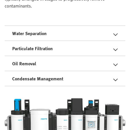
contaminants.
Water Separation
Particulate Filtration
Oil Removal
Condensate Management