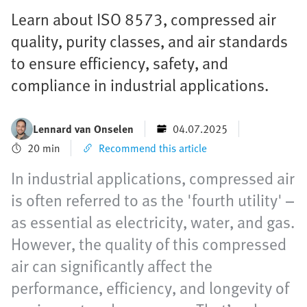
Learn about ISO 8573, compressed air
quality, purity classes, and air standards
to ensure efficiency, safety, and
compliance in industrial applications.
Lennard van Onselen
04.07.2025
20 min
Recommend this article
In industrial applications, compressed air
is often referred to as the 'fourth utility' –
as essential as electricity, water, and gas.
However, the quality of this compressed
air can significantly affect the
performance, efficiency, and longevity of