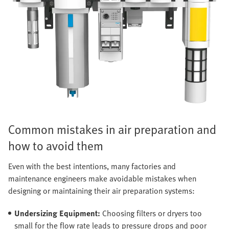
Common mistakes in air preparation and
how to avoid them
Even with the best intentions, many factories and
maintenance engineers make avoidable mistakes when
designing or maintaining their air preparation systems:
Undersizing Equipment:
Choosing filters or dryers too
small for the flow rate leads to pressure drops and poor