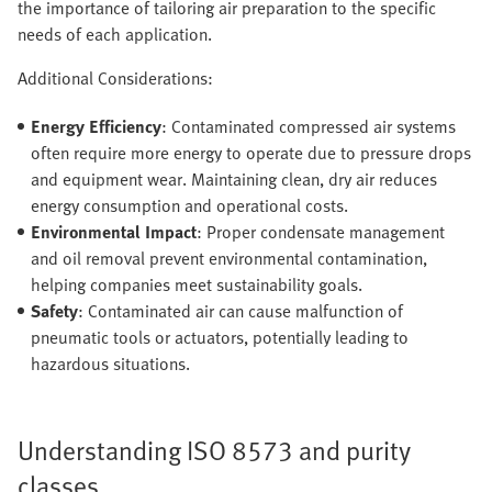
the importance of tailoring air preparation to the specific
needs of each application.
Additional Considerations:
Energy Efficiency
: Contaminated compressed air systems
often require more energy to operate due to pressure drops
and equipment wear. Maintaining clean, dry air reduces
energy consumption and operational costs.
Environmental Impact
: Proper condensate management
and oil removal prevent environmental contamination,
helping companies meet sustainability goals.
Safety
: Contaminated air can cause malfunction of
pneumatic tools or actuators, potentially leading to
hazardous situations.
Understanding ISO 8573 and purity
classes