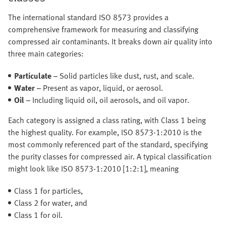
The international standard ISO 8573 provides a
comprehensive framework for measuring and classifying
compressed air contaminants. It breaks down air quality into
three main categories:
Particulate
– Solid particles like dust, rust, and scale.
Water
– Present as vapor, liquid, or aerosol.
Oil
– Including liquid oil, oil aerosols, and oil vapor.
Each category is assigned a class rating, with Class 1 being
the highest quality. For example, ISO 8573-1:2010 is the
most commonly referenced part of the standard, specifying
the purity classes for compressed air. A typical classification
might look like ISO 8573-1:2010 [1:2:1], meaning
Class 1 for particles,
Class 2 for water, and
Class 1 for oil.