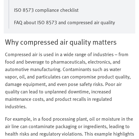
ISO 8573 compliance checklist
FAQ about ISO 8573 and compressed air quality
Why compressed air quality matters
Compressed air is used in a wide range of industries – from
food and beverage to pharmaceuticals, electronics, and
automotive manufacturing. Contaminants such as water
vapor, oil, and particulates can compromise product quality,
damage equipment, and even pose safety risks. Poor air
quality can lead to unplanned downtime, increased
maintenance costs, and product recalls in regulated
industries.
For example, in a food processing plant, oil or moisture in the
air line can contaminate packaging or ingredients, leading to
health risks and regulatory violations. This example highlights