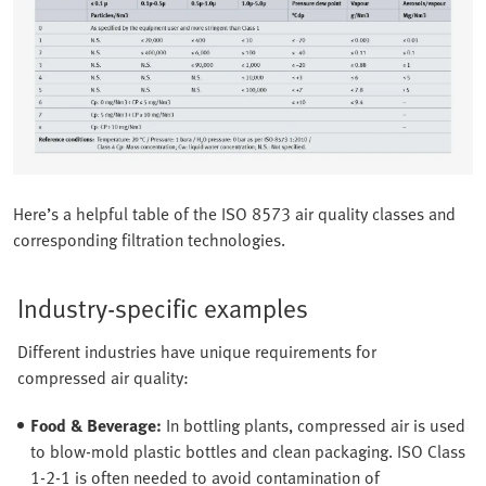
Here’s a helpful table of the ISO 8573 air quality classes and
corresponding filtration technologies.
Industry-specific examples
Different industries have unique requirements for
compressed air quality:
Food & Beverage:
In bottling plants, compressed air is used
to blow-mold plastic bottles and clean packaging. ISO Class
1-2-1 is often needed to avoid contamination of