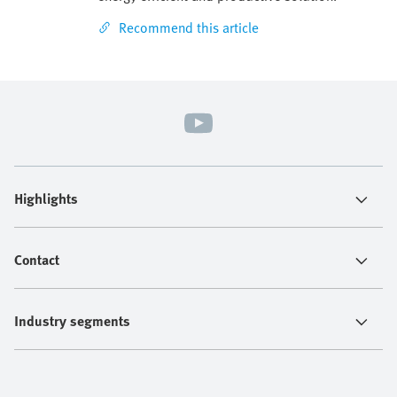
Recommend this article
Highlights
Contact
Industry segments