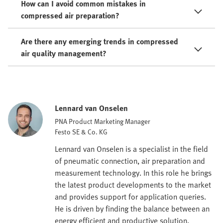
How can I avoid common mistakes in
compressed air preparation?
Are there any emerging trends in compressed
air quality management?
Lennard van Onselen
PNA Product Marketing Manager
Festo SE & Co. KG
Lennard van Onselen is a specialist in the field
of pneumatic connection, air preparation and
measurement technology. In this role he brings
the latest product developments to the market
and provides support for application queries.
He is driven by finding the balance between an
energy efficient and productive solution.