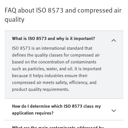
FAQ about ISO 8573 and compressed air
quality
What is ISO 8573 and why is it important?
ISO 8573 is an international standard that
defines the quality classes for compressed air
based on the concentration of contaminants
such as particles, water, and oil. It is important
because it helps industries ensure their
compressed air meets safety, efficiency, and
product quality requirements.
How do I determine which ISO 8573 class my
application requires?
What are the main contaminants addressed by