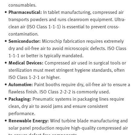
consumables.
Pharmaceutical:
In tablet manufacturing, compressed air
transports powders and runs cleanroom equipment. Ultra-
clean air (ISO Class 1-1-1) is essential to prevent cross-
contamination.
Semiconductor:
Microchip fabrication requires extremely
dry and oil-free air to avoid microscopic defects. ISO Class
1-1-1 or better is typically mandated.
Medical Devices:
Compressed air used in surgical tools or
sterilization must meet stringent hygiene standards, often
ISO Class 1-2-1 or higher.
Automotive:
Paint booths require dry, oil-free air to ensure a
flawless finish. ISO Class 2-2-2 is commonly used.
Packaging:
Pneumatic systems in packaging lines require
clean, dry air to avoid jams and ensure consistent
performance.
Renewable Energy:
Wind turbine blade manufacturing and
solar panel production require high-quality compressed air
to ensure defect-free components.