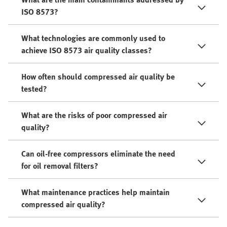
ISO 8573?
What technologies are commonly used to
achieve ISO 8573 air quality classes?
How often should compressed air quality be
tested?
What are the risks of poor compressed air
quality?
Can oil-free compressors eliminate the need
for oil removal filters?
What maintenance practices help maintain
compressed air quality?