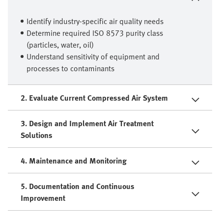
Identify industry-specific air quality needs
Determine required ISO 8573 purity class
(particles, water, oil)
Understand sensitivity of equipment and
processes to contaminants
2. Evaluate Current Compressed Air System
3. Design and Implement Air Treatment
Solutions
4. Maintenance and Monitoring
5. Documentation and Continuous
Improvement