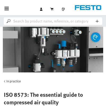
In practice
ISO 8573: The essential guide to
compressed air quality