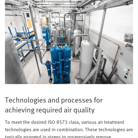
Technologies and processes for
achieving required air quality
To meet the desired ISO 8573 class, various air treatment
technologies are used in combination. These technologies are
typically arranged in stages to progressively remove