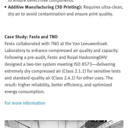
Additive Manufacturing (3D Printing):
Requires ultra-clean,
dry air to avoid contamination and ensure print quality.
Case Study: Festo and TNO
Festo collaborated with TNO at the Van Leeuwenhoek
Laboratory to enhance compressed air quality and capacity.
Following a pre-audit, Festo and Royal HaskoningDHV
designed a two-tier system meeting ISO 8573—delivering
extremely dry compressed air (Class 2.1.1) for sensitive tests
and standard-quality air (Class 2.4.1) for other uses. The
result: higher reliability, better efficiency, and optimized
energy consumption.
For more information