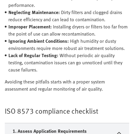
performance.
Neglecting Maintenance:
Dirty filters and clogged drains
reduce efficiency and can lead to contamination.
Improper Placement:
Installing dryers or filters too far from
the point of use can allow recontamination.
Ignoring Ambient Conditions:
High humidity or dusty
environments require more robust air treatment solutions.
Lack of Regular Testing:
Without periodic air quality
testing, contamination issues can go unnoticed until they
cause failures.
Avoiding these pitfalls starts with a proper system
assessment and regular monitoring of air quality.
ISO 8573 compliance checklist
1. Assess Application Requirements