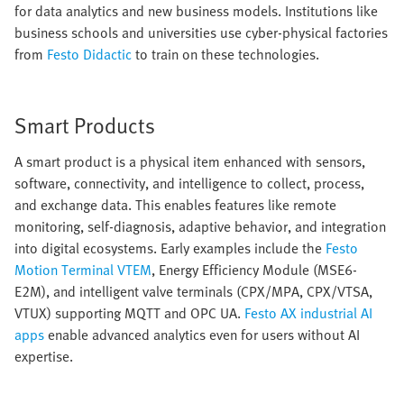
for data analytics and new business models. Institutions like
business schools and universities use cyber-physical factories
from
Festo Didactic
to train on these technologies.
Smart Products
A smart product is a physical item enhanced with sensors,
software, connectivity, and intelligence to collect, process,
and exchange data. This enables features like remote
monitoring, self-diagnosis, adaptive behavior, and integration
into digital ecosystems. Early examples include the
Festo
Motion Terminal VTEM
, Energy Efficiency Module (MSE6-
E2M), and intelligent valve terminals (CPX/MPA, CPX/VTSA,
VTUX) supporting MQTT and OPC UA.
Festo AX industrial AI
apps
enable advanced analytics even for users without AI
expertise.