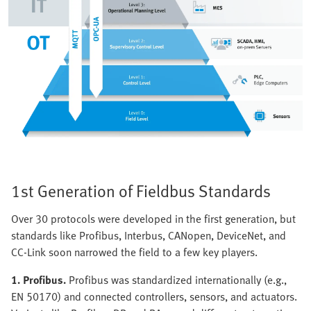
1st Generation of Fieldbus Standards
Over 30 protocols were developed in the first generation, but
standards like Profibus, Interbus, CANopen, DeviceNet, and
CC-Link soon narrowed the field to a few key players.
1. Profibus.
Profibus was standardized internationally (e.g.,
EN 50170) and connected controllers, sensors, and actuators.