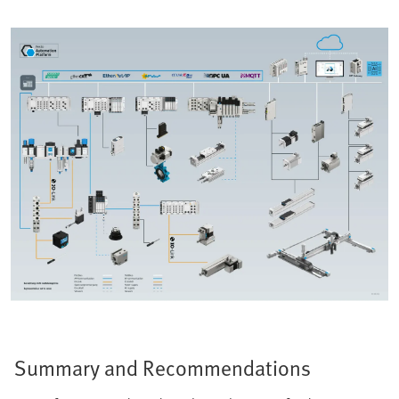
Summary and Recommendations