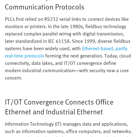
Communication Protocols
PLCs first relied on RS232 serial links to connect devices like
monitors or printers. In the late 1980s, fieldbus technology
replaced complex parallel wiring with digital transmission,
later standardized in IEC 61158. Since 1999, diverse fieldbus
systems have been widely used, with
Ethernet-based, partly
real-time protocols
forming the next generation. Today, cloud
connectivity, data lakes, and IT/OT convergence define
modern industrial communication—with security now a core
concern.
IT/OT Convergence Connects Office
Ethernet and Industrial Ethernet
Information Technology (IT) manages data and applications,
such as information systems, office computers, and networks.