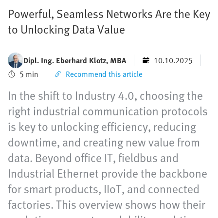
Powerful, Seamless Networks Are the Key
to Unlocking Data Value
Dipl. Ing. Eberhard Klotz, MBA
10.10.2025
5 min
Recommend this article
In the shift to Industry 4.0, choosing the
right industrial communication protocols
is key to unlocking efficiency, reducing
downtime, and creating new value from
data. Beyond office IT, fieldbus and
Industrial Ethernet provide the backbone
for smart products, IIoT, and connected
factories. This overview shows how their