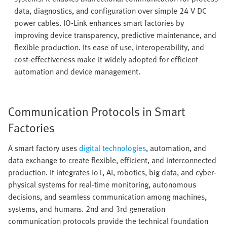
data, diagnostics, and configuration over simple 24 V DC
power cables. IO-Link enhances smart factories by
improving device transparency, predictive maintenance, and
flexible production. Its ease of use, interoperability, and
cost-effectiveness make it widely adopted for efficient
automation and device management.
Communication Protocols in Smart
Factories
A smart factory uses
digital technologies
, automation, and
data exchange to create flexible, efficient, and interconnected
production. It integrates IoT, AI, robotics, big data, and cyber-
physical systems for real-time monitoring, autonomous
decisions, and seamless communication among machines,
systems, and humans. 2nd and 3rd generation
communication protocols provide the technical foundation