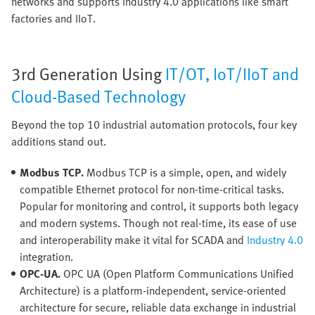
networks and supports Industry 4.0 applications like smart
factories and IIoT.
3rd Generation Using
IT/OT, IoT/IIoT and
Cloud-Based Technology
Beyond the top 10 industrial automation protocols, four key
additions stand out.
Modbus TCP.
Modbus TCP is a simple, open, and widely
compatible Ethernet protocol for non-time-critical tasks.
Popular for monitoring and control, it supports both legacy
and modern systems. Though not real-time, its ease of use
and interoperability make it vital for SCADA and
Industry 4.0
integration.
OPC-UA.
OPC UA (Open Platform Communications Unified
Architecture) is a platform-independent, service-oriented
architecture for secure, reliable data exchange in industrial