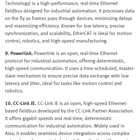
Technology) is a high-performance, real-time Ethernet
fieldbus designed for industrial automation. It processes data
on the fly as frames pass through devices, minimizing delays
and maximizing efficiency. Known for low latency, precise
synchronization, and scalability, EtherCAT is ideal for motion
control, robotics, and high-speed manufacturing.
9. Powerlink.
Powerlink is an open, real-time Ethernet
protocol for industrial automation, offering deterministic,
high-speed communication. It uses a time-scheduled, master-
slave mechanism to ensure precise data exchange with low
latency and jitter, ideal for tasks like motion control and
robotics.
10. CC-Link IE.
CC-Link IE is an open, high-speed Ethernet-
based fieldbus developed by the CC-Link Partner Association.
It offers gigabit speeds and real-time, deterministic
communication for industrial automation. Widely used in
Asia, it enables seamless device integration across complex