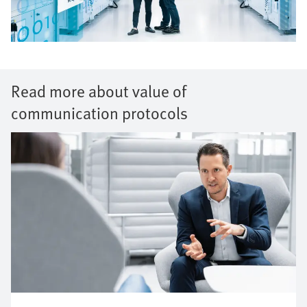
Read more about value of
communication protocols