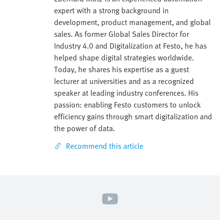
expert with a strong background in
development, product management, and global
sales. As former Global Sales Director for
Industry 4.0 and Digitalization at Festo, he has
helped shape digital strategies worldwide.
Today, he shares his expertise as a guest
lecturer at universities and as a recognized
speaker at leading industry conferences. His
passion: enabling Festo customers to unlock
efficiency gains through smart digitalization and
the power of data.
Recommend this article