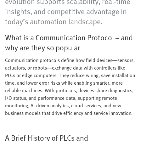
evolution supports scalability, real-time
insights, and competitive advantage in
today’s automation landscape.
What is a Communication Protocol – and
why are they so popular
Communication protocols define how field devices—sensors,
actuators, or robots—exchange data with controllers like
PLCs or edge computers. They reduce wiring, save installation
time, and lower error risks while enabling smarter, more
reliable machines. With protocols, devices share diagnostics,
I/O status, and performance data, supporting remote
monitoring, AI-driven analytics, cloud services, and new
business models that drive efficiency and service innovation.
A Brief History of PLCs and