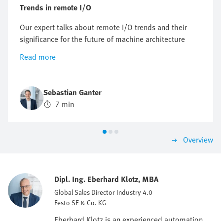
Trends in remote I/O
Our expert talks about remote I/O trends and their
significance for the future of machine architecture
Read more
Sebastian Ganter
7 min
Overview
Dipl. Ing. Eberhard Klotz, MBA
Global Sales Director Industry 4.0
Festo SE & Co. KG
Eberhard Klotz is an experienced automation