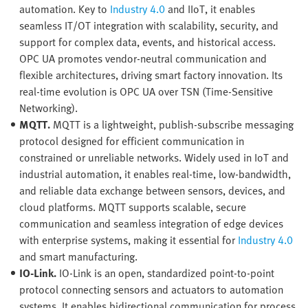
automation. Key to
Industry 4.0
and IIoT, it enables
seamless IT/OT integration with scalability, security, and
support for complex data, events, and historical access.
OPC UA promotes vendor-neutral communication and
flexible architectures, driving smart factory innovation. Its
real-time evolution is OPC UA over TSN (Time-Sensitive
Networking).
MQTT.
MQTT is a lightweight, publish-subscribe messaging
protocol designed for efficient communication in
constrained or unreliable networks. Widely used in IoT and
industrial automation, it enables real-time, low-bandwidth,
and reliable data exchange between sensors, devices, and
cloud platforms. MQTT supports scalable, secure
communication and seamless integration of edge devices
with enterprise systems, making it essential for
Industry 4.0
and smart manufacturing.
IO-Link.
IO-Link is an open, standardized point-to-point
protocol connecting sensors and actuators to automation
systems. It enables bidirectional communication for process