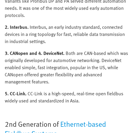
Variants like Profibus DP and PA served different automation
needs. It was one of the most widely used early automation
protocols.
2. Interbus.
Interbus, an early industry standard, connected
devices in a ring topology for fast, reliable data transmission
in industrial settings.
3. CANopen and 4. DeviceNet.
Both are CAN-based which was
originally developed for automotive networking. DeviceNet
enabled simple, fast integration, popular in the US, while
CANopen offered greater flexibility and advanced
management features.
5. CC-Link.
CC-Link is a high-speed, real-time open fieldbus
widely used and standardized in Asia.
2nd Generation of
Ethernet-based