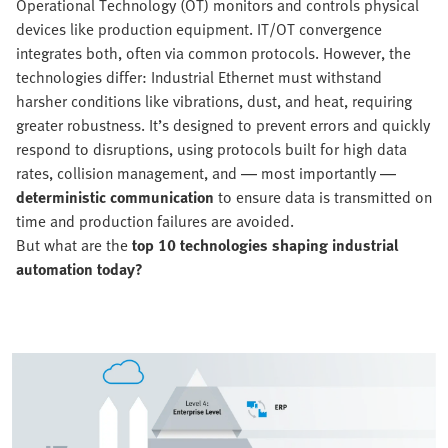
Operational Technology (OT) monitors and controls physical
devices like production equipment. IT/OT convergence
integrates both, often via common protocols. However, the
technologies differ: Industrial Ethernet must withstand
harsher conditions like vibrations, dust, and heat, requiring
greater robustness. It’s designed to prevent errors and quickly
respond to disruptions, using protocols built for high data
rates, collision management, and — most importantly —
deterministic communication
to ensure data is transmitted on
time and production failures are avoided.
But what are the
top 10 technologies shaping industrial
automation today?