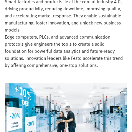
Smart factories and products lie at the core of Industry 4.0,
driving productivity, reducing downtime, improving quality,
and accelerating market response. They enable sustainable
manufacturing, foster innovation, and unlock new business
models.
Edge computers, PLCs, and advanced communication
protocols give engineers the tools to create a solid
foundation for powerful data analytics and future-ready
solutions. Innovation leaders like Festo accelerate this trend
by offering comprehensive, one-stop solutions.