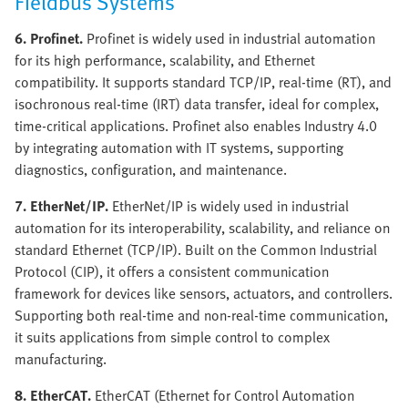
Fieldbus Systems
6. Profinet.
Profinet is widely used in industrial automation
for its high performance, scalability, and Ethernet
compatibility. It supports standard TCP/IP, real-time (RT), and
isochronous real-time (IRT) data transfer, ideal for complex,
time-critical applications. Profinet also enables Industry 4.0
by integrating automation with IT systems, supporting
diagnostics, configuration, and maintenance.
7. EtherNet/IP.
EtherNet/IP is widely used in industrial
automation for its interoperability, scalability, and reliance on
standard Ethernet (TCP/IP). Built on the Common Industrial
Protocol (CIP), it offers a consistent communication
framework for devices like sensors, actuators, and controllers.
Supporting both real-time and non-real-time communication,
it suits applications from simple control to complex
manufacturing.
8. EtherCAT.
EtherCAT (Ethernet for Control Automation