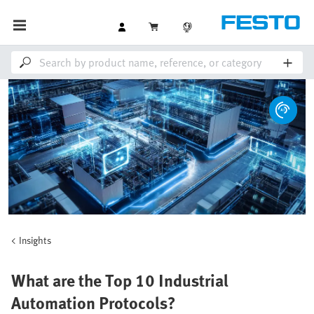
Insights
What are the Top 10 Industrial
Automation Protocols?