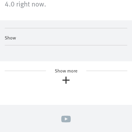
4.0 right now.
Show
Show more