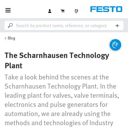
Blog
The Scharnhausen Technology
Plant
Take a look behind the scenes at the
Scharnhausen Technology Plant. In the
leading plant for valves, valve terminals,
electronics and pulse generators for
automation, we are already using the
methods and technologies of Industry