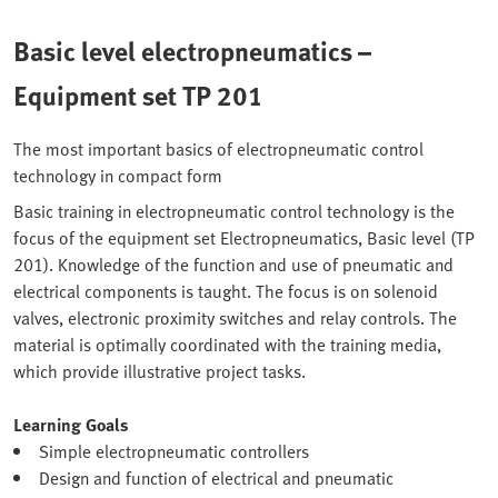
Basic level electropneumatics –
Equipment set TP 201
The most important basics of electropneumatic control
technology in compact form
Basic training in electropneumatic control technology is the
focus of the equipment set Electropneumatics, Basic level (TP
201). Knowledge of the function and use of pneumatic and
electrical components is taught. The focus is on solenoid
valves, electronic proximity switches and relay controls. The
material is optimally coordinated with the training media,
which provide illustrative project tasks.
Learning Goals
Simple electropneumatic controllers
Design and function of electrical and pneumatic