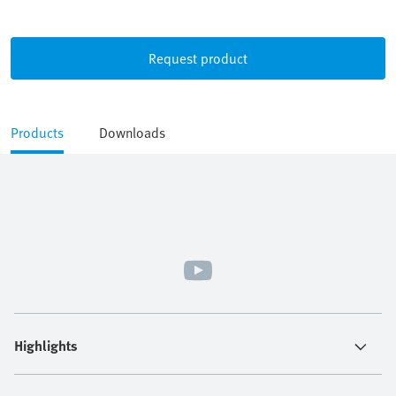
Request product
Products
Downloads
Highlights