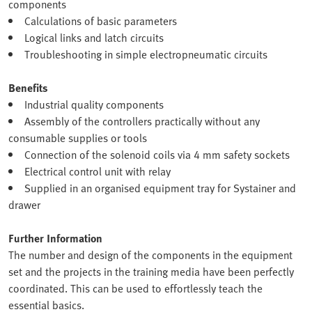
components
Calculations of basic parameters
Logical links and latch circuits
Troubleshooting in simple electropneumatic circuits
Benefits
Industrial quality components
Assembly of the controllers practically without any
consumable supplies or tools
Connection of the solenoid coils via 4 mm safety sockets
Electrical control unit with relay
Supplied in an organised equipment tray for Systainer and
drawer
Further Information
The number and design of the components in the equipment
set and the projects in the training media have been perfectly
coordinated. This can be used to effortlessly teach the
essential basics.