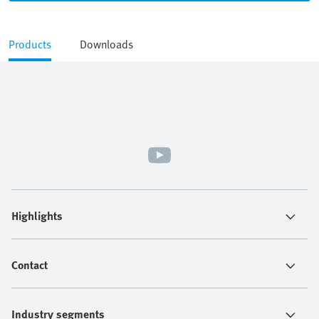
Products
Downloads
Highlights
Contact
Industry segments