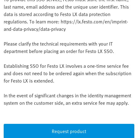
last name, email address and the unique user identifier. This
data is stored according to Festo LX data protection
regulations. To learn more: https://lx.festo.com/en/imprint-
and-data-privacy/data-privacy
Please clarify the technical requirements with your IT
department before placing an order for Festo LX SSO.
Establishing SSO for Festo LX involves a one-time service fee
and does not need to be ordered again when the subscription
for Festo LX is extended.
In the event of significant changes in the identity management
system on the customer side, an extra service fee may apply.
Request product