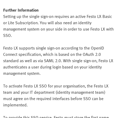
Further Information
Setting up the single sign-on requires an active Festo LX Basic
or Lite Subscription. You will also need an identity
management system on your side in order to use Festo LX with
SSO.
Festo LX supports single sign-on according to the OpenID
Connect specification, which is based on the OAuth 2.0
standard as well as via SAML 2.0. With single sign-on, Festo LX
authenticates a user during login based on your identity
management system.
To activate Festo LX SSO for your organisation, the Festo LX
team and your IT department (identity management team)
must agree on the required interfaces before SSO can be
implemented.
To provide this SSO service, Festo must store the first name,