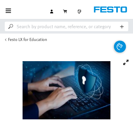
Festo LX for Education