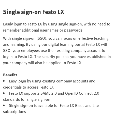
Single sign-on Festo LX
Easily login to Festo LX by using single sign-on, with no need to
remember additional usernames or passwords
With single sign-on (SSO), you can focus on effective teaching
and learning. By using our digital learning portal Festo LX with
SSO, your employees use their existing company account to
log in to Festo LX. The security policies you have established in
your company will also be applied to Festo LX.
Benefits
Easy login by using existing company accounts and
credentials to access Festo LX
Festo LX supports SAML 2.0 and OpenID Connect 2.0
standards for single sign-on
Single sign-on is available for Festo LX Basic and Lite
subscriptions