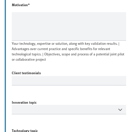
Motivation*
Your technology, expertise or solution, along with key validation results. |
Advantages over current practice and specific benefits for relevant
technological topics. | Objectives, scope and process of a potential joint pilot
or collaborative project
Client testimonials
Innovation topic
Technology topic