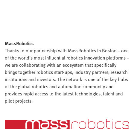
MassRobotics
Thanks to our partnership with MassRobotics in Boston – one
of the world’s most influential robotics innovation platforms –
we are collaborating with an ecosystem that specifically
brings together robotics start-ups, industry partners, research
institutions and investors. The network is one of the key hubs
of the global robotics and automation community and
provides rapid access to the latest technologies, talent and
pilot projects.