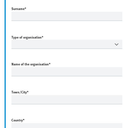
Surname
*
Type of organisation*
Name of the organisation
*
Town/City
*
Country
*