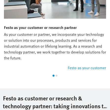
Festo as your customer or research partner
As your customer or partner, we incorporate your technology
or solution into our processes, products and services for
industrial automation or lifelong learning. As a research and
technology partner, we work together to develop solutions for
the future.
Festo as your customer
Festo as customer or research &
technology partner: taking innovations to