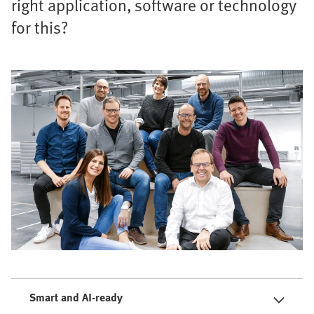
right application, software or technology
for this?
Smart and AI-ready