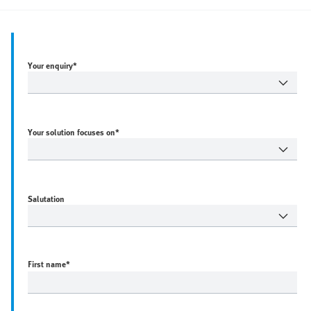
Your enquiry*
Your solution focuses on*
Salutation
First name
*