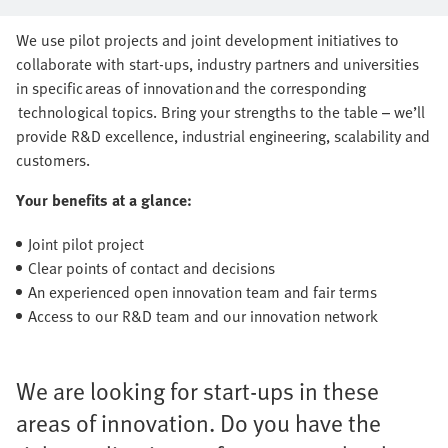
series production together
We use pilot projects and joint development initiatives to
collaborate with start-ups, industry partners and universities
in specific areas of innovation and the corresponding
technological topics. Bring your strengths to the table – we’ll
provide R&D excellence, industrial engineering, scalability and
customers.
Your benefits at a glance:
Joint pilot project
Clear points of contact and decisions
An experienced open innovation team and fair terms
Access to our R&D team and our innovation network
We are looking for start-ups in these
areas of innovation. Do you have the