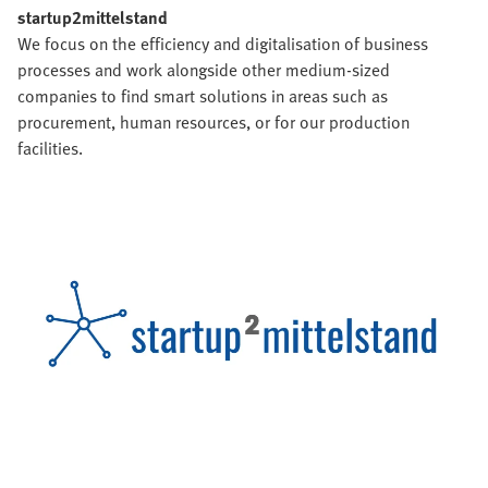
startup2mittelstand
We focus on the efficiency and digitalisation of business
processes and work alongside other medium-sized
companies to find smart solutions in areas such as
procurement, human resources, or for our production
facilities.