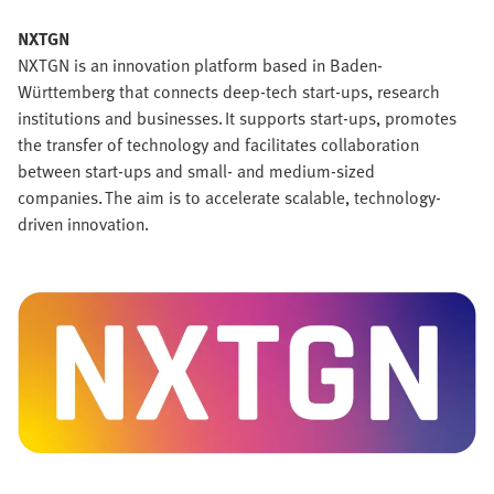
NXTGN
NXTGN is an innovation platform based in Baden-
Württemberg that connects deep-tech start-ups, research
institutions and businesses. It supports start-ups, promotes
the transfer of technology and facilitates collaboration
between start-ups and small- and medium-sized
companies. The aim is to accelerate scalable, technology-
driven innovation.