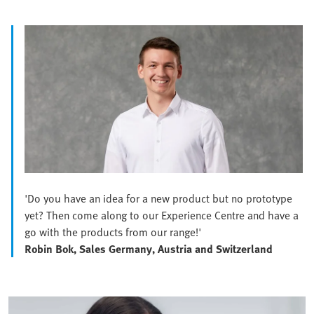
'Do you have an idea for a new product but no prototype
yet? Then come along to our Experience Centre and have a
go with the products from our range!'
Robin Bok, Sales Germany, Austria and Switzerland