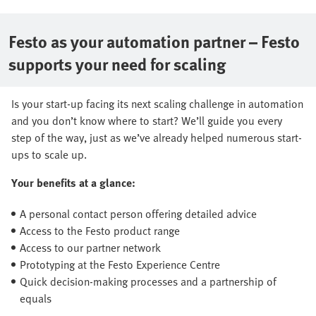
Festo as your automation partner – Festo
supports your need for scaling
Is your start-up facing its next scaling challenge in automation
and you don’t know where to start? We’ll guide you every
step of the way, just as we’ve already helped numerous start-
ups to scale up.
Your benefits at a glance:
A personal contact person offering detailed advice
Access to the Festo product range
Access to our partner network
Prototyping at the Festo Experience Centre
Quick decision-making processes and a partnership of
equals