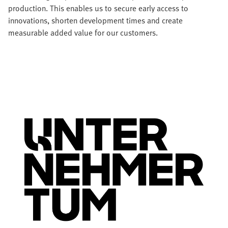
production. This enables us to secure early access to
innovations, shorten development times and create
measurable added value for our customers.