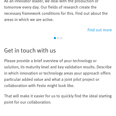
As an innovator leader, we deal with the production of
tomorrow every day. Our fields of research create the
necessary framework conditions for this. Find out about the
areas in which we are active.
Find out more
Get in touch with us
Please provide a brief overview of your technology or
solution, its maturity level and key validation results. Describe
in which innovation or technology areas your approach offers
particular added value and what a joint pilot project or
collaboration with Festo might look like.
That will make it easier for us to quickly find the ideal starting
point for our collaboration.