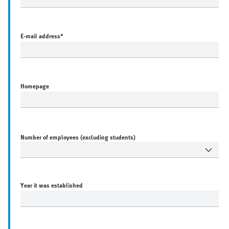
E-mail address
*
Homepage
Number of employees (excluding students)
Year it was established