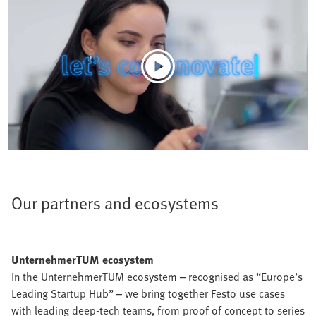
Our partners and ecosystems
UnternehmerTUM ecosystem
In the UnternehmerTUM ecosystem – recognised as “Europe’s
Leading Startup Hub” – we bring together Festo use cases
with leading deep-tech teams, from proof of concept to series