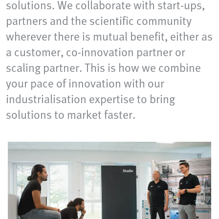
solutions. We collaborate with start-ups,
partners and the scientific community
wherever there is mutual benefit, either as
a customer, co-innovation partner or
scaling partner. This is how we combine
your pace of innovation with our
industrialisation expertise to bring
solutions to market faster.