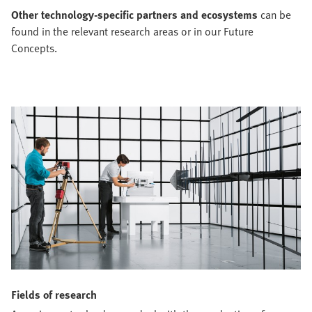
Other technology-specific partners and ecosystems
can be
found in the relevant research areas or in our Future
Concepts.
Fields of research