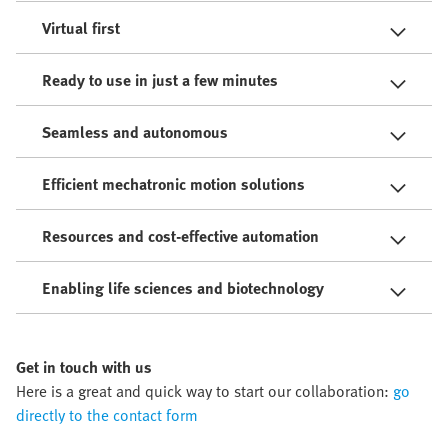
Virtual first
Ready to use in just a few minutes
Seamless and autonomous
Efficient mechatronic motion solutions
Resources and cost-effective automation
Enabling life sciences and biotechnology
Get in touch with us
Here is a great and quick way to start our collaboration:
go
directly to the contact form