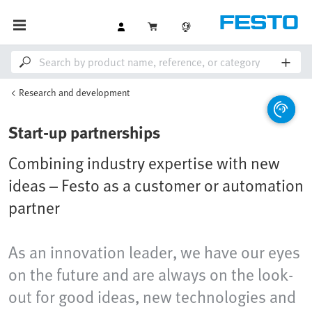
Research and development
Start-up partnerships
Combining industry expertise with new
ideas – Festo as a customer or automation
partner
As an innovation leader, we have our eyes
on the future and are always on the look-
out for good ideas, new technologies and