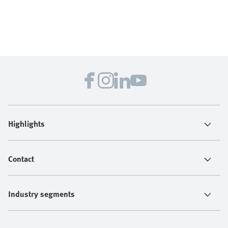
Highlights
Contact
Industry segments