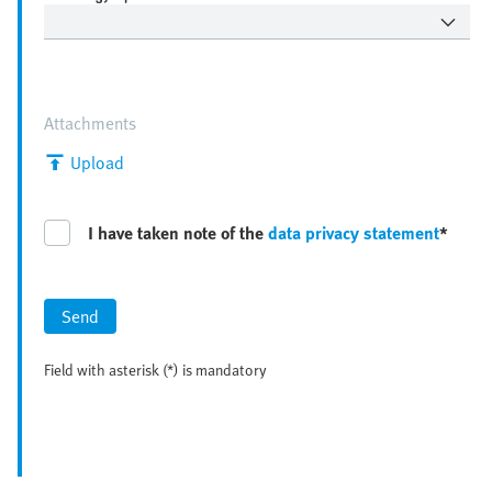
Attachments
Upload
I have taken note of the
data privacy statement
*
Send
Field with asterisk (*) is mandatory