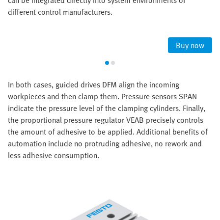
can be integrated directly into system environments of
different control manufacturers.
Buy now
In both cases, guided drives DFM align the incoming
workpieces and then clamp them. Pressure sensors SPAN
indicate the pressure level of the clamping cylinders. Finally,
the proportional pressure regulator VEAB precisely controls
the amount of adhesive to be applied. Additional benefits of
automation include no protruding adhesive, no rework and
less adhesive consumption.