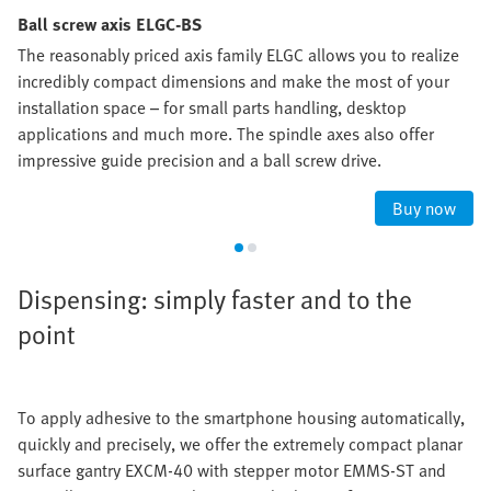
Ball screw axis ELGC-BS
The reasonably priced axis family ELGC allows you to realize
incredibly compact dimensions and make the most of your
installation space – for small parts handling, desktop
applications and much more. The spindle axes also offer
impressive guide precision and a ball screw drive.
Buy now
Dispensing: simply faster and to the
point
To apply adhesive to the smartphone housing automatically,
quickly and precisely, we offer the extremely compact planar
surface gantry EXCM-40 with stepper motor EMMS-ST and