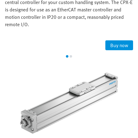
central controller for your custom handling system. The CPX-E
is designed for use as an EtherCAT master controller and
motion controller in IP20 or a compact, reasonably priced
remote I/O.
Buy now