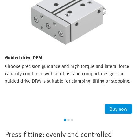
Guided drive DFM
Choose precision guidance and high torque and lateral force
capacity combined with a robust and compact design. The
guided drive DFM is suitable for clamping, lifting or stopping.
Buy now
Press-fitting: evenly and controlled