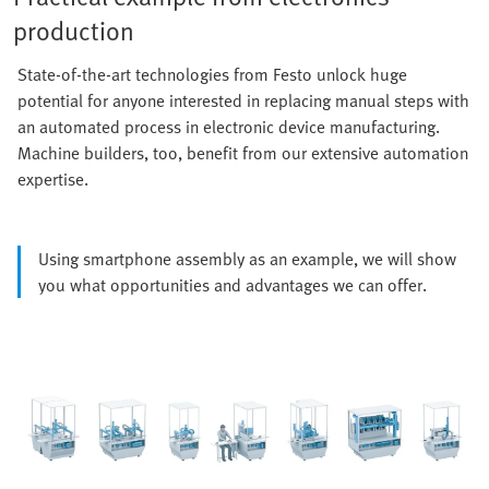
production
State-of-the-art technologies from Festo unlock huge
potential for anyone interested in replacing manual steps with
an automated process in electronic device manufacturing.
Machine builders, too, benefit from our extensive automation
expertise.
Using smartphone assembly as an example, we will show
you what opportunities and advantages we can offer.