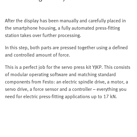
After the display has been manually and carefully placed in
the smartphone housing, a fully automated press-fitting
station takes over further processing.
In this step, both parts are pressed together using a defined
and controlled amount of force.
This is a perfect job for the servo press kit YJKP. This consists
of modular operating software and matching standard
components from Festo: an electric spindle drive, a motor, a
servo drive, a force sensor and a controller – everything you
need for electric press-fitting applications up to 17 kN.