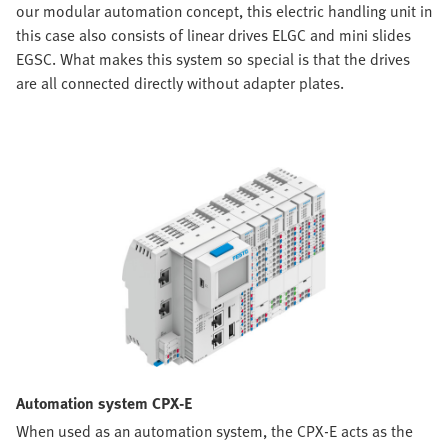
our modular automation concept, this electric handling unit in
this case also consists of linear drives ELGC and mini slides
EGSC. What makes this system so special is that the drives
are all connected directly without adapter plates.
Automation system CPX-E
When used as an automation system, the CPX-E acts as the