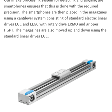
smartphones ensures that this is done with the required
precision. The smartphones are then placed in the magazines
using a cantilever system consisting of standard electric linear
drives EGC and ELGC with rotary drive ERMO and gripper
HGPT. The magazines are also moved up and down using the
standard linear drives EGC.