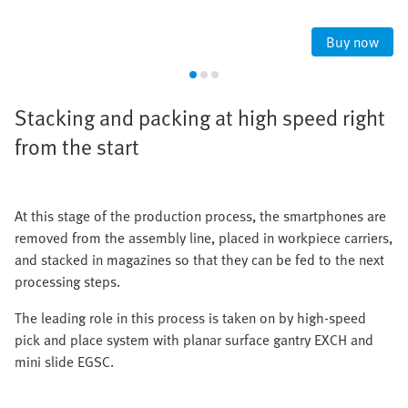
Buy now
Stacking and packing at high speed right
from the start
At this stage of the production process, the smartphones are
removed from the assembly line, placed in workpiece carriers,
and stacked in magazines so that they can be fed to the next
processing steps.
The leading role in this process is taken on by high-speed
pick and place system with planar surface gantry EXCH and
mini slide EGSC.