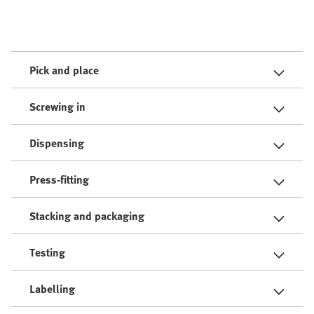
Pick and place
Screwing in
Dispensing
Press-fitting
Stacking and packaging
Testing
Labelling