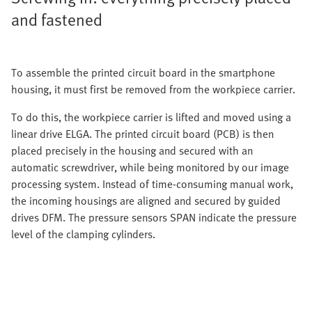
and fastened
To assemble the printed circuit board in the smartphone
housing, it must first be removed from the workpiece carrier.
To do this, the workpiece carrier is lifted and moved using a
linear drive ELGA. The printed circuit board (PCB) is then
placed precisely in the housing and secured with an
automatic screwdriver, while being monitored by our image
processing system. Instead of time-consuming manual work,
the incoming housings are aligned and secured by guided
drives DFM. The pressure sensors SPAN indicate the pressure
level of the clamping cylinders.