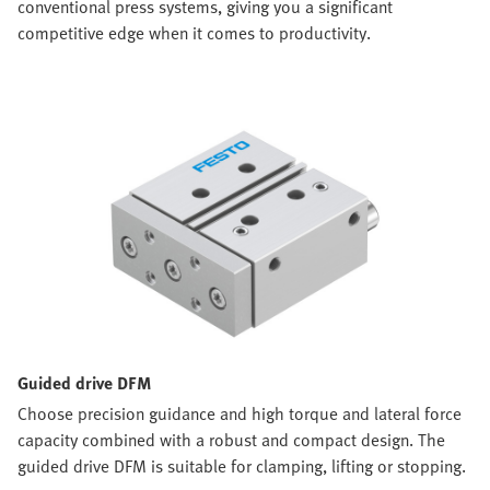
conventional press systems, giving you a significant
competitive edge when it comes to productivity.
Guided drive DFM
Choose precision guidance and high torque and lateral force
capacity combined with a robust and compact design. The
guided drive DFM is suitable for clamping, lifting or stopping.