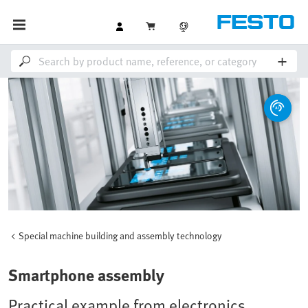
Special machine building and assembly technology
Smartphone assembly
Practical example from electronics