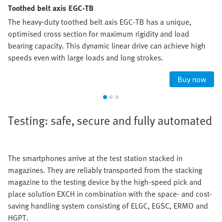
Toothed belt axis EGC-TB
The heavy-duty toothed belt axis EGC-TB has a unique,
optimised cross section for maximum rigidity and load
bearing capacity. This dynamic linear drive can achieve high
speeds even with large loads and long strokes.
Buy now
Testing: safe, secure and fully automated
The smartphones arrive at the test station stacked in
magazines. They are reliably transported from the stacking
magazine to the testing device by the high-speed pick and
place solution EXCH in combination with the space- and cost-
saving handling system consisting of ELGC, EGSC, ERMO and
HGPT.