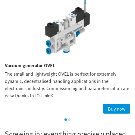
Vacuum generator OVEL
The small and lightweight OVEL is perfect for extremely
dynamic, decentralised handling applications in the
electronics industry. Commissioning and parameterisation are
easy thanks to IO-Link®.
Buy now
Screwing in: everything precisely placed