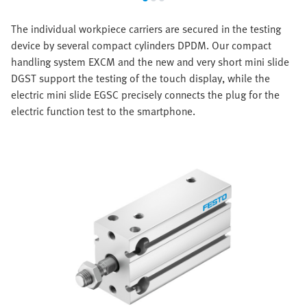
The individual workpiece carriers are secured in the testing
device by several compact cylinders DPDM. Our compact
handling system EXCM and the new and very short mini slide
DGST support the testing of the touch display, while the
electric mini slide EGSC precisely connects the plug for the
electric function test to the smartphone.