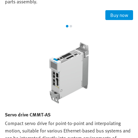
parts assembly.
Buy now
Servo drive CMMT-AS
Compact servo drive for point-to-point and interpolating
motion, suitable for various Ethernet-based bus systems and