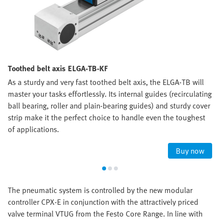
Toothed belt axis ELGA-TB-KF
As a sturdy and very fast toothed belt axis, the ELGA-TB will
master your tasks effortlessly. Its internal guides (recirculating
ball bearing, roller and plain-bearing guides) and sturdy cover
strip make it the perfect choice to handle even the toughest
of applications.
Buy now
The pneumatic system is controlled by the new modular
controller CPX-E in conjunction with the attractively priced
valve terminal VTUG from the Festo Core Range. In line with