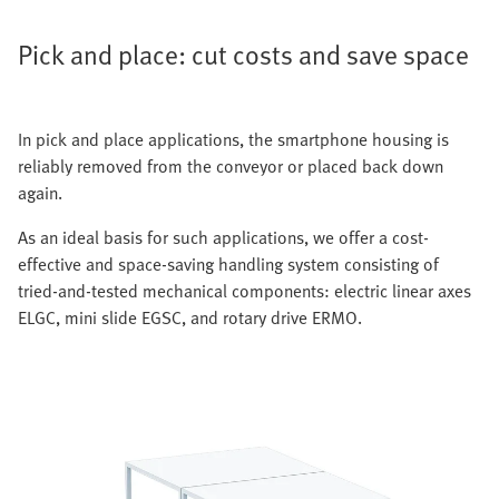
Pick and place: cut costs and save space
In pick and place applications, the smartphone housing is
reliably removed from the conveyor or placed back down
again.
As an ideal basis for such applications, we offer a cost-
effective and space-saving handling system consisting of
tried-and-tested mechanical components: electric linear axes
ELGC, mini slide EGSC, and rotary drive ERMO.