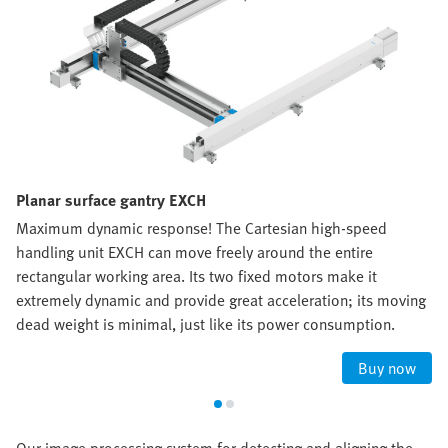
Planar surface gantry EXCH
Maximum dynamic response! The Cartesian high-speed
handling unit EXCH can move freely around the entire
rectangular working area. Its two fixed motors make it
extremely dynamic and provide great acceleration; its moving
dead weight is minimal, just like its power consumption.
Buy now
Our image processing system for detecting and aligning the