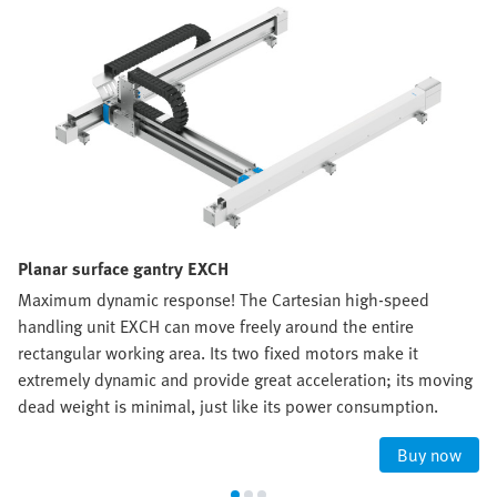
Planar surface gantry EXCH
Maximum dynamic response! The Cartesian high-speed
handling unit EXCH can move freely around the entire
rectangular working area. Its two fixed motors make it
extremely dynamic and provide great acceleration; its moving
dead weight is minimal, just like its power consumption.
Buy now