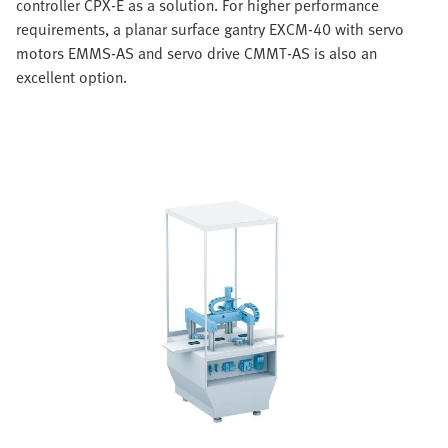
controller CPX-E as a solution. For higher performance
requirements, a planar surface gantry EXCM-40 with servo
motors EMMS-AS and servo drive CMMT-AS is also an
excellent option.