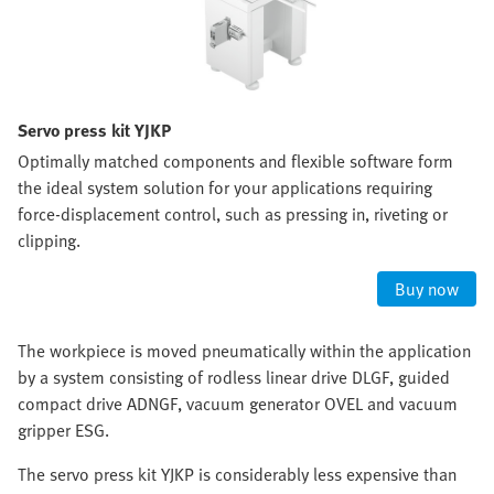
Servo press kit YJKP
Optimally matched components and flexible software form
the ideal system solution for your applications requiring
force-displacement control, such as pressing in, riveting or
clipping.
Buy now
The workpiece is moved pneumatically within the application
by a system consisting of rodless linear drive DLGF, guided
compact drive ADNGF, vacuum generator OVEL and vacuum
gripper ESG.
The servo press kit YJKP is considerably less expensive than