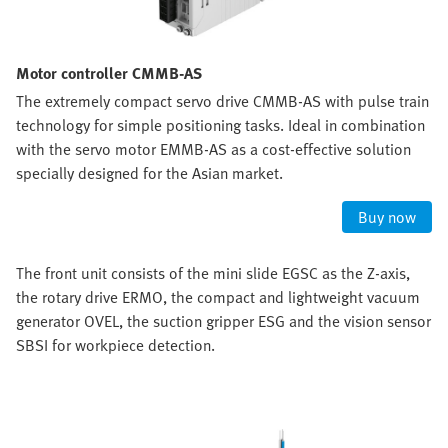
Motor controller CMMB-AS
The extremely compact servo drive CMMB-AS with pulse train
technology for simple positioning tasks. Ideal in combination
with the servo motor EMMB-AS as a cost-effective solution
specially designed for the Asian market.
Buy now
The front unit consists of the mini slide EGSC as the Z-axis,
the rotary drive ERMO, the compact and lightweight vacuum
generator OVEL, the suction gripper ESG and the vision sensor
SBSI for workpiece detection.