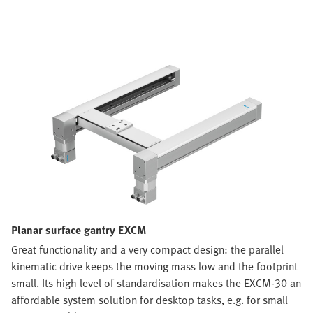
Planar surface gantry EXCM
Great functionality and a very compact design: the parallel
kinematic drive keeps the moving mass low and the footprint
small. Its high level of standardisation makes the EXCM-30 an
affordable system solution for desktop tasks, e.g. for small