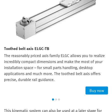
Toothed belt axis ELGC-TB
The reasonably priced axis family ELGC allows you to realize
incredibly compact dimensions and make the most of your
installation space – for small parts handling, desktop
applications and much more. The toothed belt axis offers
precise, durable rail guidance.
Buy now
This kinematic system can also be used at a later stage for