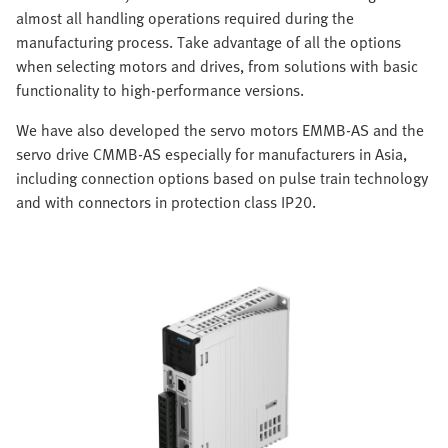
almost all handling operations required during the
manufacturing process. Take advantage of all the options
when selecting motors and drives, from solutions with basic
functionality to high-performance versions.
We have also developed the servo motors EMMB-AS and the
servo drive CMMB-AS especially for manufacturers in Asia,
including connection options based on pulse train technology
and with connectors in protection class IP20.