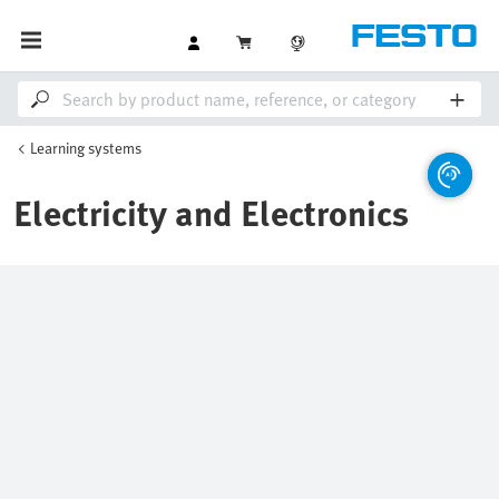
Learning systems
Electricity and Electronics