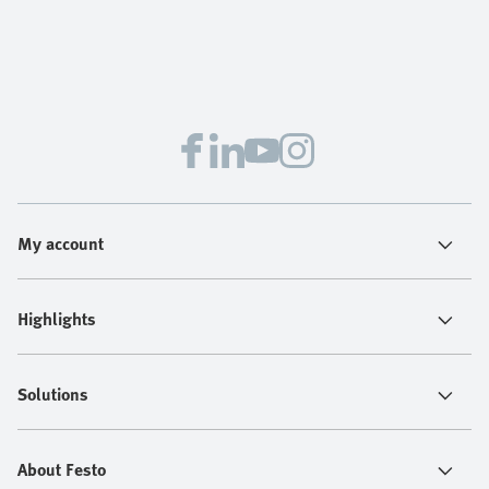
My account
Highlights
Solutions
About Festo