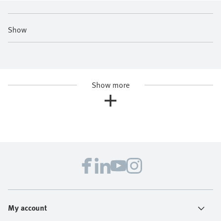
Show
Show more
My account