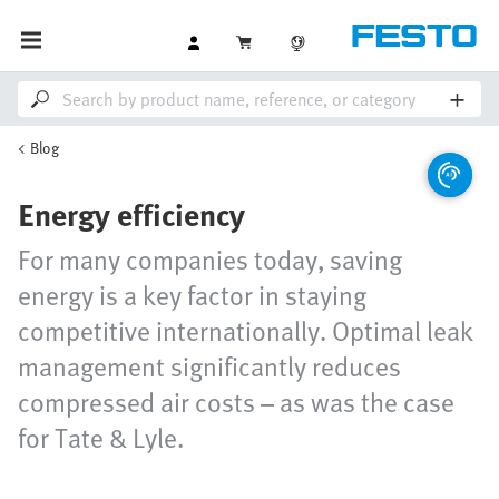
Blog
Energy efficiency
For many companies today, saving
energy is a key factor in staying
competitive internationally. Optimal leak
management significantly reduces
compressed air costs – as was the case
for Tate & Lyle.