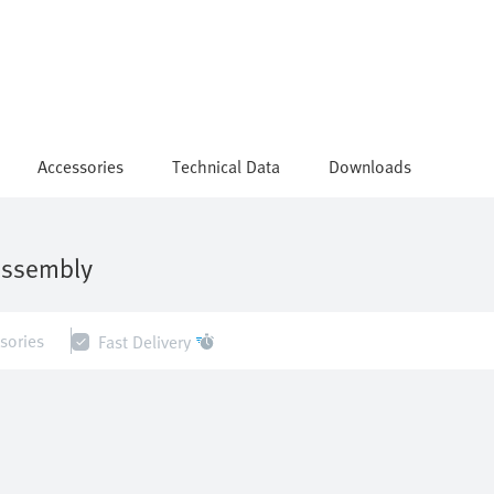
Accessories
Technical Data
Downloads
assembly
sories
Fast Delivery