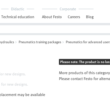
Didactic
Corporate
Technical education
About Festo
Careers
Blog
hydraulics
Pneumatics training packages
Pneumatics for advanced user
Please note: The product is no lon
More products of this category
for new designs.
Please contact Festo for altern
 for new designs.
eplacement may be available