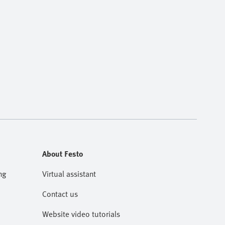
About Festo
ng
Virtual assistant
Contact us
Website video tutorials