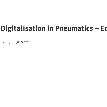
Digitalisation in Pneumatics – 
PROD_DID_8107242