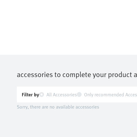
accessories to complete your product 
Filter by
All Accessories
Only recommended Acces
Sorry, there are no available accessories