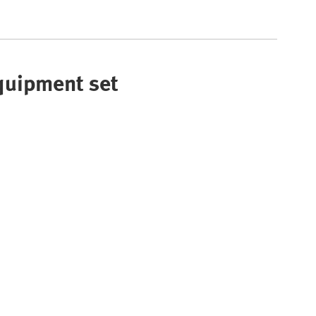
Equipment set