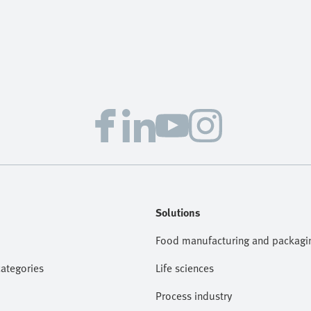
Solutions
Food manufacturing and packagi
categories
Life sciences
Process industry