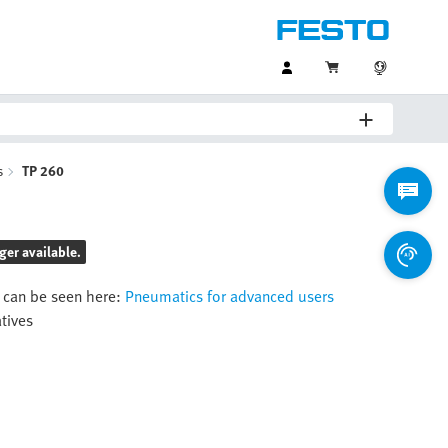
s
TP 260
ger available.
 can be seen here:
Pneumatics for advanced users
atives