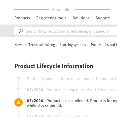
Automation
Products
Engineering tools
Solutions
Support
Home
Technical training
Learning systems
Pneumatics and 
Product Lifecycle Information
Product is planned to be discontinued. Do not use 
07/2026
-
Product is being phased out. Do not use
07/2026
-
Product is discontinued. Products for r
while stocks permit.
12/2026
-
Product is discontinued.