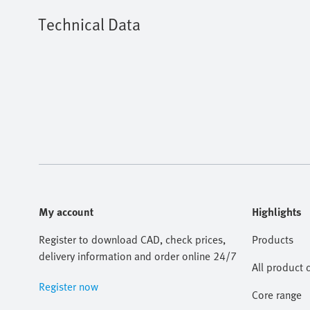
Technical Data
My account
Highlights
Register to download CAD, check prices,
Products
delivery information and order online 24/7
All product 
Register now
Core range