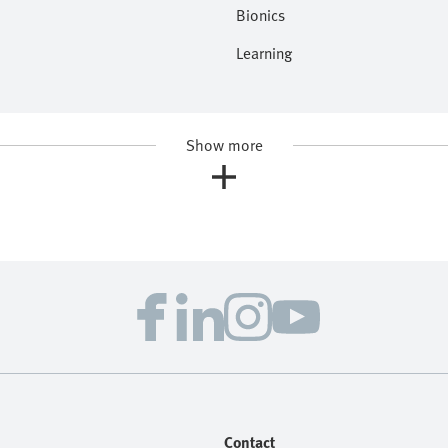
Bionics
Learning
Show more
Contact