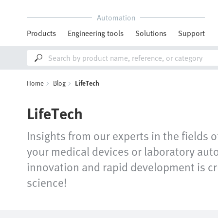
Automation
Products
Engineering tools
Solutions
Support
Home
Blog
LifeTech
LifeTech
Insights from our experts in the fields 
your medical devices or laboratory auto
innovation and rapid development is cru
science!