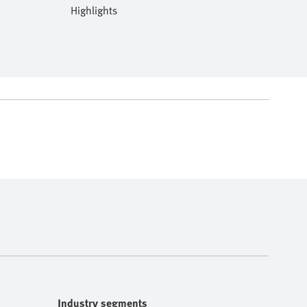
Highlights
Industry segments