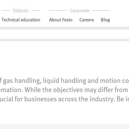
Didactic
Corporate
Technical education
About Festo
Careers
Blog
of gas handling, liquid handling and motion co
mation. While the objectives may differ from 
cial for businesses across the industry. Be in