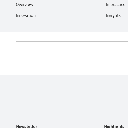
Overview
In practice
Innovation
Insights
Newsletter
Highlights