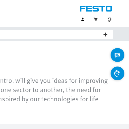
ntrol will give you ideas for improving
one sector to another, the need for
spired by our technologies for life