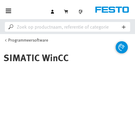
Programmeersoftware
SIMATIC WinCC