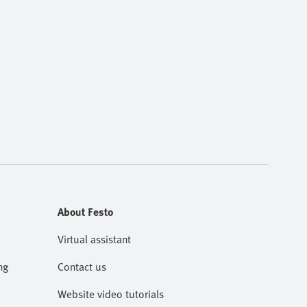
About Festo
Virtual assistant
ng
Contact us
Website video tutorials