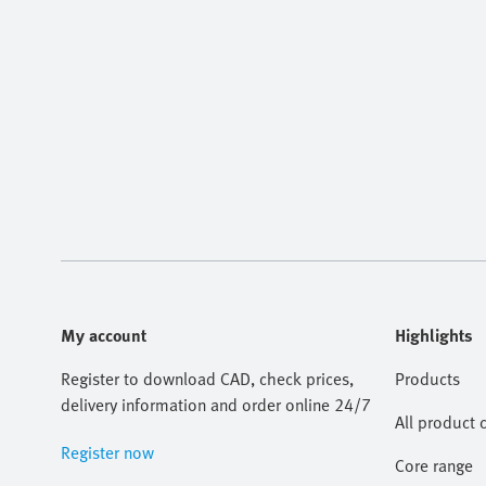
My account
Highlights
Register to download CAD, check prices,
Products
delivery information and order online 24/7
All product 
Register now
Core range