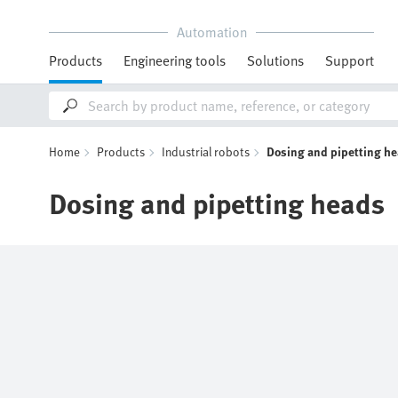
Automation
Products
Engineering tools
Solutions
Support
Home
Products
Industrial robots
Dosing and pipetting h
Dosing and pipetting heads