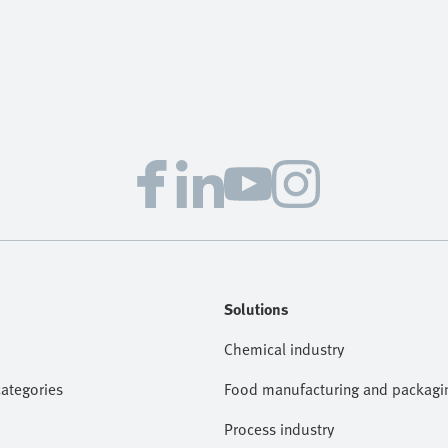
Solutions
Chemical industry
categories
Food manufacturing and packagi
Process industry