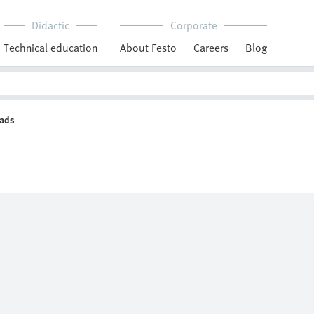
Didactic
Corporate
Technical education
About Festo
Careers
Blog
eads