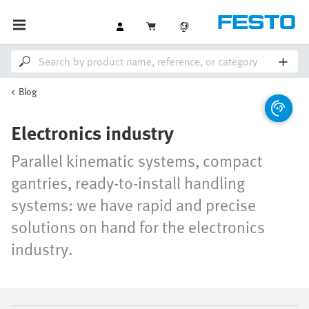
Blog
Electronics industry
Parallel kinematic systems, compact
gantries, ready-to-install handling
systems: we have rapid and precise
solutions on hand for the electronics
industry.