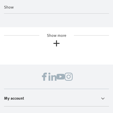
Show
Show more
My account