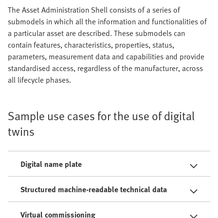
The Asset Administration Shell consists of a series of
submodels in which all the information and functionalities of
a particular asset are described. These submodels can
contain features, characteristics, properties, status,
parameters, measurement data and capabilities and provide
standardised access, regardless of the manufacturer, across
all lifecycle phases.
Sample use cases for the use of digital
twins
Digital name plate
Structured machine-readable technical data
Virtual commissioning