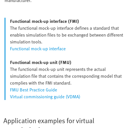
manufacturer.
Functional mock-up interface (FMI)
The functional mock-up interface defines a standard that
enables simulation files to be exchanged between different
simulation tools.
Functional mock-up interface
Functional mock-up unit (FMU)
The functional mock-up unit represents the actual
simulation file that contains the corresponding model that
complies with the FMI standard.
FMU Best Practice Guide
Virtual commissioning guide (VDMA)
Application examples for virtual