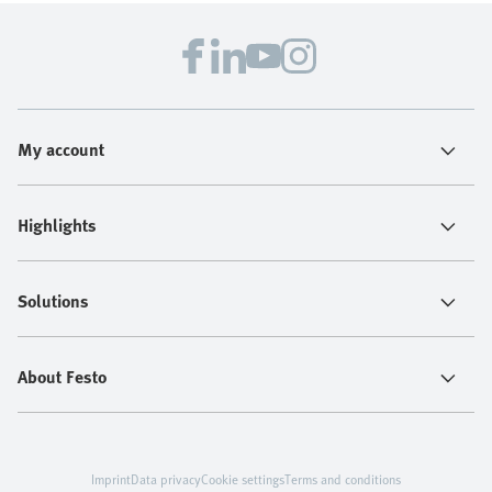
My account
Highlights
Solutions
About Festo
Imprint
Data privacy
Cookie settings
Terms and conditions