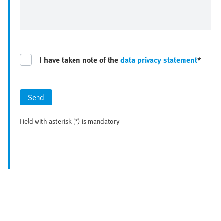
I have taken note of the
data privacy statement
*
Send
Field with asterisk (*) is mandatory