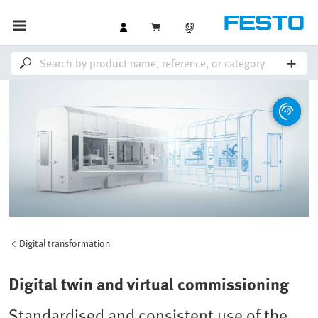
Digital transformation
Digital twin and virtual commissioning
Standardised and consistent use of the