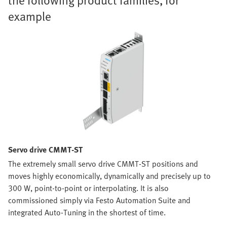
example
Servo drive CMMT-ST
The extremely small servo drive CMMT-ST positions and
moves highly economically, dynamically and precisely up to
300 W, point-to-point or interpolating. It is also
commissioned simply via Festo Automation Suite and
integrated Auto-Tuning in the shortest of time.