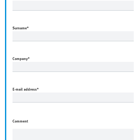
Surname
*
Company
*
E-mail address
*
Comment