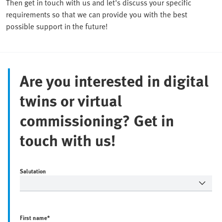
Then get in touch with us and let's discuss your specific
requirements so that we can provide you with the best
possible support in the future!
Are you interested in digital
twins or virtual
commissioning? Get in
touch with us!
Salutation
First name
*