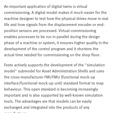
An important application of digital twins is virtual
commissioning. A digital model makes it much easier for the
machine designer to test how the physical drives move in real
life and how signals from the displacement encoder or end-
position sensors are processed. Virtual commissioning
enables processes to be run in parallel during the design
phase of a machine or system, it ensures higher quality in the
development of the control program and it shortens the
actual time needed for commissioning on the shop floor.
Festo actively supports the development of the "simulation
model" submodel for Asset Administration Shells and uses
the cross-manufacturer FMI/FMU (functional mock-up
interface/functional mock-up unit) standard format to map
behaviour. This open standard is becoming increasingly
important and is also supported by well-known simulation
tools. The advantages are that models can be easily
exchanged and integrated into the products of any