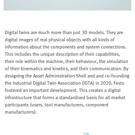
Digital twins are much more than just 3D models. They are
digital images of real physical objects with all kinds of
information about the components and system connections.
This includes the unique description of their capabilities,
their role within the machine, their behaviour, the simulation
of their kinematics and kinetics, and their communication. By
designing the Asset Administration Shell and and co-founding
the Industrial Digital Twin Association (IDTA) in 2020, Festo
fostered an important development. This creates a digital
infrastructure that forms a standardised basis for all market
participants (users, tool manufacturers, component
manufacturers).