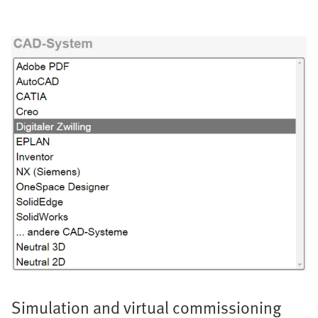
Simulation and virtual commissioning