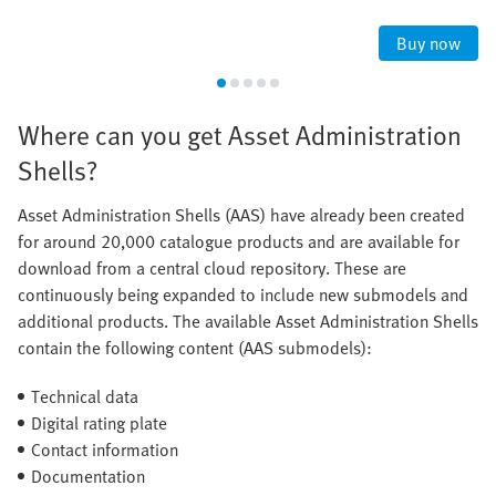
Buy now
Where can you get Asset Administration
Shells?
Asset Administration Shells (AAS) have already been created
for around 20,000 catalogue products and are available for
download from a central cloud repository. These are
continuously being expanded to include new submodels and
additional products. The available Asset Administration Shells
contain the following content (AAS submodels):
Technical data
Digital rating plate
Contact information
Documentation