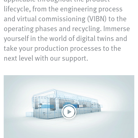
lifecycle, from the engineering process
and virtual commissioning (VIBN) to the
operating phases and recycling. Immerse
yourself in the world of digital twins and
take your production processes to the
next level with our support.