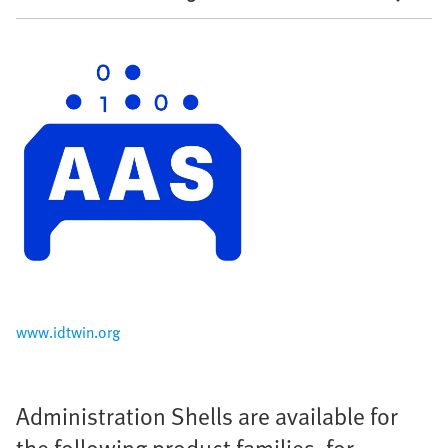
www.idtwin.org
Administration Shells are available for
the following product families, for