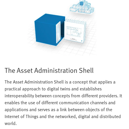
The Asset Administration Shell
The Asset Administration Shell is a concept that applies a
practical approach to digital twins and establishes
interoperability between concepts from different providers. It
enables the use of different communication channels and
applications and serves as a link between objects of the
Internet of Things and the networked, digital and distributed
world.