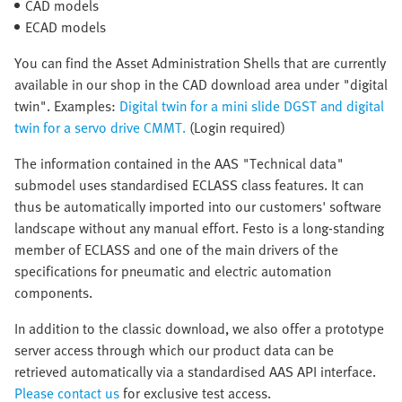
CAD models
ECAD models
You can find the Asset Administration Shells that are currently
available in our shop in the CAD download area under "digital
twin". Examples:
Digital twin for a mini slide DGST and digital
twin for a servo drive CMMT.
(Login required)
The information contained in the AAS "Technical data"
submodel uses standardised ECLASS class features. It can
thus be automatically imported into our customers' software
landscape without any manual effort. Festo is a long-standing
member of ECLASS and one of the main drivers of the
specifications for pneumatic and electric automation
components.
In addition to the classic download, we also offer a prototype
server access through which our product data can be
retrieved automatically via a standardised AAS API interface.
Please contact us
for exclusive test access.