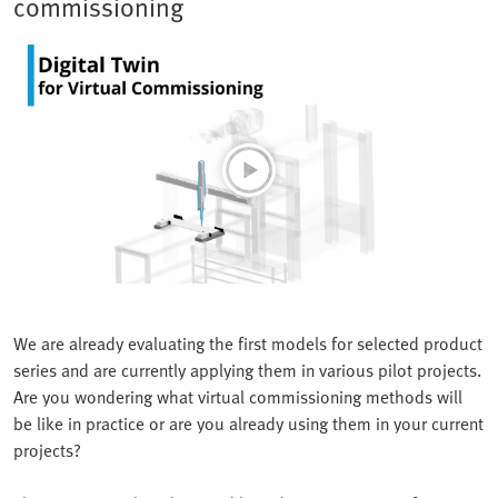
commissioning
We are already evaluating the first models for selected product
series and are currently applying them in various pilot projects.
Are you wondering what virtual commissioning methods will
be like in practice or are you already using them in your current
projects?