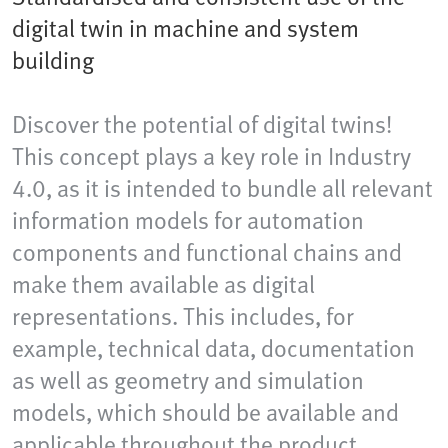
digital twin in machine and system
building
Discover the potential of digital twins!
This concept plays a key role in Industry
4.0, as it is intended to bundle all relevant
information models for automation
components and functional chains and
make them available as digital
representations. This includes, for
example, technical data, documentation
as well as geometry and simulation
models, which should be available and
applicable throughout the product