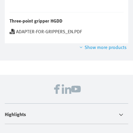
Three-point gripper HGDD
ADAPTER-FOR-GRIPPERS_EN.PDF
Show more products
Highlights