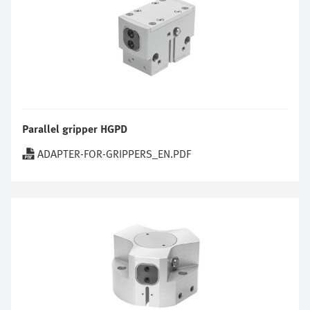
Parallel gripper HGPD
ADAPTER-FOR-GRIPPERS_EN.PDF