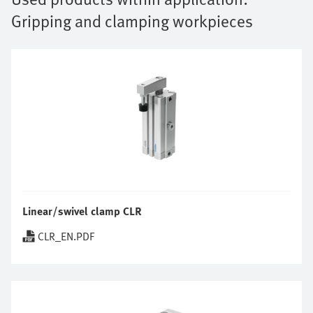
Gripping and clamping workpieces
Linear/swivel clamp CLR
CLR_EN.PDF