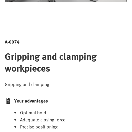
A-0074
Gripping and clamping
workpieces
Gripping and clamping
Your advantages
Optimal hold
Adequate closing force
Precise positioning