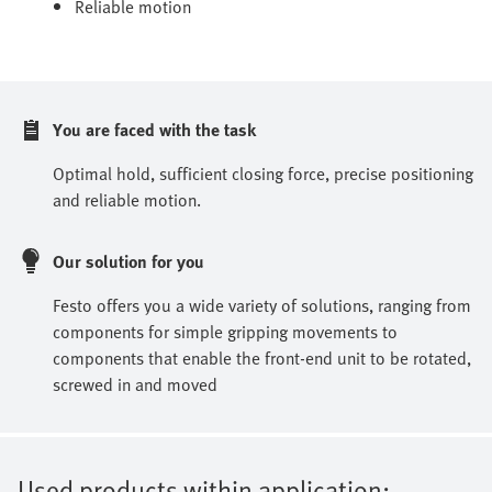
Reliable motion
You are faced with the task
Optimal hold, sufficient closing force, precise positioning
and reliable motion.
Our solution for you
Festo offers you a wide variety of solutions, ranging from
components for simple gripping movements to
components that enable the front-end unit to be rotated,
screwed in and moved
Used products within application: