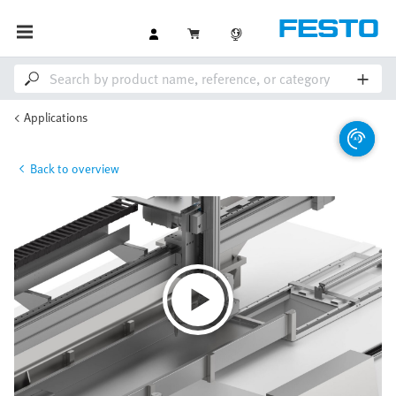
Applications
Back to overview