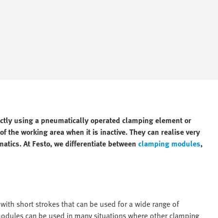
ectly using a pneumatically operated clamping element or
f the working area when it is inactive. They can realise very
matics. At Festo, we differentiate between
clamping modules
,
ith short strokes that can be used for a wide range of
 modules can be used in many situations where other clamping