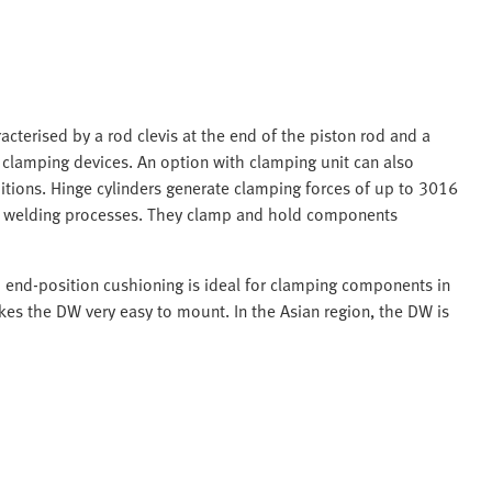
acterised by a rod clevis at the end of the piston rod and a
n clamping devices. An option with clamping unit can also
itions. Hinge cylinders generate clamping forces of up to 3016
in welding processes. They clamp and hold components
d end-position cushioning is ideal for clamping components in
es the DW very easy to mount. In the Asian region, the DW is