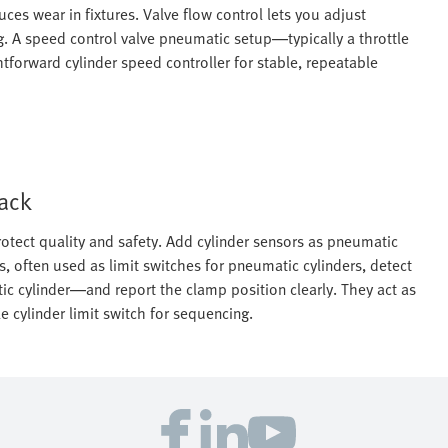
es wear in fixtures. Valve flow control lets you adjust
. A speed control valve pneumatic setup—typically a throttle
forward cylinder speed controller for stable, repeatable
back
otect quality and safety. Add cylinder sensors as pneumatic
s, often used as limit switches for pneumatic cylinders, detect
ic cylinder—and report the clamp position clearly. They act as
 cylinder limit switch for sequencing.