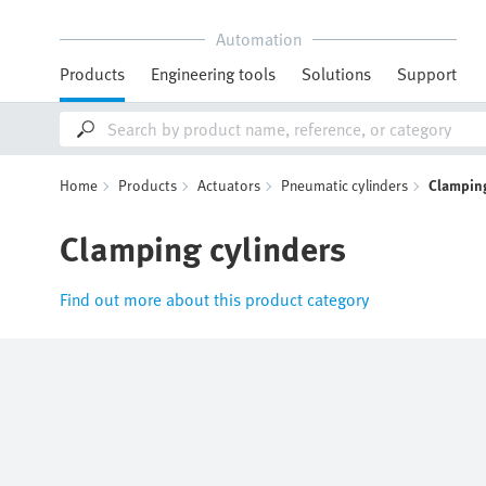
Automation
Products
Engineering tools
Solutions
Support
Home
Products
Actuators
Pneumatic cylinders
Clamping
Clamping cylinders
Find out more about this product category