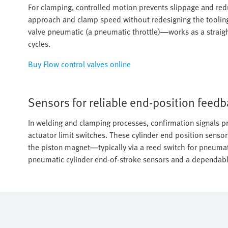
For clamping, controlled motion prevents slippage and reduc
approach and clamp speed without redesigning the tooling
valve pneumatic (a pneumatic throttle)—works as a straight
cycles.
Buy Flow control valves online
Sensors for reliable end-position feed
In welding and clamping processes, confirmation signals pr
actuator limit switches. These cylinder end position sensor
the piston magnet—typically via a reed switch for pneumat
pneumatic cylinder end-of-stroke sensors and a dependable