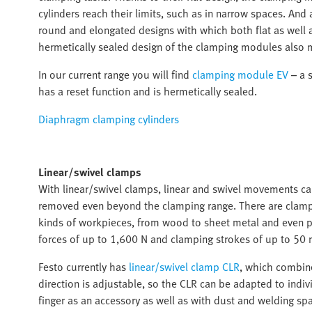
cylinders reach their limits, such as in narrow spaces. An
round and elongated designs with which both flat as well
hermetically sealed design of the clamping modules also 
In our current range you will find
clamping module EV
– a s
has a reset function and is hermetically sealed.
Diaphragm clamping cylinders
Linear/swivel clamps
With linear/swivel clamps, linear and swivel movements c
removed even beyond the clamping range. There are clampin
kinds of workpieces, from wood to sheet metal and even pr
forces of up to 1,600 N and clamping strokes of up to 50 
Festo currently has
linear/swivel clamp CLR
, which combine
direction is adjustable, so the CLR can be adapted to indiv
finger as an accessory as well as with dust and welding spa