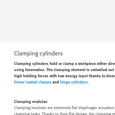
Clamping cylinders
Clamping cylinders hold or clamp a workpiece either dir
using kinematics. The clamping element is swivelled out o
high holding forces with low energy input thanks to kine
linear/swivel clamps
and
hinge cylinders
.
Clamping modules
Clamping modules are extremely flat diaphragm actuators w
clamping tasks. Thanks to their flat design, the clamping