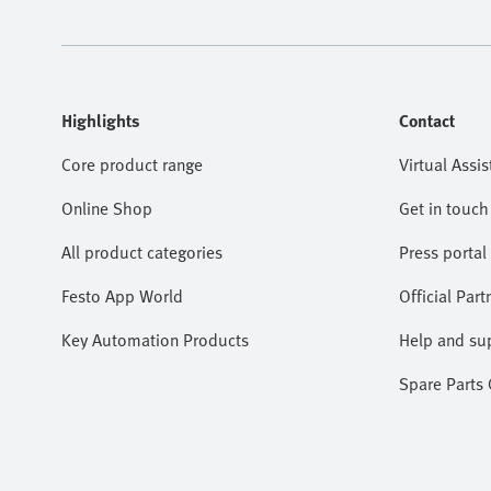
Highlights
Contact
Core product range
Virtual Assis
Online Shop
Get in touch
All product categories
Press portal
Festo App World
Official Part
Key Automation Products
Help and su
Spare Parts