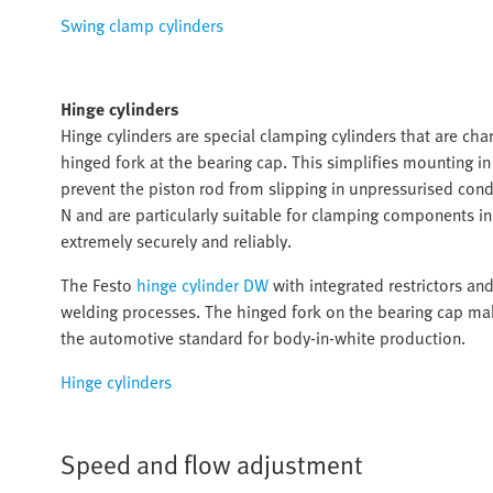
Swing clamp cylinders
Hinge cylinders
Hinge cylinders are special clamping cylinders that are char
hinged fork at the bearing cap. This simplifies mounting i
prevent the piston rod from slipping in unpressurised cond
N and are particularly suitable for clamping components 
extremely securely and reliably.
The Festo
hinge cylinder DW
with integrated restrictors an
welding processes. The hinged fork on the bearing cap mak
the automotive standard for body-in-white production.
Hinge cylinders
Speed and flow adjustment