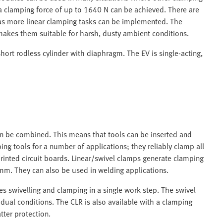
d a clamping force of up to 1640 N can be achieved. There are
 as more linear clamping tasks can be implemented. The
makes them suitable for harsh, dusty ambient conditions.
hort rodless cylinder with diaphragm. The EV is single-acting,
an be combined. This means that tools can be inserted and
g tools for a number of applications; they reliably clamp all
inted circuit boards. Linear/swivel clamps generate clamping
mm. They can also be used in welding applications.
s swivelling and clamping in a single work step. The swivel
idual conditions. The CLR is also available with a clamping
tter protection.