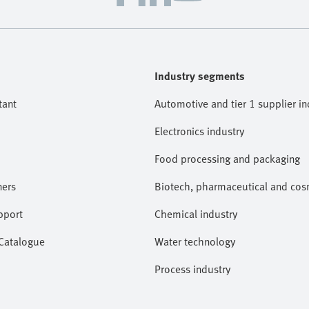
Industry segments
tant
Automotive and tier 1 supplier in
Electronics industry
Food processing and packaging
ners
Biotech, pharmaceutical and cosm
pport
Chemical industry
 Catalogue
Water technology
Process industry