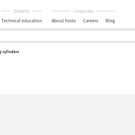
Didactic
Corporate
Technical education
About Festo
Careers
Blog
 cylinders