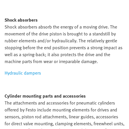
Shock absorbers
Shock absorbers absorb the energy of a moving drive. The
movement of the drive piston is brought to a standstill by
rubber elements and/or hydraulically. The relatively gentle
stopping before the end position prevents a strong impact as
well as a spring-back; it also protects the drive and the
machine parts from wear or irreparable damage.
Hydraulic dampers
Cylinder mounting parts and accessories
The attachments and accessories for pneumatic cylinders
offered by Festo include mounting elements for drives and
sensors, piston rod attachments, linear guides, accessories
for direct valve mounting, clamping elements, freewheel units,