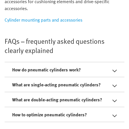
accessories for cushioning elements and drive-specific
accessories.
Cylinder mounting parts and accessories
FAQs – frequently asked questions
clearly explained
How do pneumatic cylinders work?
What are single-acting pneumatic cylinders?
What are double-acting pneumatic cylinders?
How to optimize pneumatic cylinders?