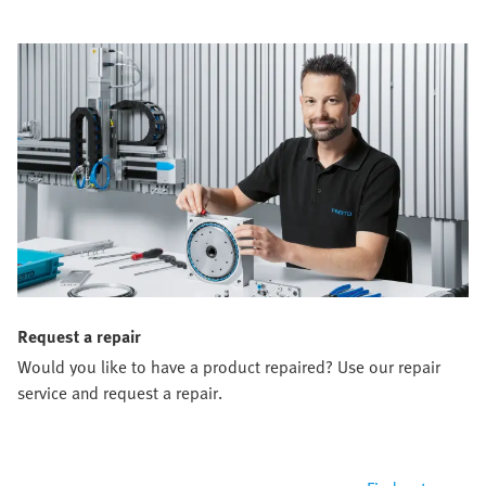
Request a repair
Would you like to have a product repaired? Use our repair
service and request a repair.