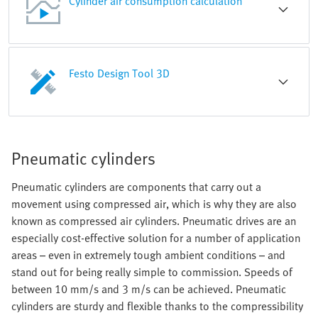
Cylinder air consumption calculation
Festo Design Tool 3D
Pneumatic cylinders
Pneumatic cylinders are components that carry out a
movement using compressed air, which is why they are also
known as compressed air cylinders. Pneumatic drives are an
especially cost-effective solution for a number of application
areas – even in extremely tough ambient conditions – and
stand out for being really simple to commission. Speeds of
between 10 mm/s and 3 m/s can be achieved. Pneumatic
cylinders are sturdy and flexible thanks to the compressibility