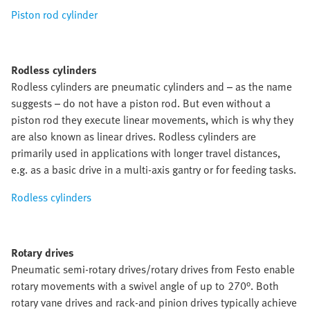
Piston rod cylinder
Rodless cylinders
Rodless cylinders are pneumatic cylinders and – as the name
suggests – do not have a piston rod. But even without a
piston rod they execute linear movements, which is why they
are also known as linear drives. Rodless cylinders are
primarily used in applications with longer travel distances,
e.g. as a basic drive in a multi-axis gantry or for feeding tasks.
Rodless cylinders
Rotary drives
Pneumatic semi-rotary drives/rotary drives from Festo enable
rotary movements with a swivel angle of up to 270°. Both
rotary vane drives and rack-and pinion drives typically achieve