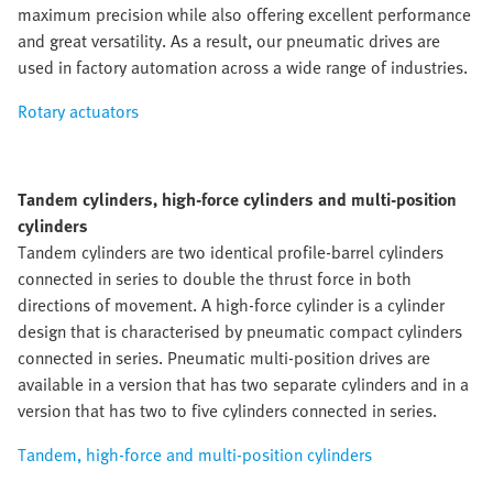
maximum precision while also offering excellent performance
and great versatility. As a result, our pneumatic drives are
used in factory automation across a wide range of industries.
Rotary actuators
Tandem cylinders, high-force cylinders and multi-position
cylinders
Tandem cylinders are two identical profile-barrel cylinders
connected in series to double the thrust force in both
directions of movement. A high-force cylinder is a cylinder
design that is characterised by pneumatic compact cylinders
connected in series. Pneumatic multi-position drives are
available in a version that has two separate cylinders and in a
version that has two to five cylinders connected in series.
Tandem, high-force and multi-position cylinders