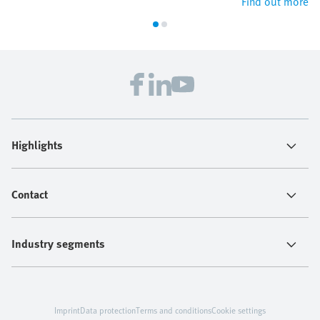
Find out more
Highlights
Contact
Industry segments
Imprint
Data protection
Terms and conditions
Cookie settings