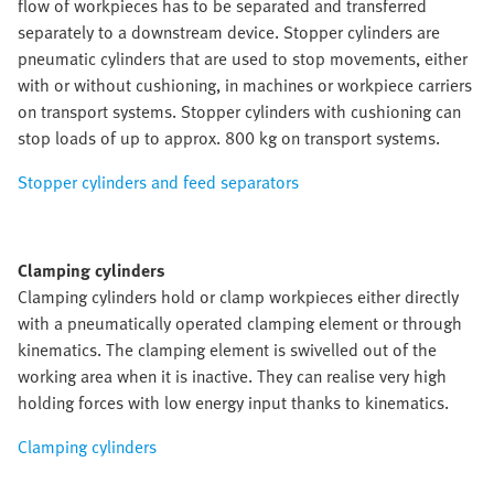
flow of workpieces has to be separated and transferred
separately to a downstream device. Stopper cylinders are
pneumatic cylinders that are used to stop movements, either
with or without cushioning, in machines or workpiece carriers
on transport systems. Stopper cylinders with cushioning can
stop loads of up to approx. 800 kg on transport systems.
Stopper cylinders and feed separators
Clamping cylinders
Clamping cylinders hold or clamp workpieces either directly
with a pneumatically operated clamping element or through
kinematics. The clamping element is swivelled out of the
working area when it is inactive. They can realise very high
holding forces with low energy input thanks to kinematics.
Clamping cylinders