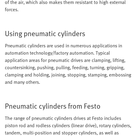
of the air, which also makes them resistant to high external
forces.
Using pneumatic cylinders
Pneumatic cylinders are used in numerous applications in
automation technology/factory automation. Typical
application areas for pneumatic drives are clamping, lifting,
countersinking, pushing, pulling, feeding, turning, gripping,
clamping and holding, joining, stopping, stamping, embossing
and many others.
Pneumatic cylinders from Festo
The range of pneumatic cylinders drives at Festo includes
piston rod and rodless cylinders (linear drive), rotary cylinders,
tandem, multi-position and stopper cylinders, as well as