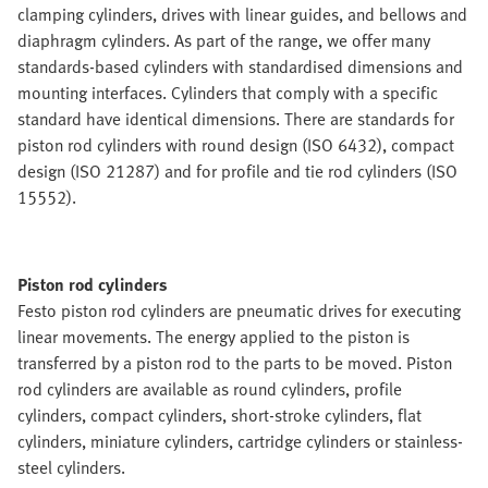
clamping cylinders, drives with linear guides, and bellows and
diaphragm cylinders. As part of the range, we offer many
standards-based cylinders with standardised dimensions and
mounting interfaces. Cylinders that comply with a specific
standard have identical dimensions. There are standards for
piston rod cylinders with round design (ISO 6432), compact
design (ISO 21287) and for profile and tie rod cylinders (ISO
15552).
Piston rod cylinders
Festo piston rod cylinders are pneumatic drives for executing
linear movements. The energy applied to the piston is
transferred by a piston rod to the parts to be moved. Piston
rod cylinders are available as round cylinders, profile
cylinders, compact cylinders, short-stroke cylinders, flat
cylinders, miniature cylinders, cartridge cylinders or stainless-
steel cylinders.