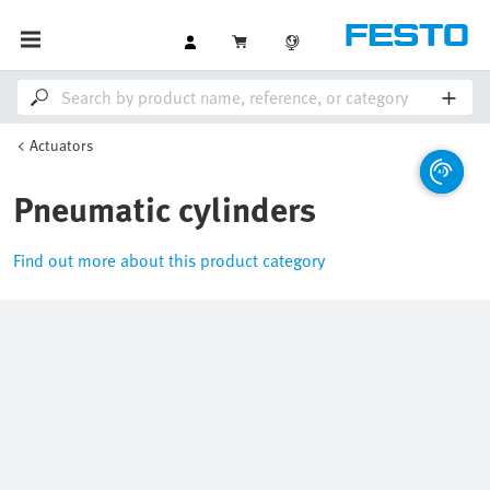
Actuators
Pneumatic cylinders
Find out more about this product category