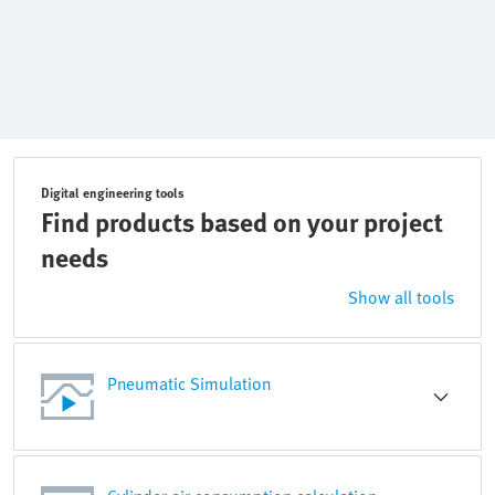
Digital engineering tools
Find products based on your project
needs
Show all tools
Pneumatic Simulation