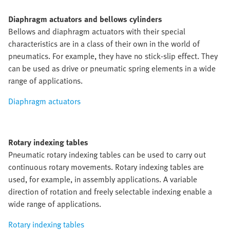
Diaphragm actuators and bellows cylinders
Bellows and diaphragm actuators with their special
characteristics are in a class of their own in the world of
pneumatics. For example, they have no stick-slip effect. They
can be used as drive or pneumatic spring elements in a wide
range of applications.
Diaphragm actuators
Rotary indexing tables
Pneumatic rotary indexing tables can be used to carry out
continuous rotary movements. Rotary indexing tables are
used, for example, in assembly applications. A variable
direction of rotation and freely selectable indexing enable a
wide range of applications.
Rotary indexing tables