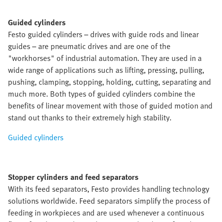
Guided cylinders
Festo guided cylinders – drives with guide rods and linear
guides – are pneumatic drives and are one of the
"workhorses" of industrial automation. They are used in a
wide range of applications such as lifting, pressing, pulling,
pushing, clamping, stopping, holding, cutting, separating and
much more. Both types of guided cylinders combine the
benefits of linear movement with those of guided motion and
stand out thanks to their extremely high stability.
Guided cylinders
Stopper cylinders and feed separators
With its feed separators, Festo provides handling technology
solutions worldwide. Feed separators simplify the process of
feeding in workpieces and are used whenever a continuous