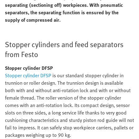
separating (sectioning off) workpieces. With pneumatic
separators, the separating function is ensured by the
supply of compressed air.
Stopper cylinders and feed separators
from Festo
Stopper cylinder DFSP
Stopper cylinder DFSP
is our standard stopper cylinder in
trunnion or roller design. The trunnion design is available
both with and without anti-rotation lock and with or without
female thread. The roller version of the stopper cylinder
comes with an anti-rotation lock. Its compact design, sensor
slots on three sides, a long service life thanks to very good
cushioning characteristics and sturdy piston rod guide will not
fail to impress. It can safely stop workpiece carriers, pallets or
packages weighing up to 90 kg.