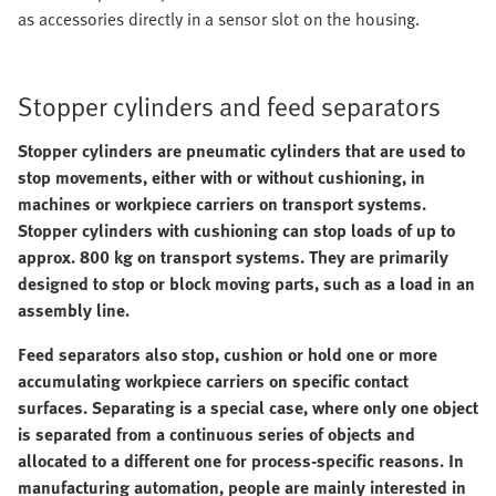
as accessories directly in a sensor slot on the housing.
Stopper cylinders and feed separators
Stopper cylinders are pneumatic cylinders that are used to
stop movements, either with or without cushioning, in
machines or workpiece carriers on transport systems.
Stopper cylinders with cushioning can stop loads of up to
approx. 800 kg on transport systems. They are primarily
designed to stop or block moving parts, such as a load in an
assembly line.
Feed separators also stop, cushion or hold one or more
accumulating workpiece carriers on specific contact
surfaces. Separating is a special case, where only one object
is separated from a continuous series of objects and
allocated to a different one for process-specific reasons. In
manufacturing automation, people are mainly interested in