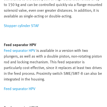
to 150 kg and can be controlled quickly via a flange-mounted
solenoid valve, even over greater distances. In addition, it is
available as single-acting or double-acting.
Stopper cylinder STAF
Feed separator HPV
Feed separator HPV
is available in a version with two
plungers, as well as with a double piston, non-rotating piston
rod and locking mechanism. This feed separator is
particularly cost-effective, since it replaces at least two drives
in the feed process. Proximity switch SME/SMT-8 can also be
integrated in the housing.
Feed separator HPV