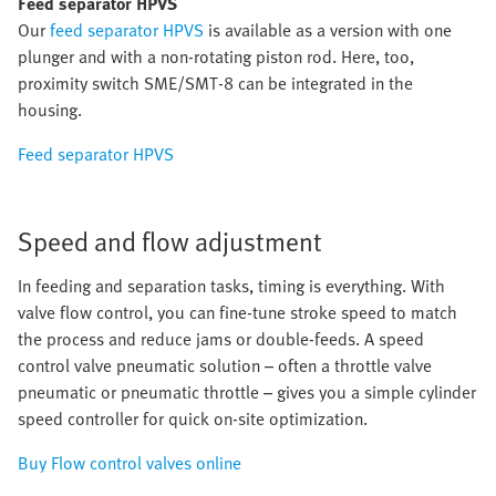
Feed separator HPVS
Our
feed separator HPVS
is available as a version with one
plunger and with a non-rotating piston rod. Here, too,
proximity switch SME/SMT-8 can be integrated in the
housing.
Feed separator HPVS
Speed and flow adjustment
In feeding and separation tasks, timing is everything. With
valve flow control, you can fine-tune stroke speed to match
the process and reduce jams or double-feeds. A speed
control valve pneumatic solution – often a throttle valve
pneumatic or pneumatic throttle – gives you a simple cylinder
speed controller for quick on-site optimization.
Buy Flow control valves online