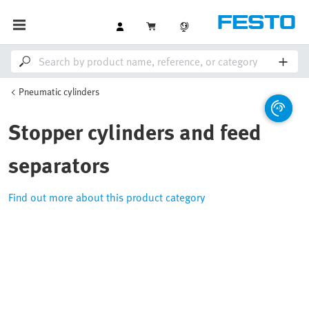
Pneumatic cylinders
Stopper cylinders and feed
separators
Find out more about this product category