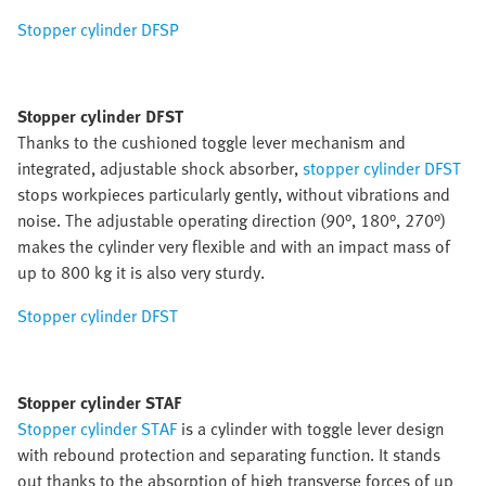
Stopper cylinder DFSP
Stopper cylinder DFST
Thanks to the cushioned toggle lever mechanism and
integrated, adjustable shock absorber,
stopper cylinder DFST
stops workpieces particularly gently, without vibrations and
noise. The adjustable operating direction (90°, 180°, 270°)
makes the cylinder very flexible and with an impact mass of
up to 800 kg it is also very sturdy.
Stopper cylinder DFST
Stopper cylinder STAF
Stopper cylinder STAF
is a cylinder with toggle lever design
with rebound protection and separating function. It stands
out thanks to the absorption of high transverse forces of up