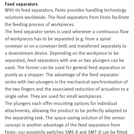
Feed separators
With its feed separators, Festo provides handling technology
solutions worldwide. The feed separators from Festo facilitate
the feeding process of workpieces.
The feed separator series is used whenever a continuous flow
of workpieces has to be separated (e.g. from a spiral
conveyor or on a conveyor belt) and transferred separately to
a downstream device. Depending on the workpiece to be
separated, feed separators with one or two plungers can be
used. The former can be used for general feed separation or
purely as a stopper. The advantage of the feed separator
series with two plungers is the mechanical synchronisation of
the two fingers and the associated reduction of actuation to a
single valve. They are used for small workpieces.
The plungers each offer mounting options for individual
attachments, allowing the product to be perfectly adapted to
the separating task. The space-saving solution of the sensor
concept is another advantage of the feed separators from
Festo: our proximity switches SME-8 and SMT-8 can be fitted