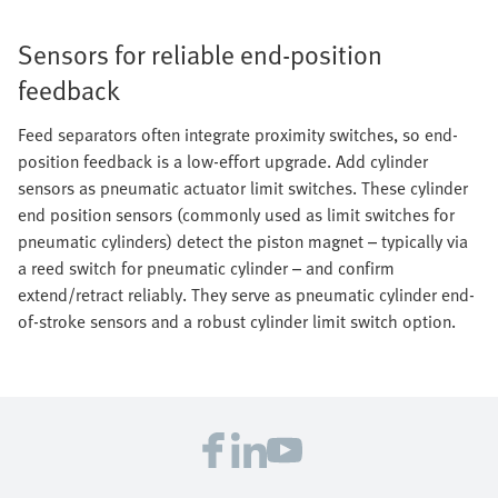
Sensors for reliable end-position
feedback
Feed separators often integrate proximity switches, so end-
position feedback is a low-effort upgrade. Add cylinder
sensors as pneumatic actuator limit switches. These cylinder
end position sensors (commonly used as limit switches for
pneumatic cylinders) detect the piston magnet – typically via
a reed switch for pneumatic cylinder – and confirm
extend/retract reliably. They serve as pneumatic cylinder end-
of-stroke sensors and a robust cylinder limit switch option.