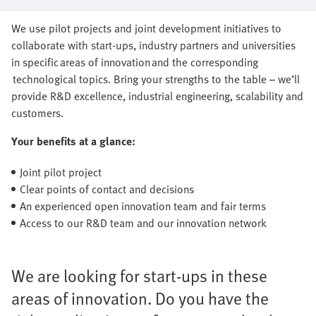
series production together
We use pilot projects and joint development initiatives to
collaborate with start-ups, industry partners and universities
in specific areas of innovation and the corresponding
technological topics. Bring your strengths to the table – we’ll
provide R&D excellence, industrial engineering, scalability and
customers.
Your benefits at a glance:
Joint pilot project
Clear points of contact and decisions
An experienced open innovation team and fair terms
Access to our R&D team and our innovation network
We are looking for start-ups in these
areas of innovation. Do you have the