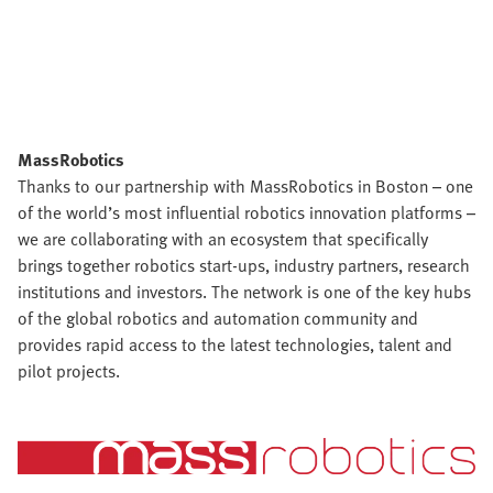
MassRobotics
Thanks to our partnership with MassRobotics in Boston – one
of the world’s most influential robotics innovation platforms –
we are collaborating with an ecosystem that specifically
brings together robotics start-ups, industry partners, research
institutions and investors. The network is one of the key hubs
of the global robotics and automation community and
provides rapid access to the latest technologies, talent and
pilot projects.