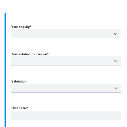
Your enquiry*
Your solution focuses on*
Salutation
First name
*