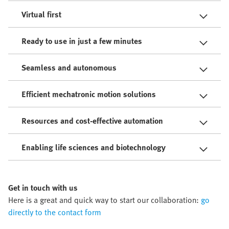
Virtual first
Ready to use in just a few minutes
Seamless and autonomous
Efficient mechatronic motion solutions
Resources and cost-effective automation
Enabling life sciences and biotechnology
Get in touch with us
Here is a great and quick way to start our collaboration:
go
directly to the contact form