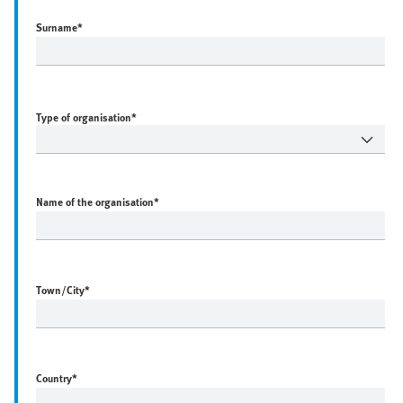
Surname
*
Type of organisation*
Name of the organisation
*
Town/City
*
Country
*