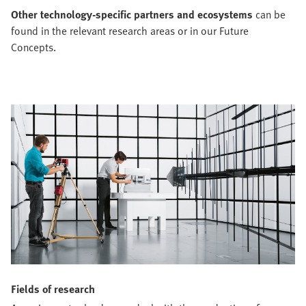
Other technology-specific partners and ecosystems
can be
found in the relevant research areas or in our Future
Concepts.
Fields of research