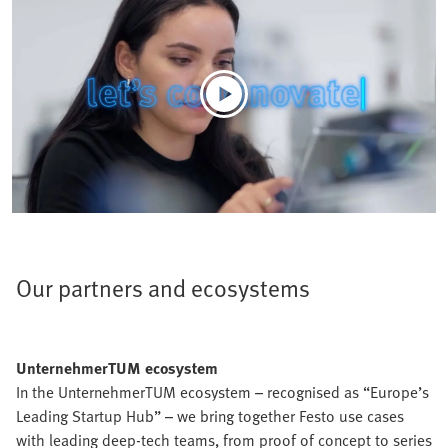
Our partners and ecosystems
UnternehmerTUM ecosystem
In the UnternehmerTUM ecosystem – recognised as “Europe’s
Leading Startup Hub” – we bring together Festo use cases
with leading deep-tech teams, from proof of concept to series