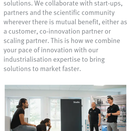
solutions. We collaborate with start-ups,
partners and the scientific community
wherever there is mutual benefit, either as
a customer, co-innovation partner or
scaling partner. This is how we combine
your pace of innovation with our
industrialisation expertise to bring
solutions to market faster.