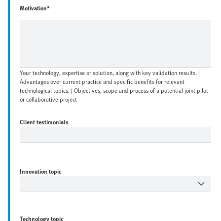
Motivation*
Your technology, expertise or solution, along with key validation results. |
Advantages over current practice and specific benefits for relevant
technological topics. | Objectives, scope and process of a potential joint pilot
or collaborative project
Client testimonials
Innovation topic
Technology topic