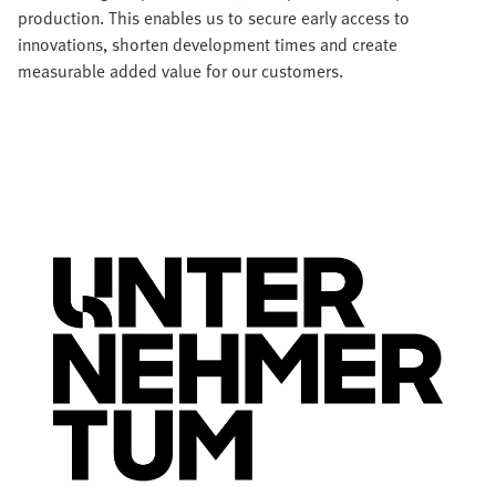
production. This enables us to secure early access to
innovations, shorten development times and create
measurable added value for our customers.