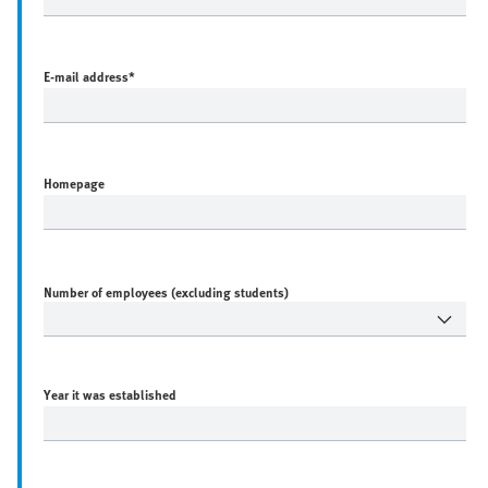
E-mail address
*
Homepage
Number of employees (excluding students)
Year it was established