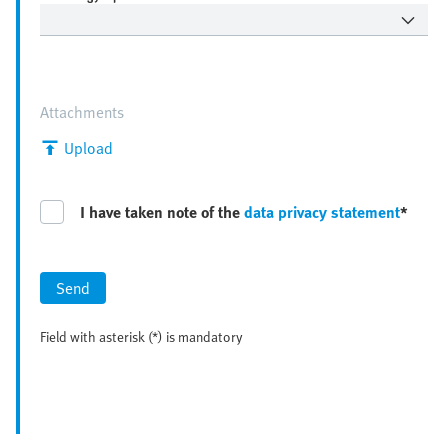
Attachments
Upload
I have taken note of the
data privacy statement
*
Send
Field with asterisk (*) is mandatory