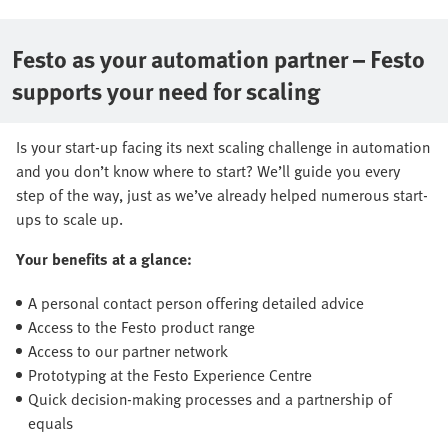
Festo as your automation partner – Festo
supports your need for scaling
Is your start-up facing its next scaling challenge in automation
and you don’t know where to start? We’ll guide you every
step of the way, just as we’ve already helped numerous start-
ups to scale up.
Your benefits at a glance:
A personal contact person offering detailed advice
Access to the Festo product range
Access to our partner network
Prototyping at the Festo Experience Centre
Quick decision-making processes and a partnership of
equals