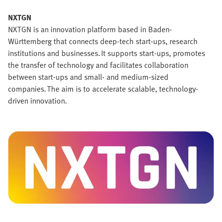
NXTGN
NXTGN is an innovation platform based in Baden-
Württemberg that connects deep-tech start-ups, research
institutions and businesses. It supports start-ups, promotes
the transfer of technology and facilitates collaboration
between start-ups and small- and medium-sized
companies. The aim is to accelerate scalable, technology-
driven innovation.