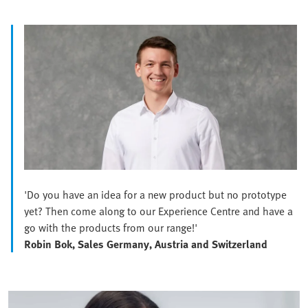
'Do you have an idea for a new product but no prototype
yet? Then come along to our Experience Centre and have a
go with the products from our range!'
Robin Bok, Sales Germany, Austria and Switzerland