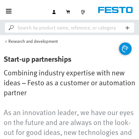
Research and development
Start-up partnerships
Combining industry expertise with new
ideas – Festo as a customer or automation
partner
As an innovation leader, we have our eyes
on the future and are always on the look-
out for good ideas, new technologies and