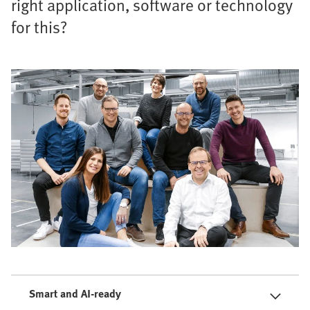
right application, software or technology
for this?
Smart and AI-ready