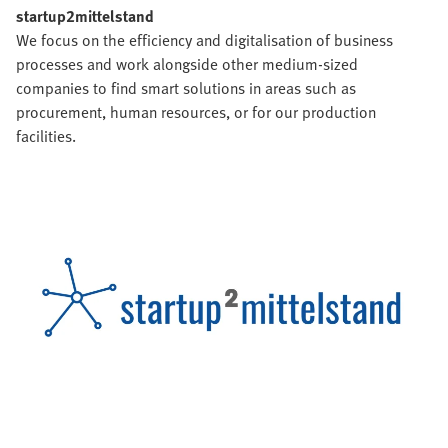
startup2mittelstand
We focus on the efficiency and digitalisation of business
processes and work alongside other medium-sized
companies to find smart solutions in areas such as
procurement, human resources, or for our production
facilities.