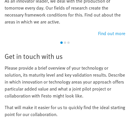
As an innovator leader, we deal with the production of
tomorrow every day. Our fields of research create the
necessary framework conditions for this. Find out about the
areas in which we are active.
Find out more
Get in touch with us
Please provide a brief overview of your technology or
solution, its maturity level and key validation results. Describe
in which innovation or technology areas your approach offers
particular added value and what a joint pilot project or
collaboration with Festo might look like.
That will make it easier for us to quickly find the ideal starting
point for our collaboration.