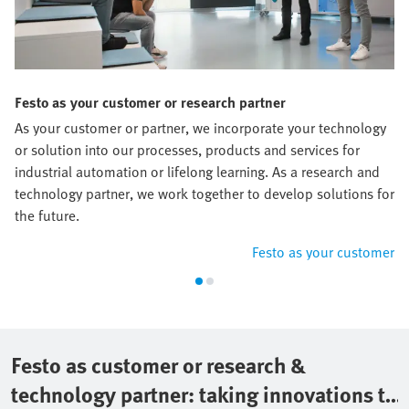
Festo as your customer or research partner
As your customer or partner, we incorporate your technology
or solution into our processes, products and services for
industrial automation or lifelong learning. As a research and
technology partner, we work together to develop solutions for
the future.
Festo as your customer
Festo as customer or research &
technology partner: taking innovations to