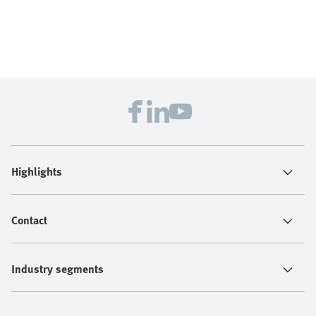
Highlights
Contact
Industry segments