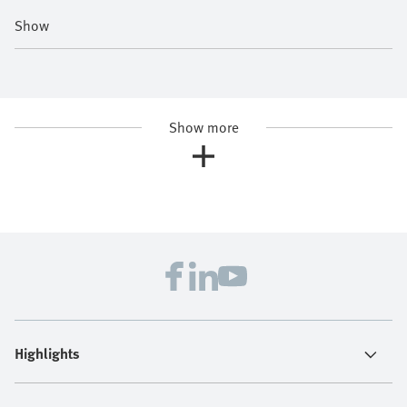
Show
Show more
Highlights