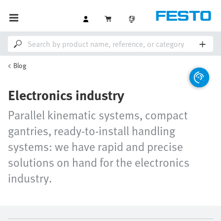
Blog
Electronics industry
Parallel kinematic systems, compact
gantries, ready-to-install handling
systems: we have rapid and precise
solutions on hand for the electronics
industry.