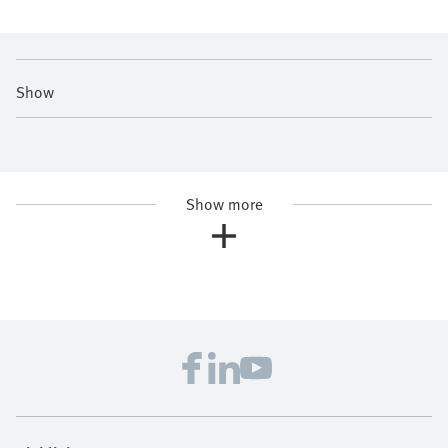
Show
Show more