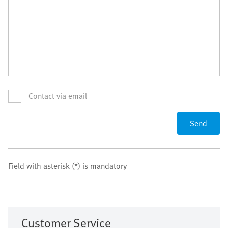
Contact via email
Send
Field with asterisk (*) is mandatory
Customer Service