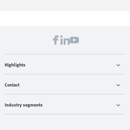
Highlights
Contact
Industry segments