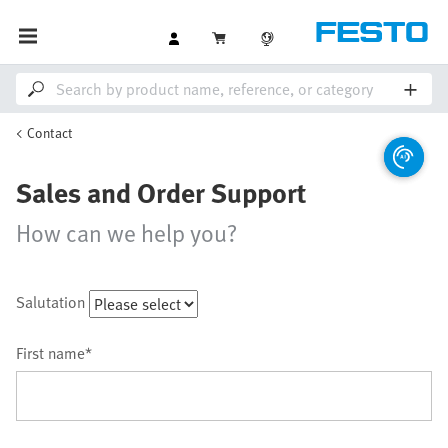
Contact
Sales and Order Support
How can we help you?
Salutation
First name*