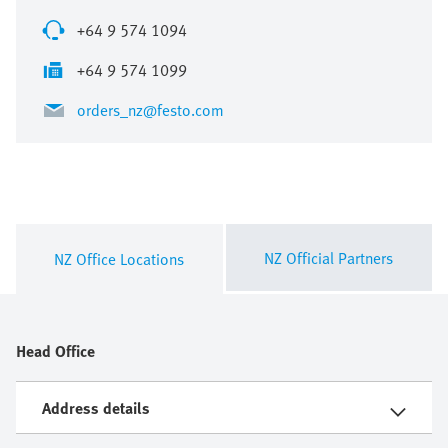
+64 9 574 1094
+64 9 574 1099
orders_nz@festo.com
NZ Official Partners
NZ Office Locations
Head Office
Address details