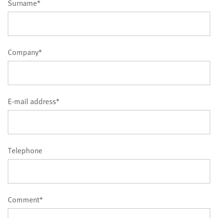
Surname*
Company*
E-mail address*
Telephone
Comment*