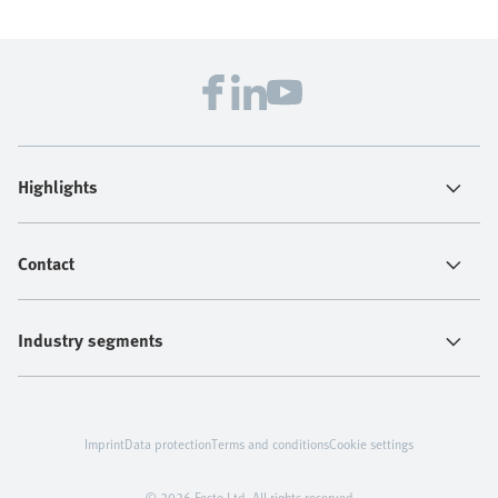
Highlights
Contact
Industry segments
Imprint
Data protection
Terms and conditions
Cookie settings
© 2026 Festo Ltd. All rights reserved