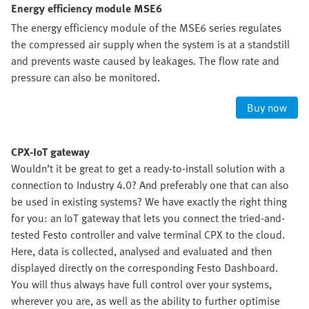
Energy efficiency module MSE6
The energy efficiency module of the MSE6 series regulates
the compressed air supply when the system is at a standstill
and prevents waste caused by leakages. The flow rate and
pressure can also be monitored.
Buy now
CPX-IoT gateway
Wouldn’t it be great to get a ready-to-install solution with a
connection to Industry 4.0? And preferably one that can also
be used in existing systems? We have exactly the right thing
for you: an IoT gateway that lets you connect the tried-and-
tested Festo controller and valve terminal CPX to the cloud.
Here, data is collected, analysed and evaluated and then
displayed directly on the corresponding Festo Dashboard.
You will thus always have full control over your systems,
wherever you are, as well as the ability to further optimise