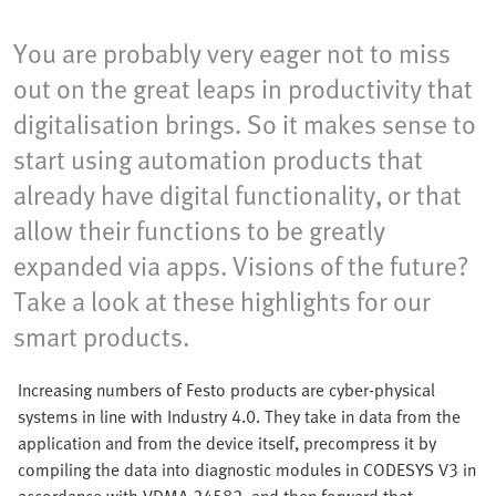
You are probably very eager not to miss
out on the great leaps in productivity that
digitalisation brings. So it makes sense to
start using automation products that
already have digital functionality, or that
allow their functions to be greatly
expanded via apps. Visions of the future?
Take a look at these highlights for our
smart products.
Increasing numbers of Festo products are cyber-physical
systems in line with Industry 4.0. They take in data from the
application and from the device itself, precompress it by
compiling the data into diagnostic modules in CODESYS V3 in