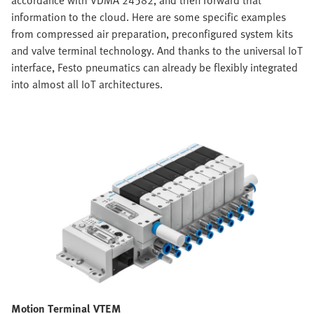
accordance with VDMA 24582, and then forward that
information to the cloud. Here are some specific examples
from compressed air preparation, preconfigured system kits
and valve terminal technology. And thanks to the universal IoT
interface, Festo pneumatics can already be flexibly integrated
into almost all IoT architectures.
Motion Terminal VTEM