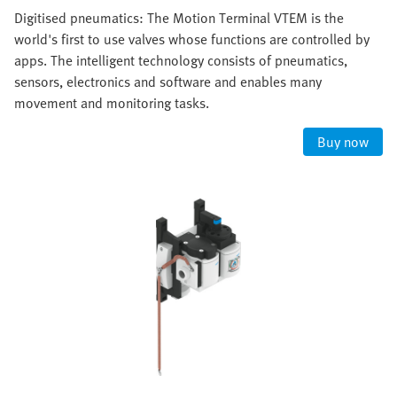
Digitised pneumatics: The Motion Terminal VTEM is the
world's first to use valves whose functions are controlled by
apps. The intelligent technology consists of pneumatics,
sensors, electronics and software and enables many
movement and monitoring tasks.
Buy now