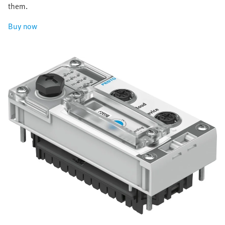
them.
Buy now