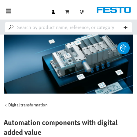
Digital transformation
Automation components with digital
added value