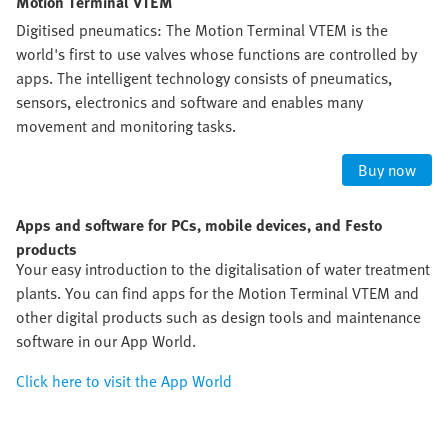
Motion Terminal VTEM
Digitised pneumatics: The Motion Terminal VTEM is the
world's first to use valves whose functions are controlled by
apps. The intelligent technology consists of pneumatics,
sensors, electronics and software and enables many
movement and monitoring tasks.
Buy now
Apps and software for PCs, mobile devices, and Festo
products
Your easy introduction to the digitalisation of water treatment
plants. You can find apps for the Motion Terminal VTEM and
other digital products such as design tools and maintenance
software in our App World.
Click here to visit the App World