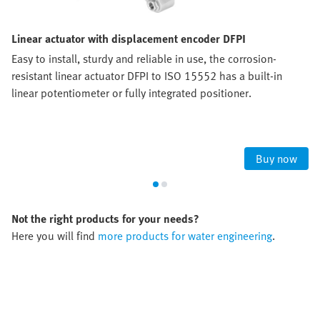
Linear actuator with displacement encoder DFPI
Easy to install, sturdy and reliable in use, the corrosion-
resistant linear actuator DFPI to ISO 15552 has a built-in
linear potentiometer or fully integrated positioner.
Buy now
Not the right products for your needs?
Here you will find
more products for water engineering
.