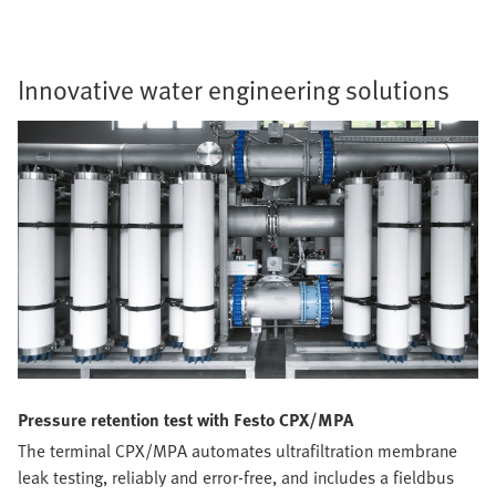
Innovative water engineering solutions
Pressure retention test with Festo CPX/MPA
The terminal CPX/MPA automates ultrafiltration membrane
leak testing, reliably and error-free, and includes a fieldbus