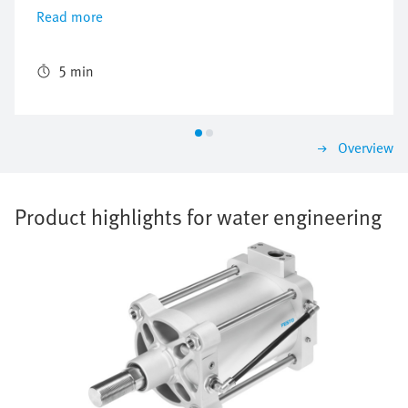
control level right up to the process valves in the field.
Read more
It was possible to create an automation system from a
single source, thanks to the perfectly matched
components from Festo. This also included the supply
5 min
and installation of a SCADA system, the training of the
local staff and on-the-job training from a Festo
specialist, who worked full-time there for a year.
Overview
Product highlights for water engineering