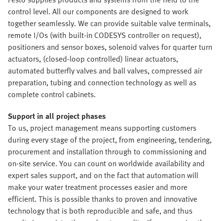
control level. All our components are designed to work
together seamlessly. We can provide suitable valve terminals,
remote I/Os (with built-in CODESYS controller on request),
positioners and sensor boxes, solenoid valves for quarter turn
actuators, (closed-loop controlled) linear actuators,
automated butterfly valves and ball valves, compressed air
preparation, tubing and connection technology as well as
complete control cabinets.
Support in all project phases
To us, project management means supporting customers
during every stage of the project, from engineering, tendering,
procurement and installation through to commissioning and
on-site service. You can count on worldwide availability and
expert sales support, and on the fact that automation will
make your water treatment processes easier and more
efficient. This is possible thanks to proven and innovative
technology that is both reproducible and safe, and thus