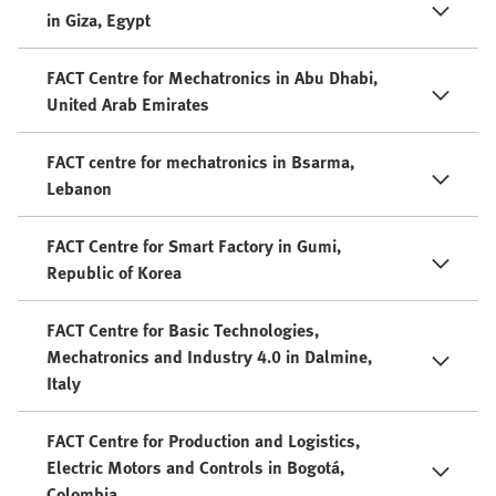
in Giza, Egypt
FACT Centre for Mechatronics in Abu Dhabi,
United Arab Emirates
FACT centre for mechatronics in Bsarma,
Lebanon
FACT Centre for Smart Factory in Gumi,
Republic of Korea
FACT Centre for Basic Technologies,
Mechatronics and Industry 4.0 in Dalmine,
Italy
FACT Centre for Production and Logistics,
Electric Motors and Controls in Bogotá,
Colombia