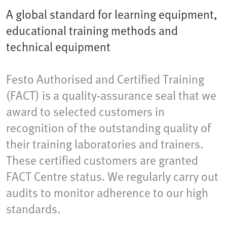
A global standard for learning equipment,
educational training methods and
technical equipment
Festo Authorised and Certified Training
(FACT) is a quality-assurance seal that we
award to selected customers in
recognition of the outstanding quality of
their training laboratories and trainers.
These certified customers are granted
FACT Centre status. We regularly carry out
audits to monitor adherence to our high
standards.