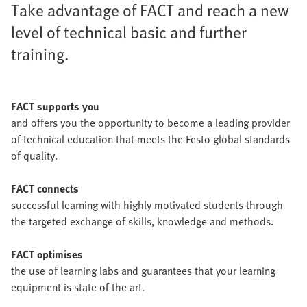
Take advantage of FACT and reach a new
level of technical basic and further
training.
FACT supports you
and offers you the opportunity to become a leading provider
of technical education that meets the Festo global standards
of quality.
FACT connects
successful learning with highly motivated students through
the targeted exchange of skills, knowledge and methods.
FACT optimises
the use of learning labs and guarantees that your learning
equipment is state of the art.