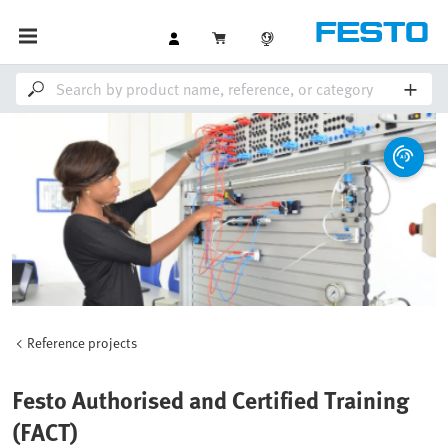
Reference projects
Festo Authorised and Certified Training
(FACT)