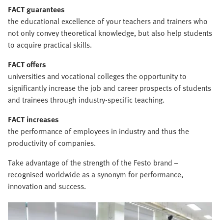
FACT guarantees
the educational excellence of your teachers and trainers who
not only convey theoretical knowledge, but also help students
to acquire practical skills.
FACT offers
universities and vocational colleges the opportunity to
significantly increase the job and career prospects of students
and trainees through industry-specific teaching.
FACT increases
the performance of employees in industry and thus the
productivity of companies.
Take advantage of the strength of the Festo brand –
recognised worldwide as a synonym for performance,
innovation and success.