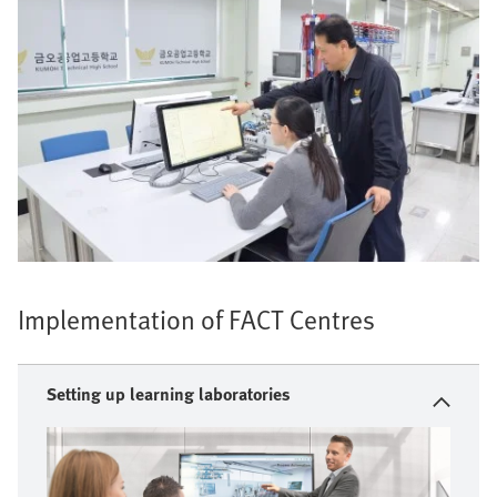
Implementation of FACT Centres
Setting up learning laboratories