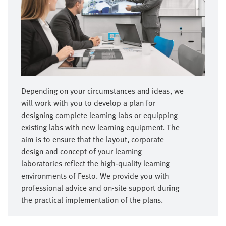
Depending on your circumstances and ideas, we
will work with you to develop a plan for
designing complete learning labs or equipping
existing labs with new learning equipment. The
aim is to ensure that the layout, corporate
design and concept of your learning
laboratories reflect the high-quality learning
environments of Festo. We provide you with
professional advice and on-site support during
the practical implementation of the plans.