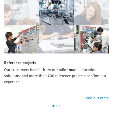
Reference projects
Our customers benefit from our tailor-made education
solutions, and more than 400 reference projects confirm our
expertise.
Find out more