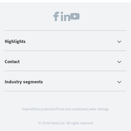
Highlights
Contact
Industry segments
Imprint
Data protection
Terms and conditions
Cookie settings
© 2026 Festo Ltd. All rights reserved