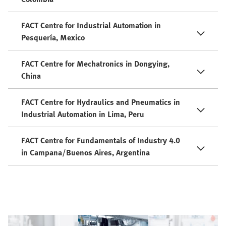
FACT Centre for Industrial Automation in
Pesquería, Mexico
FACT Centre for Mechatronics in Dongying,
China
FACT Centre for Hydraulics and Pneumatics in
Industrial Automation in Lima, Peru
FACT Centre for Fundamentals of Industry 4.0
in Campana/Buenos Aires, Argentina