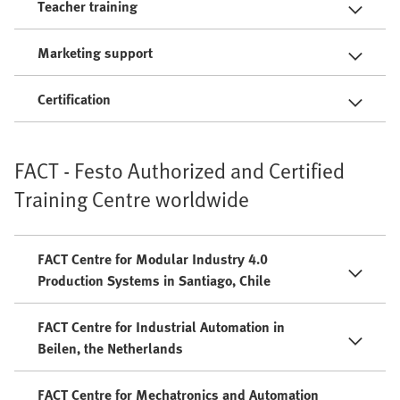
Teacher training
Marketing support
Certification
FACT - Festo Authorized and Certified
Training Centre worldwide
FACT Centre for Modular Industry 4.0
Production Systems in Santiago, Chile
FACT Centre for Industrial Automation in
Beilen, the Netherlands
FACT Centre for Mechatronics and Automation