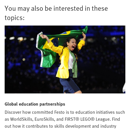
You may also be interested in these
topics:
Global education partnerships
Discover how committed Festo is to education initiatives such
as WorldSkills, EuroSkills, and FIRST® LEGO® League. Find
out how it contributes to skills development and industry