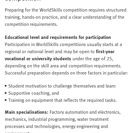
Preparing for the WorldSkills competition requires structured
training, hands-on practice, and a clear understanding of the
competition requirements.
Educational level and requirements for participation
Participation in WorldSkills competitions usually starts at a
regional or national level and may be open to
first-year
vocational or university students
under the age of 25,
depending on the skill area and competition requirements.
Successful preparation depends on three factors in particular:
Student motivation to challenge themselves and learn
Supportive coaching, and
Training on equipment that reflects the required tasks.
Main specialisations:
Factory automation and electronics,
mechanics, industrial programming, water treatment
processes and technologies, energy engineering and