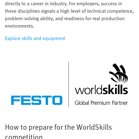
directly to a career in industry. For employers, success in
these disciplines signals a high level of technical competence,
problem-solving ability, and readiness for real production
environments.
Explore skills and equipment
How to prepare for the WorldSkills
competition