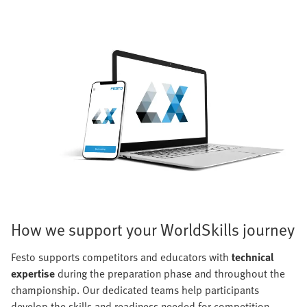
How we support your WorldSkills journey
Festo supports competitors and educators with
technical
expertise
during the preparation phase and throughout the
championship. Our dedicated teams help participants
develop the skills and readiness needed for competition.