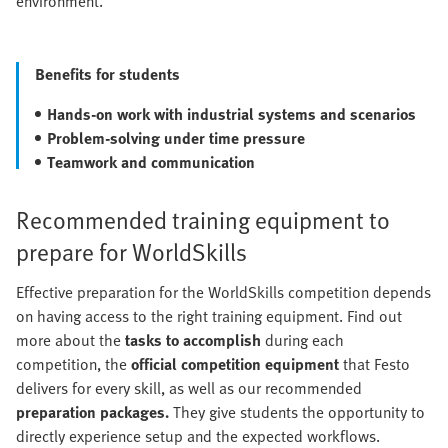
environment.
Benefits for students
Hands-on work with industrial systems
and scenarios
Problem-solving under time pressure
Teamwork and communication
Recommended training equipment to
prepare for WorldSkills
Effective preparation for the WorldSkills competition depends
on having access to the right training equipment. Find out
more about the
tasks to accomplish
during each
competition, the
official competition equipment
that Festo
delivers for every skill, as well as our recommended
preparation packages.
They give students the opportunity to
directly experience setup and the expected workflows.