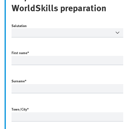
WorldSkills preparation
Salutation
First name
*
Surname
*
Town/City
*