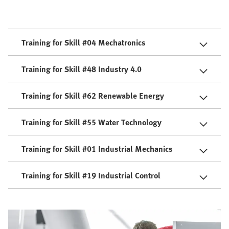
Training for Skill #04 Mechatronics
Training for Skill #48 Industry 4.0
Training for Skill #62 Renewable Energy
Training for Skill #55 Water Technology
Training for Skill #01 Industrial Mechanics
Training for Skill #19 Industrial Control