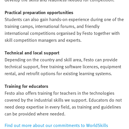
Practical preparation opportunities
Students can also gain hands-on experience during one of the
training camps, international forums, and friendly
international competitions organised by Festo together with
skill competition managers and experts.
Technical and local support
Depending on the country and skill area, Festo can provide
technical support, free training software licences, equipment
rental, and retrofit options for existing learning systems.
Training for educators
Festo also offers training for teachers in the technologies
covered by the industrial skills we support. Educators do not
need deep expertise in every field, as training and guidelines
can be provided where needed.
Find out more about our commitments to WorldSkills