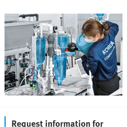
Request information for