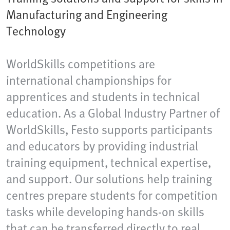
Manufacturing and Engineering
Technology
WorldSkills competitions are
international championships for
apprentices and students in technical
education. As a Global Industry Partner of
WorldSkills, Festo supports participants
and educators by providing industrial
training equipment, technical expertise,
and support. Our solutions help training
centres prepare students for competition
tasks while developing hands-on skills
that can be transferred directly to real