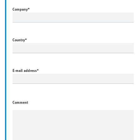
Company
*
Country
*
E-mail address
*
Comment