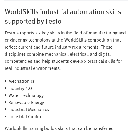
WorldSkills industrial automation skills
supported by Festo
Festo supports six key skills in the field of manufacturing and
engineering technology at the WorldSkills competition that
reflect current and future industry requirements. These
disciplines combine mechanical, electrical, and digital
competencies and help students develop practical skills for
real industrial environments.
Mechatronics
Industry 4.0
Water Technology
Renewable Energy
Industrial Mechanics
Industrial Control
WorldSkills training builds skills that can be transferred