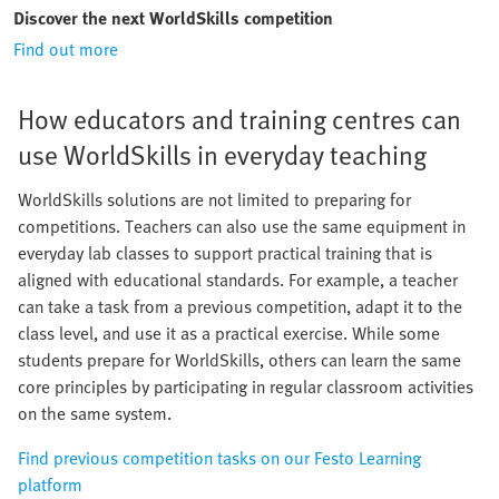
Discover the next WorldSkills competition
Find out more
How educators and training centres can
use WorldSkills in everyday teaching
WorldSkills solutions are not limited to preparing for
competitions. Teachers can also use the same equipment in
everyday lab classes to support practical training that is
aligned with educational standards. For example, a teacher
can take a task from a previous competition, adapt it to the
class level, and use it as a practical exercise. While some
students prepare for WorldSkills, others can learn the same
core principles by participating in regular classroom activities
on the same system.
Find previous competition tasks on our Festo Learning
platform