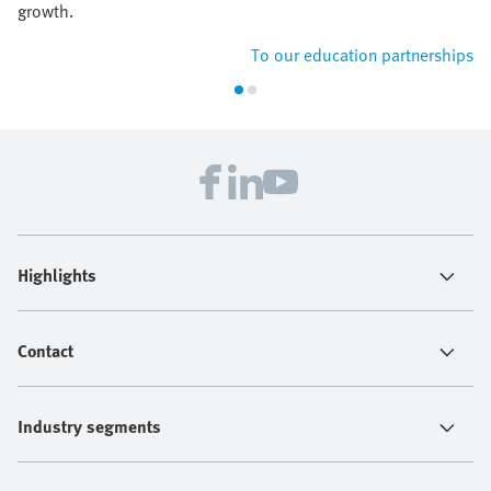
growth.
To our education partnerships
Highlights
Contact
Industry segments