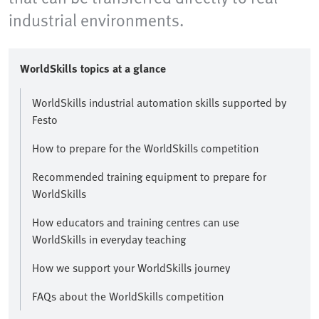
industrial environments.
WorldSkills topics at a glance
WorldSkills industrial automation skills supported by
Festo
How to prepare for the WorldSkills competition
Recommended training equipment to prepare for
WorldSkills
How educators and training centres can use
WorldSkills in everyday teaching
How we support your WorldSkills journey
FAQs about the WorldSkills competition