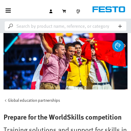
Global education partnerships
Prepare for the WorldSkills competition
Training solutions and support for skills in