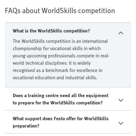
FAQs about WorldSkills competition
What is the WorldSkills competition?
The WorldSkills competition is an international
championship for vocational skills in which
young upcoming professionals compete in real-
world technical disciplines. It is widely
recognised as a benchmark for excellence in
vocational education and industrial skills.
Does a training centre need all the equipment
to prepare for the WorldSkills competition?
What support does Festo offer for WorldSkills
preparation?