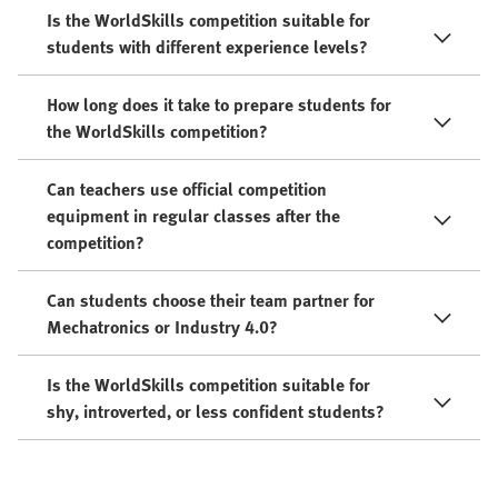
Is the WorldSkills competition suitable for
students with different experience levels?
How long does it take to prepare students for
the WorldSkills competition?
Can teachers use official competition
equipment in regular classes after the
competition?
Can students choose their team partner for
Mechatronics or Industry 4.0?
Is the WorldSkills competition suitable for
shy, introverted, or less confident students?