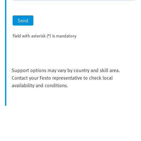
Send
Field with asterisk (*) is mandatory
Support options may vary by country and skill area.
Contact your Festo representative to check local
availability and conditions.