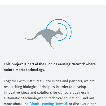
This project is part of the Bionic Learning Network where
nature meets technology.
Together with institutes, universities and partners, we are
researching biological principles in order to develop
innovative ideas and solutions for our core business in
automation technology and technical education. Find out
more about the
Bionic Learning Network
or discover other