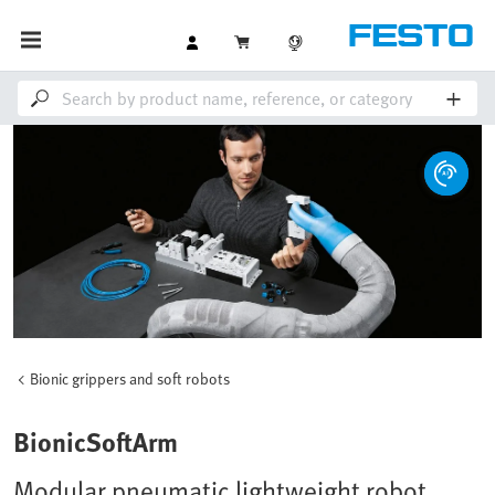
Bionic grippers and soft robots
BionicSoftArm
Modular pneumatic lightweight robot