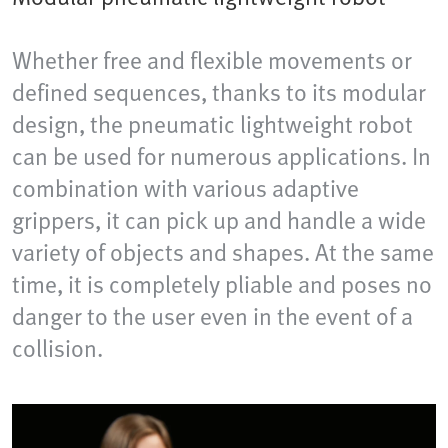
Whether free and flexible movements or
defined sequences, thanks to its modular
design, the pneumatic lightweight robot
can be used for numerous applications. In
combination with various adaptive
grippers, it can pick up and handle a wide
variety of objects and shapes. At the same
time, it is completely pliable and poses no
danger to the user even in the event of a
collision.