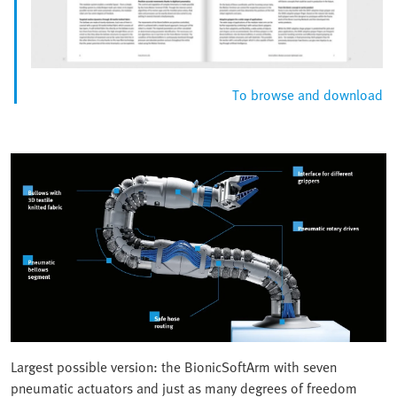
To browse and download
Largest possible version: the BionicSoftArm with seven
pneumatic actuators and just as many degrees of freedom