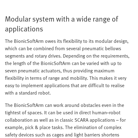
Modular system with a wide range of
applications
The BionicSoftArm owes its flexibility to its modular design,
which can be combined from several pneumatic bellows
segments and rotary drives. Depending on the requirements,
the length of the BionicSoftArm can be varied with up to
seven pneumatic actuators, thus providing maximum
flexibility in terms of range and mobility. This makes it very
easy to implement applications that are difficult to realise
with a standard robot.
The BionicSoftArm can work around obstacles even in the
tightest of spaces. It can be used in direct human–robot
collaboration as well as in classic SCARA applications – for
example, pick & place tasks. The elimination of complex
safety devices such as cages and light barriers shortens