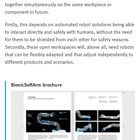
together simultaneously on the same workpiece or
component in future.
Firstly, this depends on automated robot solutions being able
to interact directly and safely with humans, without the need
for them to be shielded from each other for safety reasons.
Secondly, these open workspaces will, above all, need robots
that can be flexibly adapted and that adjust independently to
different products and scenarios.
BionicSoftArm brochure