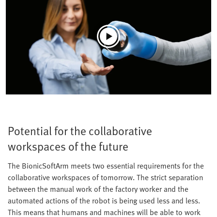
Potential for the collaborative
workspaces of the future
The BionicSoftArm meets two essential requirements for the
collaborative workspaces of tomorrow. The strict separation
between the manual work of the factory worker and the
automated actions of the robot is being used less and less.
This means that humans and machines will be able to work