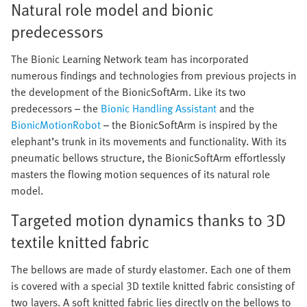
Natural role model and bionic
predecessors
The Bionic Learning Network team has incorporated
numerous findings and technologies from previous projects in
the development of the BionicSoftArm. Like its two
predecessors – the
Bionic Handling Assistant
and the
BionicMotionRobot
– the BionicSoftArm is inspired by the
elephant’s trunk in its movements and functionality. With its
pneumatic bellows structure, the BionicSoftArm effortlessly
masters the flowing motion sequences of its natural role
model.
Targeted motion dynamics thanks to 3D
textile knitted fabric
The bellows are made of sturdy elastomer. Each one of them
is covered with a special 3D textile knitted fabric consisting of
two layers. A soft knitted fabric lies directly on the bellows to