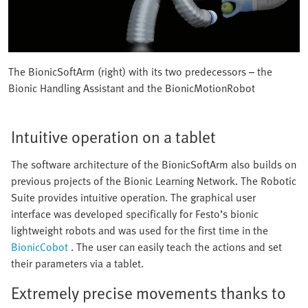
The BionicSoftArm (right) with its two predecessors – the
Bionic Handling Assistant and the BionicMotionRobot
Intuitive operation on a tablet
The software architecture of the BionicSoftArm also builds on
previous projects of the Bionic Learning Network. The Robotic
Suite provides intuitive operation. The graphical user
interface was developed specifically for Festo’s bionic
lightweight robots and was used for the first time in the
BionicCobot
. The user can easily teach the actions and set
their parameters via a tablet.
Extremely precise movements thanks to