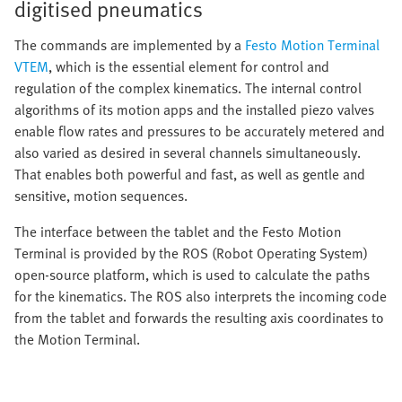
digitised pneumatics
The commands are implemented by a
Festo Motion Terminal
VTEM
, which is the essential element for control and
regulation of the complex kinematics. The internal control
algorithms of its motion apps and the installed piezo valves
enable flow rates and pressures to be accurately metered and
also varied as desired in several channels simultaneously.
That enables both powerful and fast, as well as gentle and
sensitive, motion sequences.
The interface between the tablet and the Festo Motion
Terminal is provided by the ROS (Robot Operating System)
open-source platform, which is used to calculate the paths
for the kinematics. The ROS also interprets the incoming code
from the tablet and forwards the resulting axis coordinates to
the Motion Terminal.