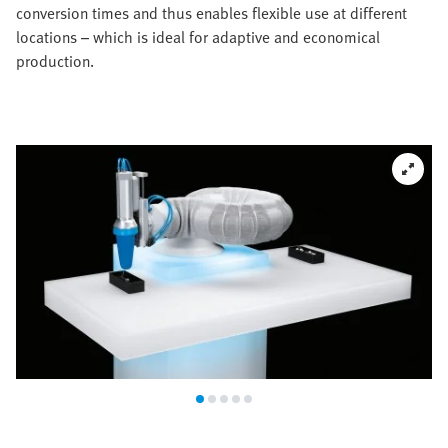
conversion times and thus enables flexible use at different
locations – which is ideal for adaptive and economical
production.