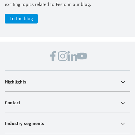
exciting topics related to Festo in our blog.
To the blog
Highlights
Contact
Industry segments