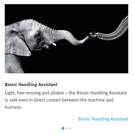
Bionic Handling Assistant
Light, free-moving and pliable – the Bionic Handling Assistant
is safe even in direct contact between the machine and
humans.
Bionic Handling Assistant