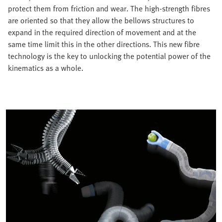
protect them from friction and wear. The high-strength fibres
are oriented so that they allow the bellows structures to
expand in the required direction of movement and at the
same time limit this in the other directions. This new fibre
technology is the key to unlocking the potential power of the
kinematics as a whole.