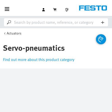
Actuators
Servo-pneumatics
Find out more about this product category