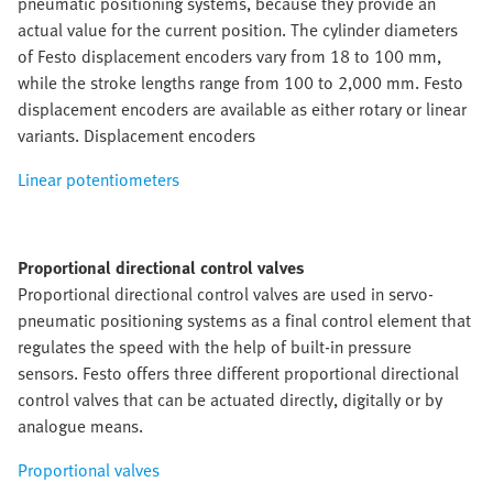
pneumatic positioning systems, because they provide an
actual value for the current position. The cylinder diameters
of Festo displacement encoders vary from 18 to 100 mm,
while the stroke lengths range from 100 to 2,000 mm. Festo
displacement encoders are available as either rotary or linear
variants. Displacement encoders
Linear potentiometers
Proportional directional control valves
Proportional directional control valves are used in servo-
pneumatic positioning systems as a final control element that
regulates the speed with the help of built-in pressure
sensors. Festo offers three different proportional directional
control valves that can be actuated directly, digitally or by
analogue means.
Proportional valves