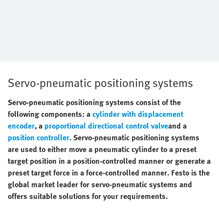
Servo-pneumatic positioning systems
Servo-pneumatic positioning systems consist of the
following components: a
cylinder with displacement
encoder
, a
proportional directional control valve
and a
position controller
. Servo-pneumatic positioning systems
are used to either move a pneumatic cylinder to a preset
target position in a position-controlled manner or generate a
preset target force in a force-controlled manner. Festo is the
global market leader for servo-pneumatic systems and
offers suitable solutions for your requirements.