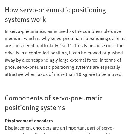
How servo-pneumatic positioning
systems work
In servo-pneumatics, air is used as the compressible drive
medium, which is why servo-pneumatic positioning systems
are considered particularly "soft". This is because once the
drive is in a controlled position, it can be moved or pushed
away by a correspondingly large external force. In terms of
price, servo-pneumatic positioning systems are especially
attractive when loads of more than 10 kg are to be moved.
Components of servo-pneumatic
positioning systems
Displacement encoders
Displacement encoders are an important part of servo-