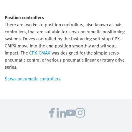
Position controllers
There are two Festo position controllers, also known as axis
controllers, that are suitable for servo-pneumatic positioning
systems. Drives controlled by the fast-acting soft-stop CPX-
CMPX move into the end position smoothly and without
impact. The
CPX-CMAX
was designed for the simple servo-
pneumatic control of various pneumatic linear or rotary drive
series.
Servo-pneumatic controllers