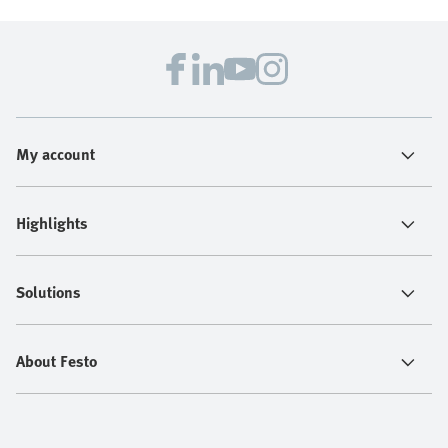
My account
Highlights
Solutions
About Festo