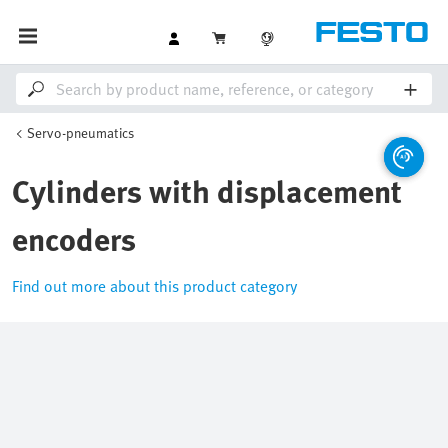
Servo-pneumatics
Cylinders with displacement
encoders
Find out more about this product category