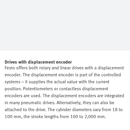
Drives with displacement encoder
Festo offers both rotary and linear drives with a displacement
encoder. The displacement encoder is part of the controlled
systems – it supplies the actual value with the current
position. Potentiometers or contactless displacement
encoders are used. The displacement encoders are integrated
in many pneumatic drives. Alternatively, they can also be
attached to the drive. The cylinder diameters vary from 18 to
100 mm, the stroke lengths from 100 to 2,000 mm.