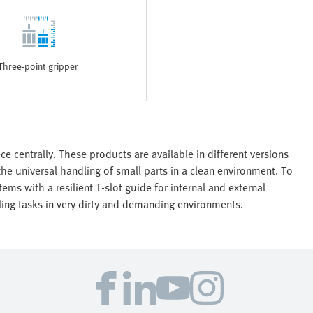
Three-point gripper
e centrally. These products are available in different versions
the universal handling of small parts in a clean environment. To
ems with a resilient T-slot guide for internal and external
dling tasks in very dirty and demanding environments.