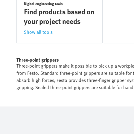
Digital engineering tools
Find products based on
your project needs
Show all tools
Three-point grippers
Three-point grippers make it possible to pick up a workpiec
from Festo. Standard three-point grippers are suitable for 
absorb high forces, Festo provides three-finger gripper syst
gripping. Sealed three-point grippers are suitable for han