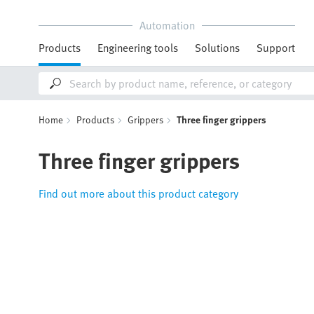
Automation
Products
Engineering tools
Solutions
Support
Home
Products
Grippers
Three finger grippers
Three finger grippers
Find out more about this product category