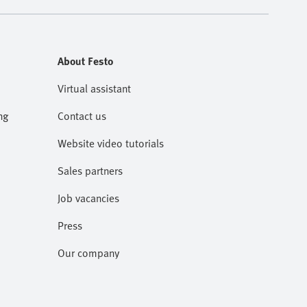
About Festo
Virtual assistant
ng
Contact us
Website video tutorials
Sales partners
Job vacancies
Press
Our company