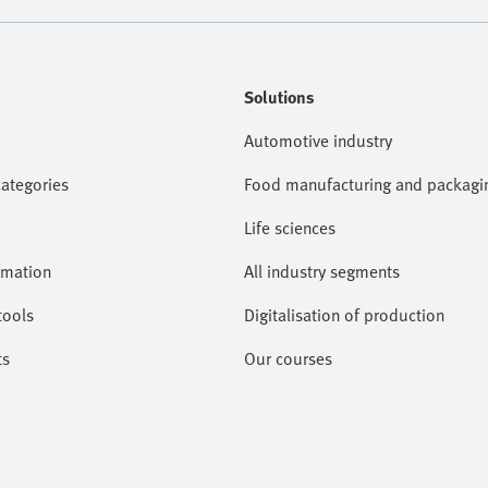
Solutions
Automotive industry
categories
Food manufacturing and packagi
Life sciences
omation
All industry segments
tools
Digitalisation of production
ts
Our courses