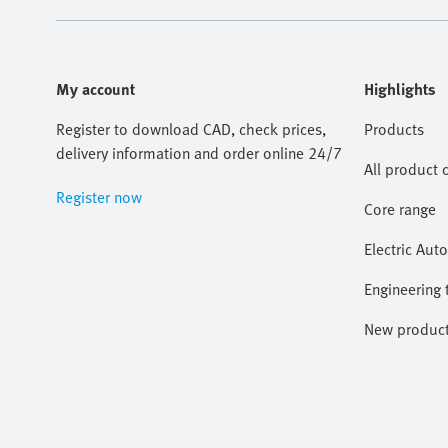
My account
Highlights
Register to download CAD, check prices,
Products
delivery information and order online 24/7
All product 
Register now
Core range
Electric Aut
Engineering 
New produc