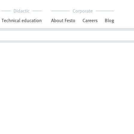
Didactic
Corporate
Technical education
About Festo
Careers
Blog