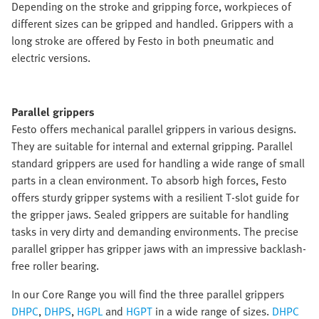
Depending on the stroke and gripping force, workpieces of
different sizes can be gripped and handled. Grippers with a
long stroke are offered by Festo in both pneumatic and
electric versions.
Parallel grippers
Festo offers mechanical parallel grippers in various designs.
They are suitable for internal and external gripping. Parallel
standard grippers are used for handling a wide range of small
parts in a clean environment. To absorb high forces, Festo
offers sturdy gripper systems with a resilient T-slot guide for
the gripper jaws. Sealed grippers are suitable for handling
tasks in very dirty and demanding environments. The precise
parallel gripper has gripper jaws with an impressive backlash-
free roller bearing.
In our Core Range you will find the three parallel grippers
DHPC
,
DHPS
,
HGPL
and
HGPT
in a wide range of sizes.
DHPC