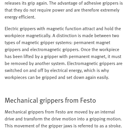
releases its grip again. The advantage of adhesive grippers is
that they do not require power and are therefore extremely
energy efficient.
Electric grippers with magnetic function attract and hold the
workpiece magnetically. A distinction is made between two
types of magnetic gripper systems: permanent magnet
grippers and electromagnetic grippers. Once the workpiece
has been lifted by a gripper with permanent magnet, it must
be removed by another system. Electromagnetic grippers are
switched on and off by electrical energy, which is why
workpieces can be gripped and set down again easily.
Mechanical grippers from Festo
Mechanical grippers from Festo are moved by an internal
drive and transform the drive motion into a gripping motion.
This movement of the gripper jaws is referred to as a stroke.