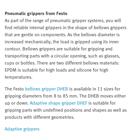
Pneumatic grippers from Festo
As part of the range of pneumatic gripper systems, you will
find reliable internal grippers in the shape of bellows grippers
that are gentle on components. As the bellows diameter is
increased mechanically, the load is gripped using its inner
contour. Bellows grippers are suitable for gripping and
transporting parts with a circular opening, such as glasses,
cups or bottles. There are two different bellows materials:
EPDM is suitable for high loads and silicone for high
temperatures.
The Festo
bellows gripper DHEB
is available in 11 sizes for
gripping diameters from 8 to 85 mm. The DHEB moves either
up or down.
Adaptive shape gripper DHEF
is suitable for
gripping parts with undefined positions and shapes as well as
products with different geometries.
Adaptive grippers