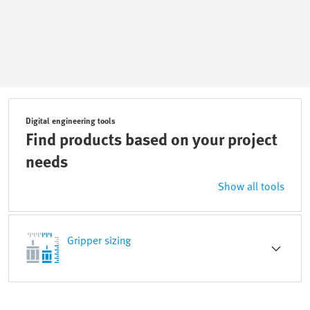
Digital engineering tools
Find products based on your project
needs
Show all tools
Gripper sizing