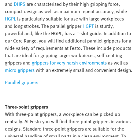
and
DHPS
are characterised by their high gripping force,
compact design as well as maximum repeat accuracy, while
HGPL
is particularly suitable for use with large workpieces
and long strokes. The parallel gripper
HGPT
is sturdy,
powerful and, like the HGPL, has a T-slot guide. In addition to
our Core Range, you will find additional parallel grippers for a
wide variety of requirements at Festo. These include products
that are ideal for gripping larger workpieces, self-centring
grippers and
grippers for very harsh environments
as well as
micro grippers
with an extremely small and convenient design.
Parallel grippers
Three-point grippers
With three-point grippers, a workpiece can be picked up
centrally. At Festo you will find three-point grippers in various
designs. Standard three-point grippers are suitable for the
universal handling of small parts in a clean environment. To