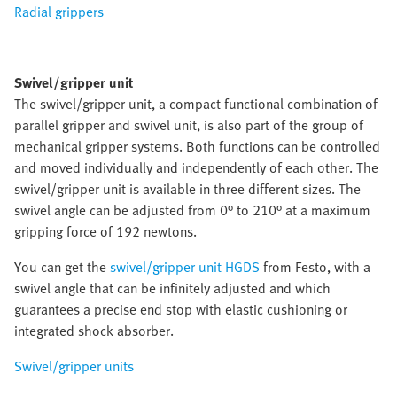
Radial grippers
Swivel/gripper unit
The swivel/gripper unit, a compact functional combination of
parallel gripper and swivel unit, is also part of the group of
mechanical gripper systems. Both functions can be controlled
and moved individually and independently of each other. The
swivel/gripper unit is available in three different sizes. The
swivel angle can be adjusted from 0° to 210° at a maximum
gripping force of 192 newtons.
You can get the
swivel/gripper unit HGDS
from Festo, with a
swivel angle that can be infinitely adjusted and which
guarantees a precise end stop with elastic cushioning or
integrated shock absorber.
Swivel/gripper units