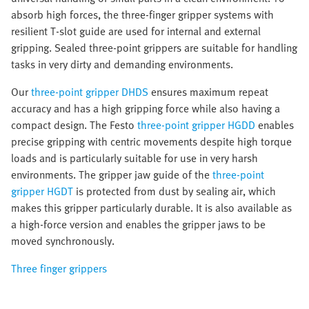
absorb high forces, the three-finger gripper systems with
resilient T-slot guide are used for internal and external
gripping. Sealed three-point grippers are suitable for handling
tasks in very dirty and demanding environments.
Our
three-point gripper DHDS
ensures maximum repeat
accuracy and has a high gripping force while also having a
compact design. The Festo
three-point gripper HGDD
enables
precise gripping with centric movements despite high torque
loads and is particularly suitable for use in very harsh
environments. The gripper jaw guide of the
three-point
gripper HGDT
is protected from dust by sealing air, which
makes this gripper particularly durable. It is also available as
a high-force version and enables the gripper jaws to be
moved synchronously.
Three finger grippers