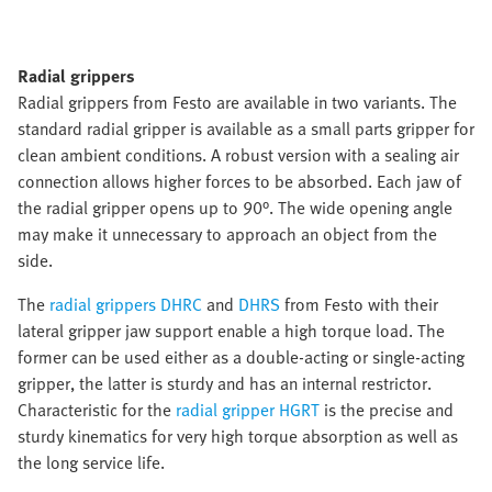
Radial grippers
Radial grippers from Festo are available in two variants. The
standard radial gripper is available as a small parts gripper for
clean ambient conditions. A robust version with a sealing air
connection allows higher forces to be absorbed. Each jaw of
the radial gripper opens up to 90°. The wide opening angle
may make it unnecessary to approach an object from the
side.
The
radial grippers DHRC
and
DHRS
from Festo with their
lateral gripper jaw support enable a high torque load. The
former can be used either as a double-acting or single-acting
gripper, the latter is sturdy and has an internal restrictor.
Characteristic for the
radial gripper HGRT
is the precise and
sturdy kinematics for very high torque absorption as well as
the long service life.