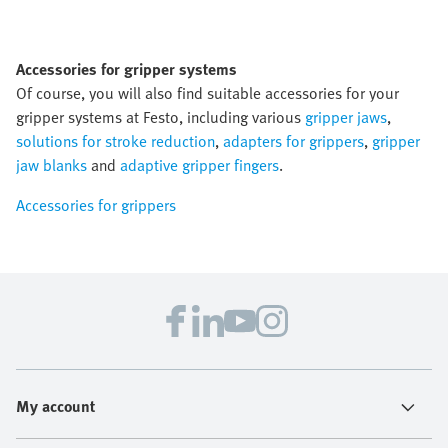
Accessories for gripper systems
Of course, you will also find suitable accessories for your
gripper systems at Festo, including various
gripper jaws
,
solutions for stroke reduction
,
adapters for grippers
,
gripper
jaw blanks
and
adaptive gripper fingers
.
Accessories for grippers
My account