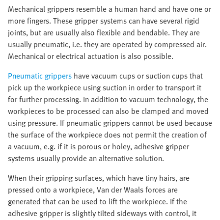
Mechanical grippers resemble a human hand and have one or
more fingers. These gripper systems can have several rigid
joints, but are usually also flexible and bendable. They are
usually pneumatic, i.e. they are operated by compressed air.
Mechanical or electrical actuation is also possible.
Pneumatic grippers
have vacuum cups or suction cups that
pick up the workpiece using suction in order to transport it
for further processing. In addition to vacuum technology, the
workpieces to be processed can also be clamped and moved
using pressure. If pneumatic grippers cannot be used because
the surface of the workpiece does not permit the creation of
a vacuum, e.g. if it is porous or holey, adhesive gripper
systems usually provide an alternative solution.
When their gripping surfaces, which have tiny hairs, are
pressed onto a workpiece, Van der Waals forces are
generated that can be used to lift the workpiece. If the
adhesive gripper is slightly tilted sideways with control, it