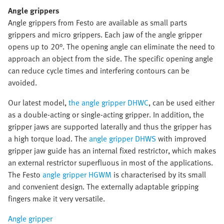
Angle grippers
Angle grippers from Festo are available as small parts
grippers and micro grippers. Each jaw of the angle gripper
opens up to 20°. The opening angle can eliminate the need to
approach an object from the side. The specific opening angle
can reduce cycle times and interfering contours can be
avoided.
Our latest model,
the angle gripper DHWC
, can be used either
as a double-acting or single-acting gripper. In addition, the
gripper jaws are supported laterally and thus the gripper has
a high torque load. The
angle gripper DHWS
with improved
gripper jaw guide has an internal fixed restrictor, which makes
an external restrictor superfluous in most of the applications.
The Festo
angle gripper HGWM
is characterised by its small
and convenient design. The externally adaptable gripping
fingers make it very versatile.
Angle gripper