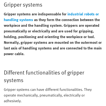
Gripper systems
Gripper systems are indispensable for
industrial robots or
handling systems
as they form the connection between the
workpiece and the handling system. Grippers are operated
pneumatically or electrically and are used for gripping,
holding, positioning and orienting the workpiece or tool.
Normally, gripper systems are mounted on the outermost or
last axis of handling systems and are connected to the main
power cable.
Different functionalities of gripper
systems
Gripper systems can have different functionalities. They
operate mechanically, pneumatically, electrically or
adhesively.