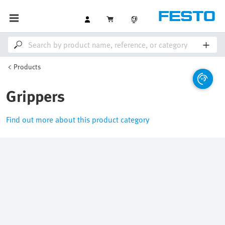
Products
Grippers
Find out more about this product category