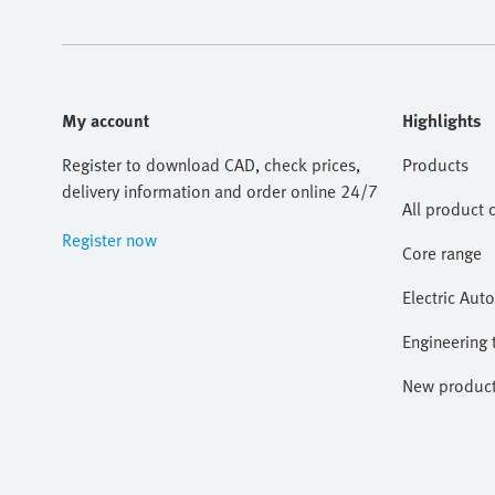
My account
Highlights
Register to download CAD, check prices,
Products
delivery information and order online 24/7
All product 
Register now
Core range
Electric Aut
Engineering 
New produc