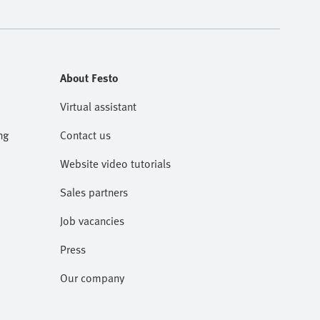
About Festo
Virtual assistant
ng
Contact us
Website video tutorials
Sales partners
Job vacancies
Press
Our company