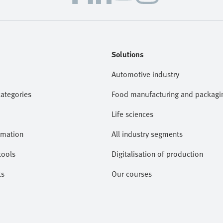
Solutions
Automotive industry
categories
Food manufacturing and packagi
Life sciences
omation
All industry segments
tools
Digitalisation of production
ts
Our courses