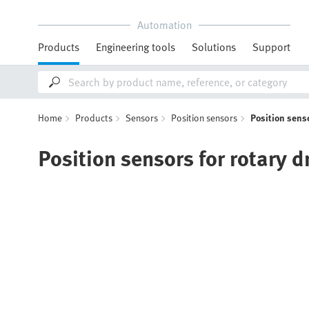
Automation
Products
Engineering tools
Solutions
Support
Home
Products
Sensors
Position sensors
Position senso
Position sensors for rotary d