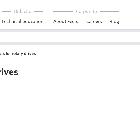
Didactic
Corporate
Technical education
About Festo
Careers
Blog
rs for rotary drives
rives